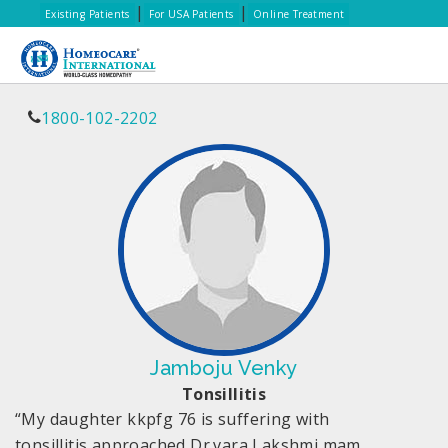
|
|
Existing Patients
For USA Patients
Online Treatment
1800-102-2202
Jamboju Venky
Tonsillitis
“My daughter kkpfg 76 is suffering with
tonsillitis,approached Dr.vara Lakshmi mam