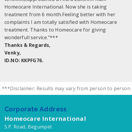
Homeocare International. Now she is taking
treatment from 6 month.Feeling better with her
complaints I am totally satisfied with Homeocare
treatment. Thanks to Homeocare for giving
wonderfull service.”***
Thanks & Regards,
Venky,
ID.NO: KKPFG76.
***Disclaimer: Results may vary from person to person
Corporate Address
Homeocare International
S.P. Road, Begumpet