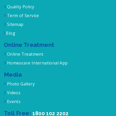
Quality Policy
Term of Service
Sitemap
Blog
Online Treatment
Online Treatment
Homeocare International App
Media
Photo Gallery
Videos
Events
Toll Free:
1800 102 2202