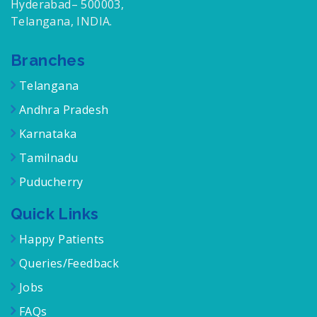
Hyderabad– 500003,
Telangana, INDIA.
Branches
Telangana
Andhra Pradesh
Karnataka
Tamilnadu
Puducherry
Quick Links
Happy Patients
Queries/Feedback
Jobs
FAQs