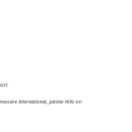
port
eocare International, Jubilee Hills
on