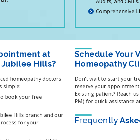
th.
Audits, and CMEs.
Comprehensive Lis
pointment at
Schedule Your Vi
Jubilee Hills?
Homeopathy Cli
enced homeopathy doctors
Don’t wait to start your t
s simple:
reserve your appointment a
Existing patient? Reach u
to book your free
PM) for quick assistance 
ubilee Hills branch and our
Frequently
Aske
 process for your