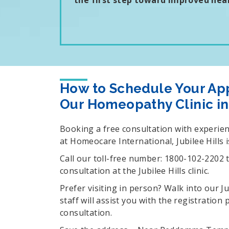
the first step toward improved heal
How to Schedule Your Ap
Our Homeopathy Clinic in 
Booking a free consultation with experi
at Homeocare International, Jubilee Hills i
Call our toll-free number: 1800-102-2202 
consultation at the Jubilee Hills clinic.
Prefer visiting in person? Walk into our J
staff will assist you with the registration
consultation.