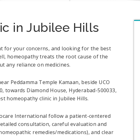
 in Jubilee Hills
nt for your concerns, and looking for the best
ll, homeopathy treats the root cause of the
ut any reliance on medicines.
s, near Peddamma Temple Kamaan, beside UCO
. 10, towards Diamond House, Hyderabad-500033,
st homeopathy clinic in Jubilee Hills.
are International follow a patient-centered
tailed consultation, careful evaluation and
(homeopathic remedies/medications), and clear