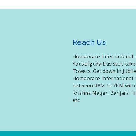
Reach Us
Homeocare International – 
Yousufguda bus stop take
Towers. Get down in Jubil
Homeocare International i
between 9AM to 7PM with f
Krishna Nagar, Banjara Hi
etc.