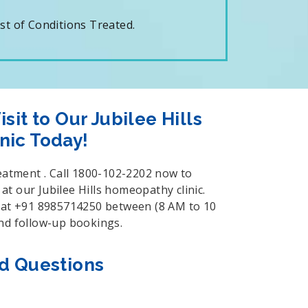
t of Conditions Treated.
sit to Our Jubilee Hills
nic Today!
reatment . Call 1800-102-2202 now to
t our Jubilee Hills homeopathy clinic.
s at +91 8985714250 between (8 AM to 10
and follow-up bookings.
d Questions