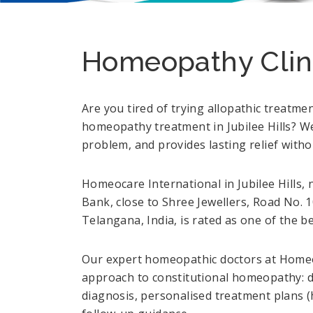
Homeopathy Clinic
Are you tired of trying allopathic treatme
homeopathy treatment in Jubilee Hills? We
problem, and provides lasting relief witho
Homeocare International in Jubilee Hill
Bank, close to Shree Jewellers, Road No
Telangana, India, is rated as one of the be
Our expert homeopathic doctors at Homeoc
approach to constitutional homeopathy: de
diagnosis, personalised treatment plans 