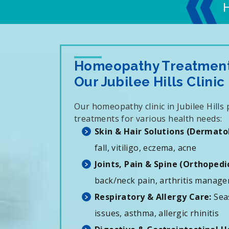
Homeopathy Treatments
Our Jubilee Hills Clinic
Our homeopathy clinic in Jubilee Hills
treatments for various health needs:
Skin & Hair Solutions (Dermato
fall, vitiligo, eczema, acne
Joints, Pain & Spine (Orthopedic
back/neck pain, arthritis manag
Respiratory & Allergy Care:
Seas
issues, asthma, allergic rhinitis