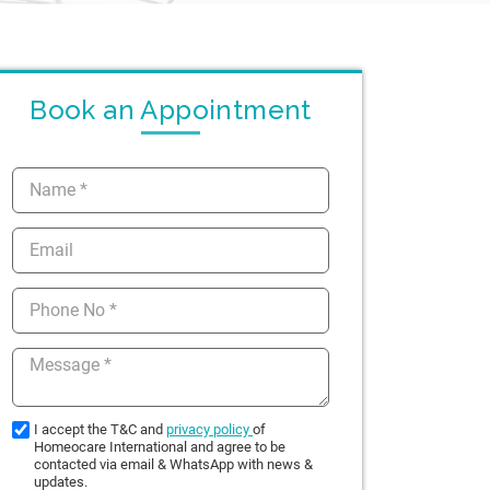
Book an Appointment