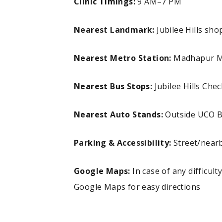
Clinic Timings:
9 AM–7 PM
Nearest Landmark:
Jubilee Hills s
Nearest Metro Station:
Madhapur Me
Nearest Bus Stops:
Jubilee Hills Ch
Nearest Auto Stands:
Outside UCO 
Parking & Accessibility:
Street/nearb
Google Maps:
In case of any difficult
Google Maps for easy directions