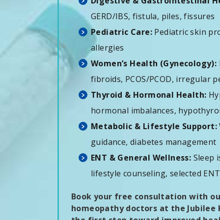
Digestive & Gastrointestinal H
GERD/IBS, fistula, piles, fissures
Pediatric Care:
Pediatric skin pr
allergies
Women’s Health (Gynecology):
fibroids, PCOS/PCOD, irregular per
Thyroid & Hormonal Health:
Hyp
hormonal imbalances, hypothyro
Metabolic & Lifestyle Support:
guidance, diabetes management
ENT & General Wellness:
Sleep i
lifestyle counseling, selected EN
Book your free consultation with o
homeopathy doctors at the Jubilee H