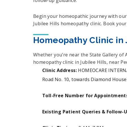
follow-up guidance.
Begin your homeopathic journey with our 
Jubilee Hills homeopathy clinic. Book your
Homeopathy Clinic in J
Whether you’re near the State Gallery of 
homeopathy clinic in Jubilee Hills, near 
Clinic Address:
HOMEOCARE INTERNATI
Road No. 10, towards Diamond House, 
Toll-Free Number for Appointment
Existing Patient Queries & Follow-