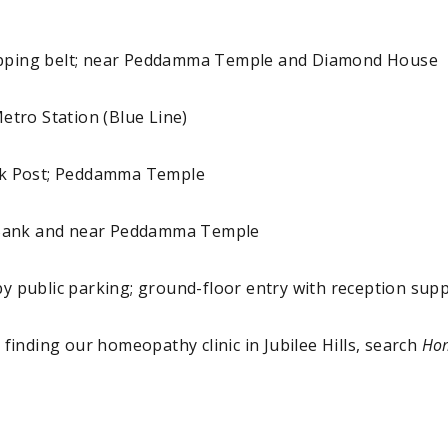
hopping belt; near Peddamma Temple and Diamond House
tro Station (Blue Line)
eck Post; Peddamma Temple
Bank and near Peddamma Temple
y public parking; ground-floor entry with reception sup
y finding our homeopathy clinic in Jubilee Hills, search
Hom