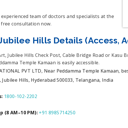
experienced team of doctors and specialists at the
 free consultation now.
ubilee Hills Details (Access, 
Art, Jubilee Hills Check Post, Cable Bridge Road or Kas
Peddamma Temple Kamaan is easily accessible.
ONAL PVT LTD, Near Peddamma Temple Kamaan, beside 
Jubilee Hills, Hyderabad 500033, Telangana, India
s:
1800-102-2202
Up (8 AM–10 PM):
+91 8985714250