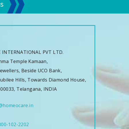
s
s
 INTERNATIONAL PVT LTD.
mma Temple Kamaan,
ewellers, Beside UCO Bank,
ubilee Hills, Towards Diamond House,
00033, Telangana, INDIA
@homeocare.in
800-102-2202