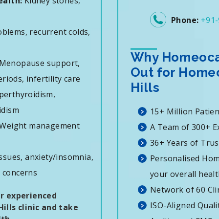
ealth:
Kidney stones,
Phone:
+91-
oblems, recurrent colds,
Why Homeocar
Menopause support,
Out for Homeo
iods, infertility care
Hills
erthyroidism,
idism
15+ Million Patie
Weight management
A Team of 300+ E
36+ Years of Trus
ssues, anxiety/insomnia,
Personalised Hom
T concerns
your overall healt
Network of 60 Cli
ur experienced
ISO-Aligned Qual
ills clinic and take