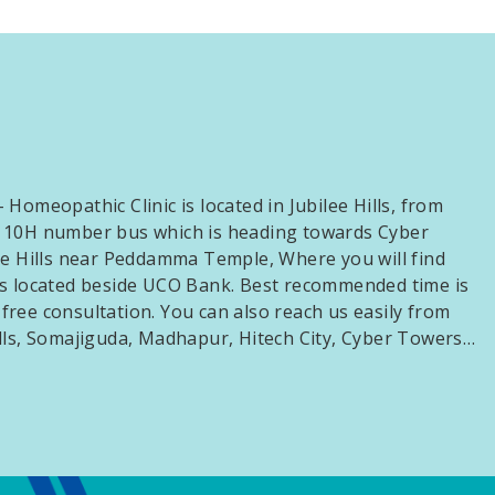
Homeopathic Clinic is located in Jubilee Hills, from
 10H number bus which is heading towards Cyber
ee Hills near Peddamma Temple, Where you will find
s located beside UCO Bank. Best recommended time is
ree consultation. You can also reach us easily from
lls, Somajiguda, Madhapur, Hitech City, Cyber Towers…