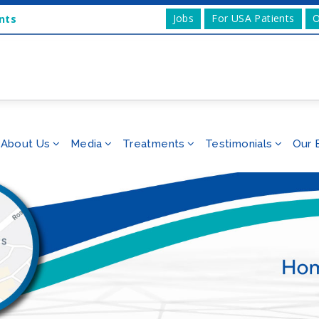
Jobs
For USA Patients
O
nts
About Us
Media
Treatments
Testimonials
Our 