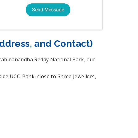
Address, and Contact)
u Brahmanandha Reddy National Park, our
UCO Bank, close to Shree Jewellers,