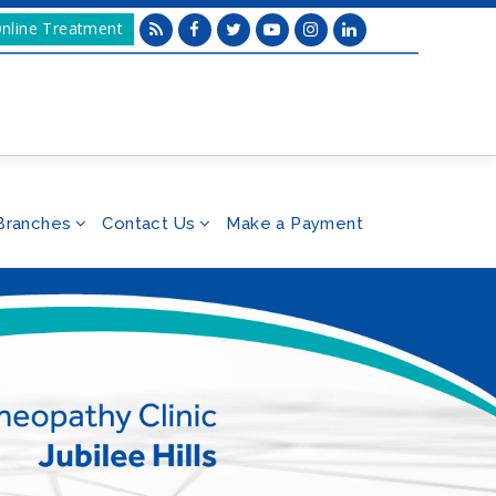
nline Treatment
Branches
Contact Us
Make a Payment