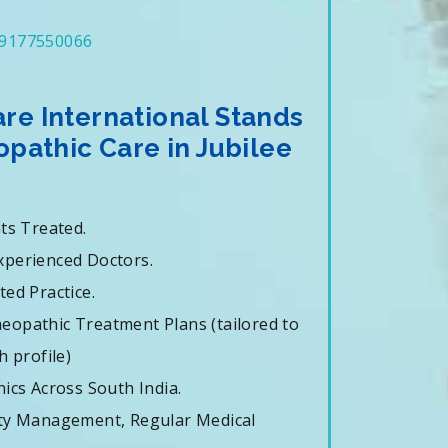
9177550066
e International Stands
pathic Care in Jubilee
nts Treated.
xperienced Doctors.
ted Practice.
eopathic Treatment Plans (tailored to
h profile)
nics Across South India.
ity Management, Regular Medical