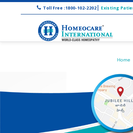
Toll Free :1800-102-2202
Existing Patie
Home