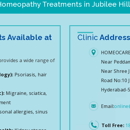
Homeopathy Treatments in Jubilee Hill
 Available at
Clinic
Addres
HOMEOCARE
 provides a wide range of
Near Pedda
Near Shree J
logy):
Psoriasis, hair
Road No:10 J
Hyderabad-5
):
Migraine, sciatica,
ement
Email:
online
onal allergies, sinus
Toll Free:
1