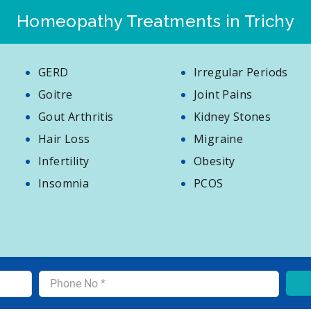
Homeopathy Treatments in Trichy
GERD
Irregular Periods
Goitre
Joint Pains
Gout Arthritis
Kidney Stones
Hair Loss
Migraine
Infertility
Obesity
Insomnia
PCOS