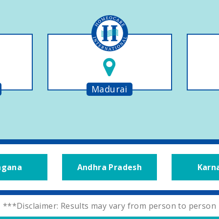
Madurai
ngana
Andhra Pradesh
Karn
***Disclaimer: Results may vary from person to person