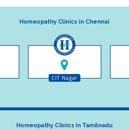
Homeopathy Clinics in Chennai
CIT Nagar
Homeopathy Clinics in Tamilnadu