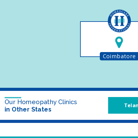
Coimbatore
Our Homeopathy Clinics
Tela
in Other States