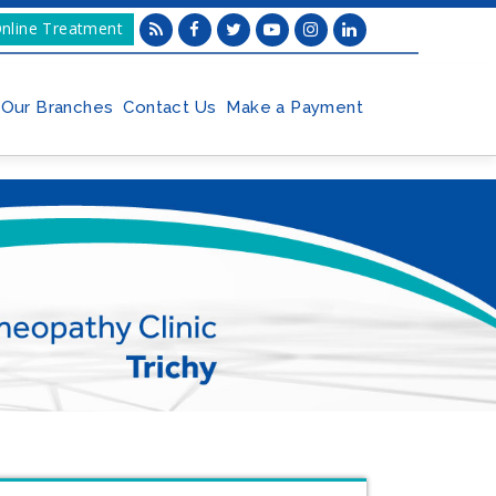
nline Treatment
Our Branches
Contact Us
Make a Payment