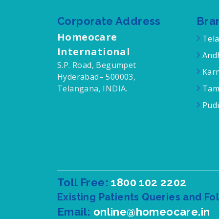
Corporate Address
Bra
Homeocare
Tel
International
Andh
S.P. Road, Begumpet
Karn
Hyderabad– 500003,
Telangana, INDIA.
Tam
Pudu
Toll Free:
1800 102 2202
Existing Patients Queries and Fo
Email:
online@homeocare.in