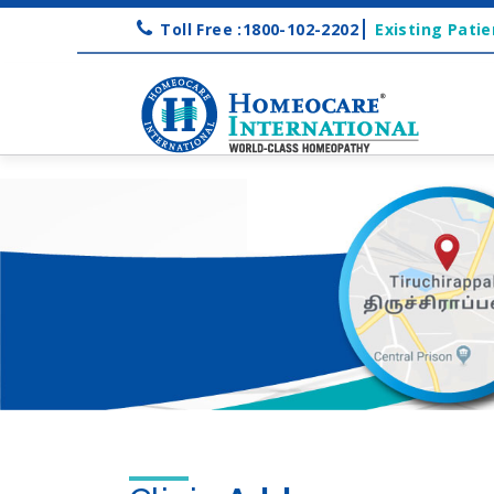
Toll Free :1800-102-2202
Existing Patie