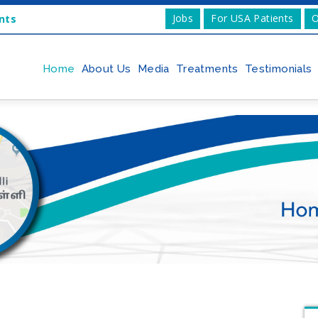
Jobs
For USA Patients
O
nts
Home
About Us
Media
Treatments
Testimonials