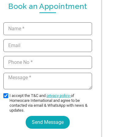
Book an Appointment