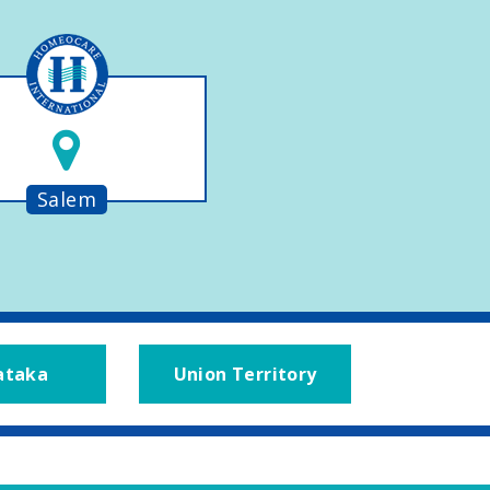
Salem
ataka
Union Territory