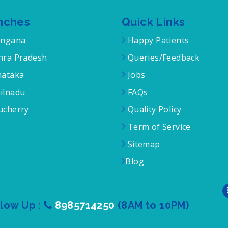
nches
Quick Links
angana
Happy Patients
ra Pradesh
Queries/Feedback
ataka
Jobs
ilnadu
FAQs
cherry
Quality Policy
Term of Service
Sitemap
Blog
llow Up :
8985714250
(8AM to 10PM)