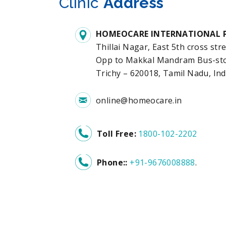
Clinic
Address
HOMEOCARE INTERNATIONAL P
Thillai Nagar, East 5th cross stre
Opp to Makkal Mandram Bus-stop
Trichy – 620018, Tamil Nadu, Ind
online@homeocare.in
Toll Free:
1800-102-2202
Phone::
+91-9676008888
.