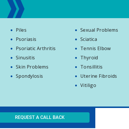
Piles
Sexual Problems
Psoriasis
Sciatica
Psoriatic Arthritis
Tennis Elbow
Sinusitis
Thyroid
Skin Problems
Tonsillitis
Spondylosis
Uterine Fibroids
Vitiligo