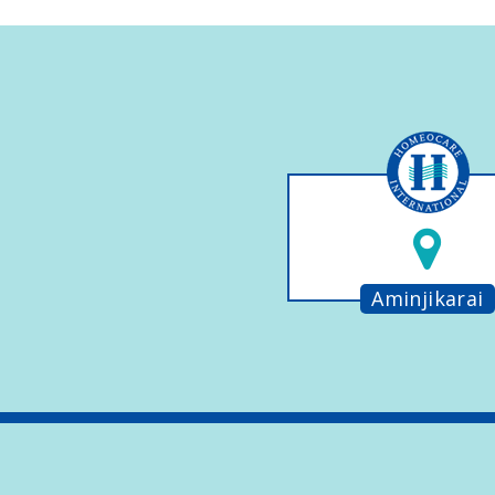
Aminjikarai