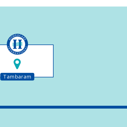
Tambaram