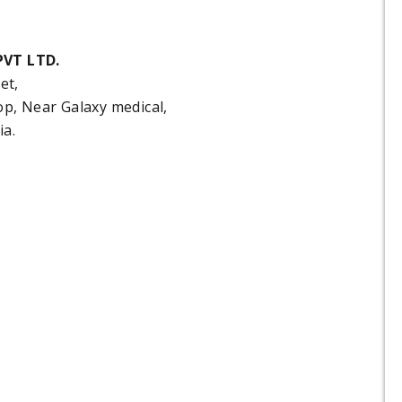
VT LTD.
et,
, Near Galaxy medical,
ia.