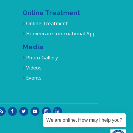
Online Treatment
Online Treatment
Homeocare International App
Media
Photo Gallery
Videos
Events
We are online, How may I help you?