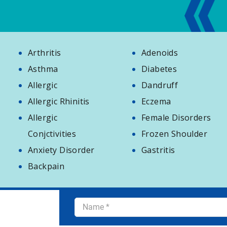
Arthritis
Adenoids
Asthma
Diabetes
Allergic
Dandruff
Allergic Rhinitis
Eczema
Allergic
Female Disorders
Conjctivities
Frozen Shoulder
Anxiety Disorder
Gastritis
Backpain