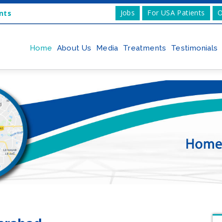
Jobs
For USA Patients
O
nts
Home
About Us
Media
Treatments
Testimonials