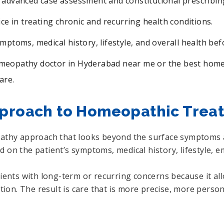
 advanced case assessment and constitutional prescribin
ice in treating chronic and recurring health conditions.
ymptoms, medical history, lifestyle, and overall health be
omeopathy doctor in Hyderabad near me or the best homeo
are.
pproach to Homeopathic Trea
pathy approach that looks beyond the surface symptoms a
 on the patient’s symptoms, medical history, lifestyle, e
atients with long-term or recurring concerns because it 
tution. The result is care that is more precise, more per