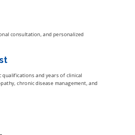
onal consultation, and personalized
st
ualifications and years of clinical
eopathy, chronic disease management, and