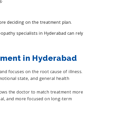
g.
fore deciding on the treatment plan.
pathy specialists in Hyderabad can rely
tment in Hyderabad
nd focuses on the root cause of illness.
motional state, and general health
allows the doctor to match treatment more
sonal, and more focused on long-term