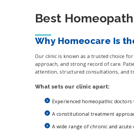
Best Homeopathy
Why Homeocare Is th
Our clinic is known as a trusted choice f
approach, and strong record of care. Pat
attention, structured consultations, and 
What sets our clinic apart:
Experienced homeopathic doctors w
A constitutional treatment appro
A wide range of chronic and acute 