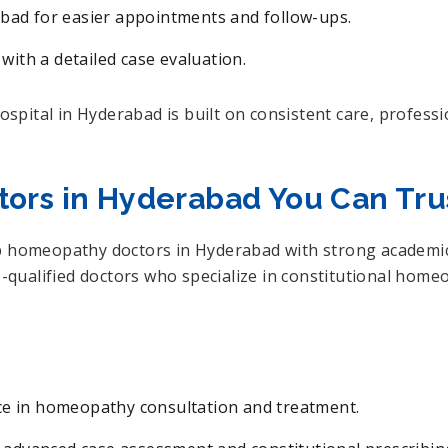
bad for easier appointments and follow-ups.
 with a detailed case evaluation.
pital in Hyderabad is built on consistent care, professi
ors in Hyderabad You Can Tru
p homeopathy doctors in Hyderabad with strong academic q
qualified doctors who specialize in constitutional hom
ce in homeopathy consultation and treatment.