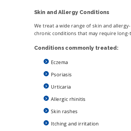
Skin and Allergy Conditions
We treat a wide range of skin and allergy-
chronic conditions that may require long-t
Conditions commonly treated:
Eczema
Psoriasis
Urticaria
Allergic rhinitis
Skin rashes
Itching and irritation