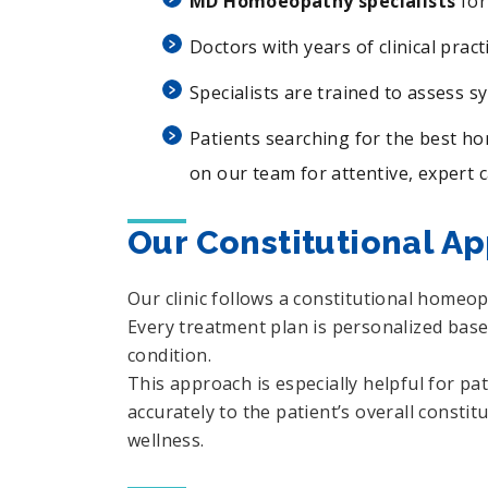
MD Homoeopathy specialists
for
Doctors with years of clinical pract
Specialists are trained to assess s
Patients searching for the best h
on our team for attentive, expert c
Our Constitutional A
Our clinic follows a constitutional homeo
Every treatment plan is personalized based
condition.
This approach is especially helpful for p
accurately to the patient’s overall consti
wellness.