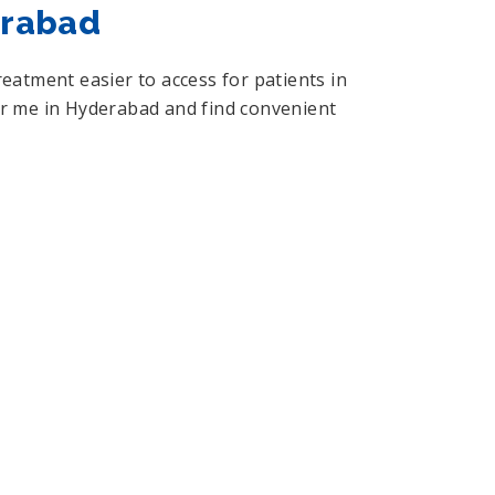
erabad
atment easier to access for patients in
ear me in Hyderabad and find convenient