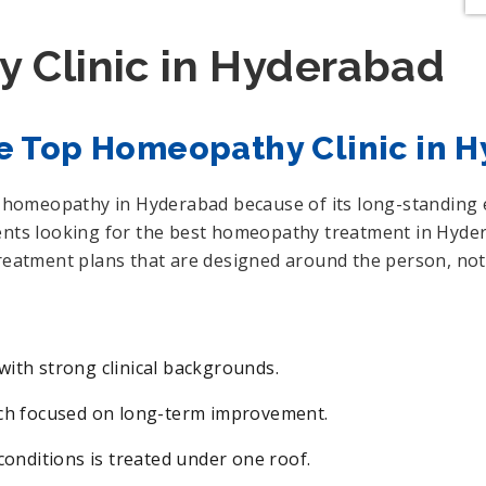
 Clinic in Hyderabad
e Top Homeopathy Clinic in 
or homeopathy in Hyderabad because of its long-standing
ients looking for the best homeopathy treatment in Hyder
treatment plans that are designed around the person, not 
ith strong clinical backgrounds.
ach focused on long-term improvement.
conditions is treated under one roof.