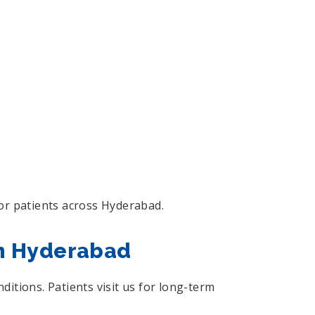
or patients across Hyderabad.
in Hyderabad
itions. Patients visit us for long-term