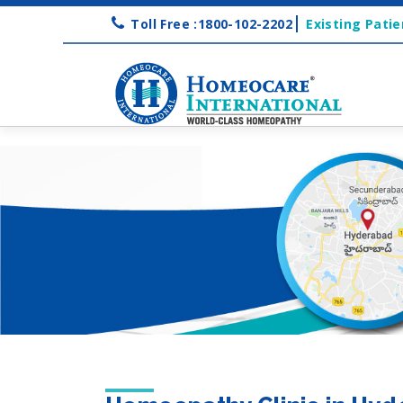
Toll Free :1800-102-2202
Existing Patie