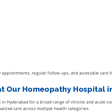
 appointments, regular follow-ups, and accessible care f
at Our Homeopathy Hospital 
in Hyderabad for a broad range of chronic and acute cond
lized care across multiple health categories.