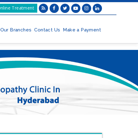
nline Treatment
Our Branches
Contact Us
Make a Payment