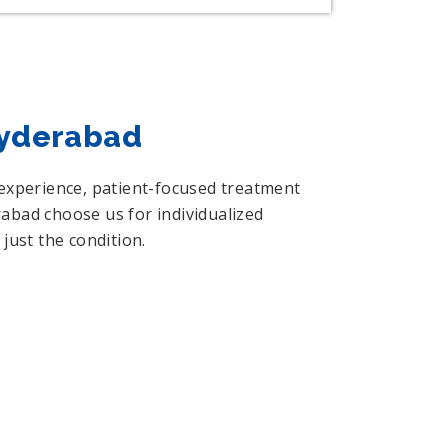
Hyderabad
 experience, patient-focused treatment
abad choose us for individualized
just the condition.