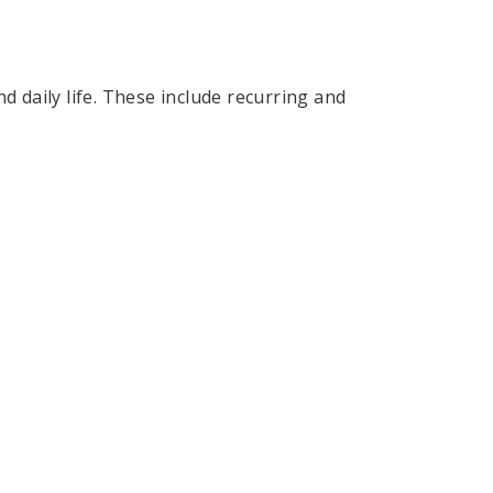
d daily life. These include recurring and