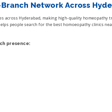
i-Branch Network Across Hyd
hes across Hyderabad, making high-quality homeopathy tre
e helps people search for the best homoeopathy clinics n
nch presence: