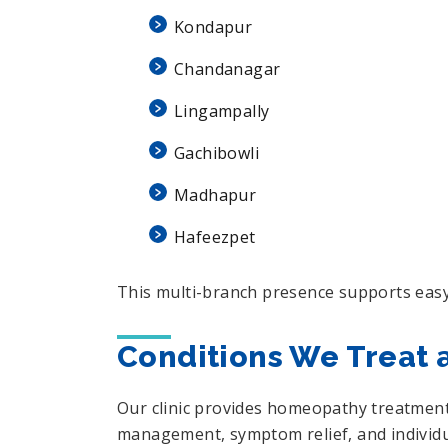
Kondapur
Chandanagar
Lingampally
Gachibowli
Madhapur
Hafeezpet
This multi-branch presence supports easy
Conditions We Treat 
Our clinic provides homeopathy treatment 
management, symptom relief, and individua