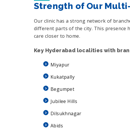
Strength of Our Mult
Our clinic has a strong network of branc
different parts of the city. This presenc
care closer to home.
Key Hyderabad localities with bra
Miyapur
Kukatpally
Begumpet
Jubilee Hills
Dilsukhnagar
Abids