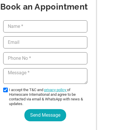
Book an Appointment