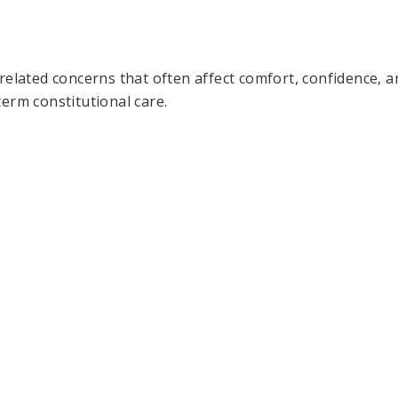
related concerns that often affect comfort, confidence, an
erm constitutional care.