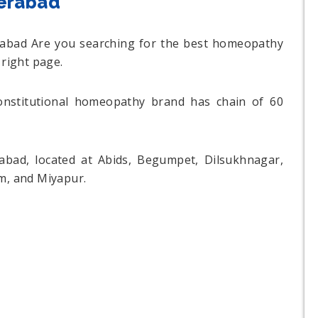
derabad
erabad Are you searching for the best homeopathy
 right page.
constitutional homeopathy brand has chain of 60
rabad, located at Abids, Begumpet, Dilsukhnagar,
am, and Miyapur.