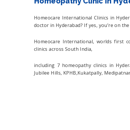
Homeopathy Clinic in Hy
Homeocare International Clinics in Hyd
doctor in Hyderabad? If yes, you’re on the
Homeocare International, worlds first 
clinics across South India,
including 7 homeopathy clinics in Hyde
Jubilee Hills, KPHB,Kukatpally, Medipatn