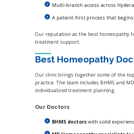
Multi-branch access across Hydera
A patient-first process that begins
Our reputation as the best homeopathy hos
treatment support.
Best Homeopathy Doct
Our clinic brings together some of the to
practice. The team includes BHMS and MD-
individualized treatment planning.
Our Doctors
BHMS doctors
with solid experien