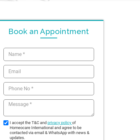
Book an Appointment