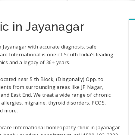
c in Jayanagar
n Jayanagar with accurate diagnosis, safe
e International is one of South India’s leading
cs and a legacy of 36+ years.
ocated near 5 th Block, (Diagonally) Opp. to
ents from surrounding areas like JP Nagar,
and East End. We treat a wide range of chronic
allergies, migraine, thyroid disorders, PCOS,
and more.
care International homeopathy clinic in Jayanagar