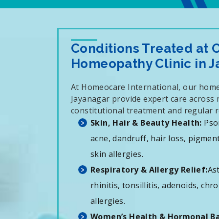
Conditions Treated at 
Homeopathy Clinic in 
At Homeocare International, our home
Jayanagar provide expert care across m
constitutional treatment and regular r
Skin, Hair & Beauty Health:
Psor
acne, dandruff, hair loss, pigmen
skin allergies.
Respiratory & Allergy Relief:
Ast
rhinitis, tonsillitis, adenoids, ch
allergies.
Women’s Health & Hormonal Ba