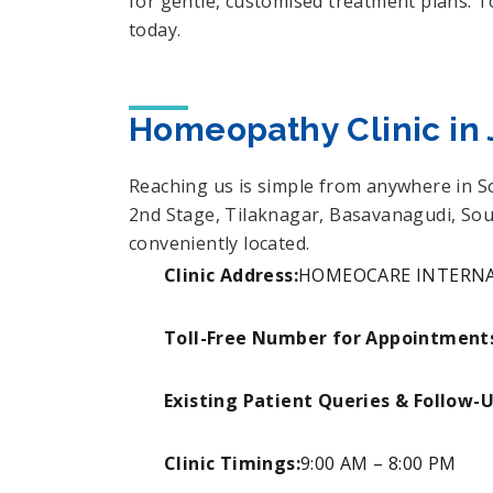
for gentle, customised treatment plans. 
today.
Homeopathy Clinic in 
Reaching us is simple from anywhere in 
2nd Stage, Tilaknagar, Basavanagudi, Sou
conveniently located.
Clinic Address:
HOMEOCARE INTERNATIO
Toll-Free Number for Appointment
Existing Patient Queries & Follow-
Clinic Timings:
9:00 AM – 8:00 PM