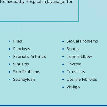
 Homeopathy Hospital in Jayanagar for
Piles
Sexual Problems
Psoriasis
Sciatica
Psoriatic Arthritis
Tennis Elbow
Sinusitis
Thyroid
Skin Problems
Tonsillitis
Spondylosis
Uterine Fibroids
Vitiligo