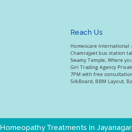
Reach Us
Homeocare International –
Chamrajpet bus station t
Swamy Temple, Where you w
Giri Trading Agency Priva
7PM with free consultation
SilkBoard, BBM Layout, B
Homeopathy Treatments in Jayanagar