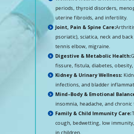
periods, thyroid disorders, men
uterine fibroids, and infertility.
Joint, Pain & Spine Care:
Arthrit
psoriatic), sciatica, neck and bac
tennis elbow, migraine.
Digestive & Metabolic Health:
G
fissure, fistula, diabetes, obesity,
Kidney & Urinary Wellness:
Kidn
infections, and bladder inflamm
Mind–Body & Emotional Balanc
insomnia, headache, and chronic 
Family & Child Immunity Care:
T
cough, bedwetting, low immunity,
in children.