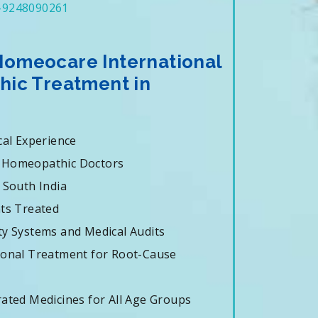
-9248090261
omeocare International
hic Treatment in
cal Experience
 Homeopathic Doctors
 South India
nts Treated
ty Systems and Medical Audits
ional Treatment for Root-Cause
rated Medicines for All Age Groups