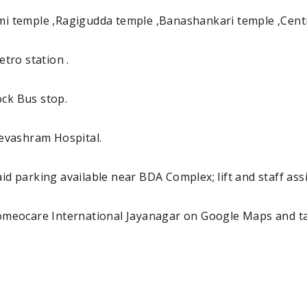
 temple ,Ragigudda temple ,Banashankari temple ,Centra
tro station .
ock Bus stop.
evashram Hospital.
id parking available near BDA Complex; lift and staff assis
Homeocare International Jayanagar on Google Maps and t