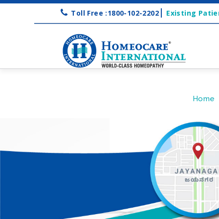
Toll Free :1800-102-2202
Existing Patie
Home