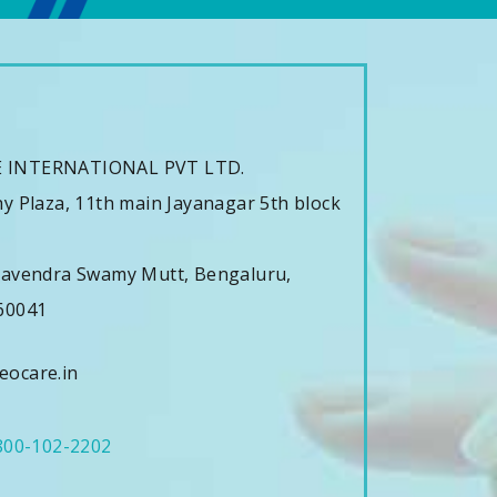
s
 INTERNATIONAL PVT LTD.
y Plaza, 11th main Jayanagar 5th block
havendra Swamy Mutt, Bengaluru,
60041
ocare.in
800-102-2202