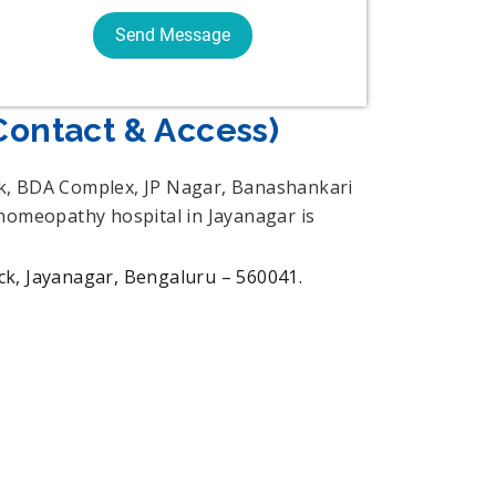
Contact & Access)
ck, BDA Complex, JP Nagar, Banashankari
 homeopathy hospital in Jayanagar is
, Jayanagar, Bengaluru – 560041.