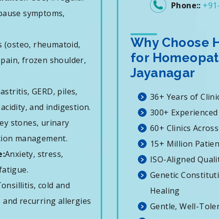
Phone::
+91
opause symptoms,
Why Choose H
is (osteo, rheumatoid,
for Homeopat
k pain, frozen shoulder,
Jayanagar
astritis, GERD, piles,
36+ Years of Clini
 acidity, and indigestion.
300+ Experienced
ey stones, urinary
60+ Clinics Across
ation management.
15+ Million Patie
e:
Anxiety, stress,
ISO-Aligned Quali
fatigue.
Genetic Constitut
onsillitis, cold and
Healing
 and recurring allergies
Gentle, Well-Tole