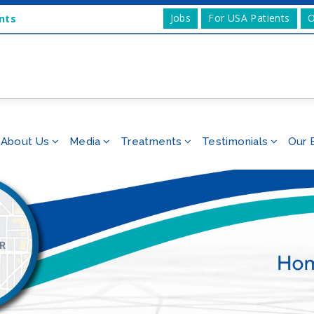
Jobs
For USA Patients
O
nts
About Us
Media
Treatments
Testimonials
Our 