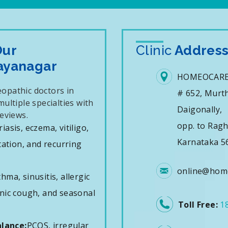
Our
Clinic
Addres
Jayanagar
HOMEOCARE
opathic doctors in
# 652, Murth
ultiple specialties with
Daigonally,
eviews.
opp. to Rag
iasis, eczema, vitiligo,
Karnataka 5
tation, and recurring
online@home
hma, sinusitis, allergic
ronic cough, and seasonal
Toll Free:
1
lance:
PCOS, irregular