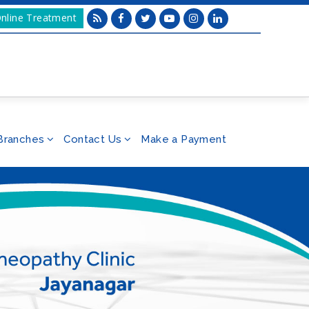
nline Treatment
Branches
Contact Us
Make a Payment