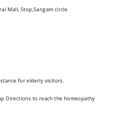
l Mall, Stop,Sangam circle.
tance for elderly visitors.
ap Directions to reach the homeopathy