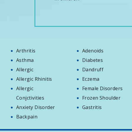
Arthritis
Adenoids
Asthma
Diabetes
Allergic
Dandruff
Allergic Rhinitis
Eczema
Allergic
Female Disorders
Conjctivities
Frozen Shoulder
Anxiety Disorder
Gastritis
Backpain