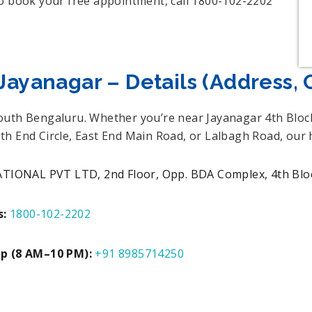
To book your free appointment, call 1800-102-2202
Jayanagar – Details (Address, 
South Bengaluru. Whether you’re near Jayanagar 4th Blo
th End Circle, East End Main Road, or Lalbagh Road, our
NAL PVT LTD, 2nd Floor, Opp. BDA Complex, 4th Block
s:
1800-102-2202
Up (8 AM–10 PM):
+91 8985714250