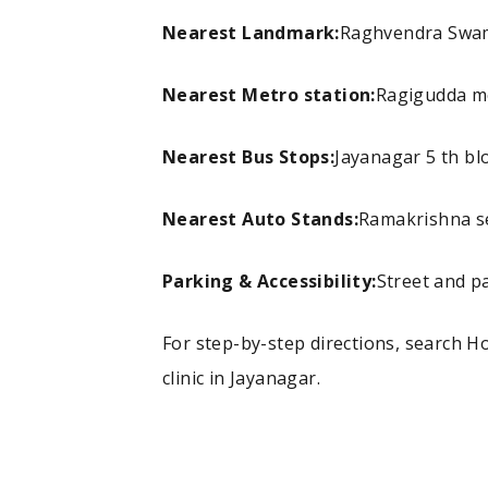
Nearest Landmark:
Raghvendra Swami
Nearest Metro station:
Ragigudda me
Nearest Bus Stops:
Jayanagar 5 th bl
Nearest Auto Stands:
Ramakrishna s
Parking & Accessibility:
Street and pa
For step-by-step directions, search 
clinic in Jayanagar.