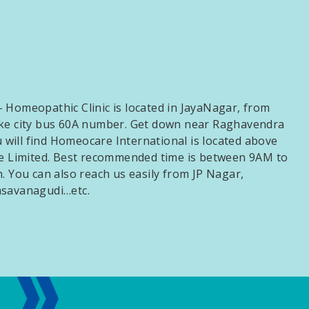
 Homeopathic Clinic is located in JayaNagar, from
ake city bus 60A number. Get down near Raghavendra
ill find Homeocare International is located above
te Limited. Best recommended time is between 9AM to
. You can also reach us easily from JP Nagar,
asavanagudi…etc.