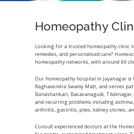
Homeopathy Clini
Looking for a trusted homeopathy clinic i
remedies, and personalised care? Homeocar
homeopathy networks, with around 60 clini
Our homeopathy hospital in Jayanagar is l
Raghavendra Swamy Matt, and serves pati
Banashankari, Basavanagudi, Tilaknagar, 
and recurring problems including asthma, 
arthritis, gastritis, piles, kidney stones, 
Consult experienced doctors at the Homeo