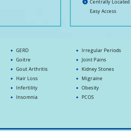
Centrally Located
Easy Access
GERD
Irregular Periods
Goitre
Joint Pains
Gout Arthritis
Kidney Stones
Hair Loss
Migraine
Infertility
Obesity
Insomnia
PCOS