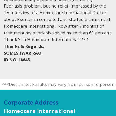
Psoriasis problem, but no relief. Impressed by the
TV interview of a Homeocare International Doctor
about Psoriasis i consulted and started treatment at
Homeocare International. Now after 7 months of
treatment my psoriasis solved more than 60 percent.
Thank You Homeocare International.”***
Thanks & Regards,
SOMESHWAR RAO,
ID.NO: LW45.
***Disclaimer: Results may vary from person to person
Corporate Address
Homeocare International