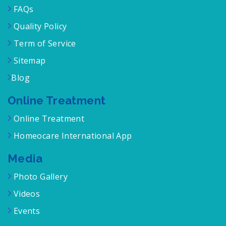
FAQs
Quality Policy
Term of Service
Sitemap
Blog
Online Treatment
Online Treatment
Homeocare International App
Media
Photo Gallery
Videos
Events