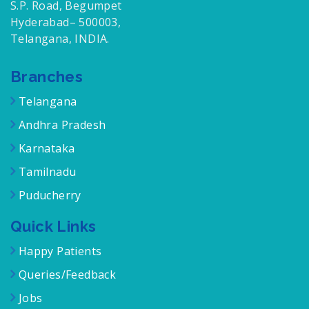
S.P. Road, Begumpet
Hyderabad– 500003,
Telangana, INDIA.
Branches
Telangana
Andhra Pradesh
Karnataka
Tamilnadu
Puducherry
Quick Links
Happy Patients
Queries/Feedback
Jobs