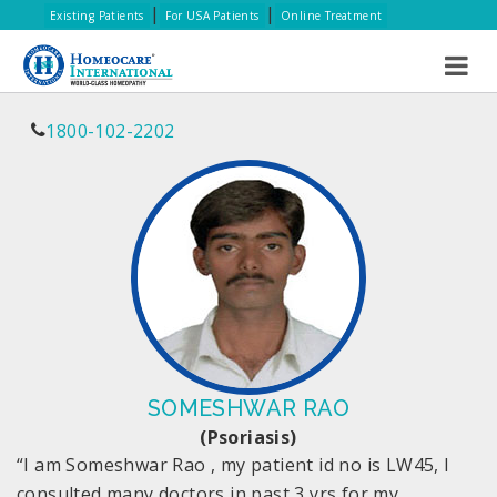
|
|
Existing Patients
For USA Patients
Online Treatment
1800-102-2202
SOMESHWAR RAO
(Psoriasis)
“I am Someshwar Rao , my patient id no is LW45, I
consulted many doctors in past 3 yrs for my