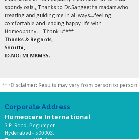
spondylosis,,,Thanks to Dr.Sangeetha madam,who
treating and guiding me in all ways....feeling
comfortable and leading happy life with
Homeopathy..... Thank u”***
Thanks & Regards,
Shruthi,
ID.NO: MLMKM35.
***Disclaimer: Results may vary from person to person
Corporate Address
Homeocare International
S.P. Road, Begumpet
Hyderabad– 500003,