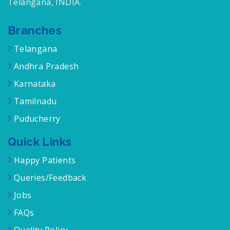
Telangana, INDIA.
Branches
Telangana
Andhra Pradesh
Karnataka
Tamilnadu
Puducherry
Quick Links
Happy Patients
Queries/Feedback
Jobs
FAQs