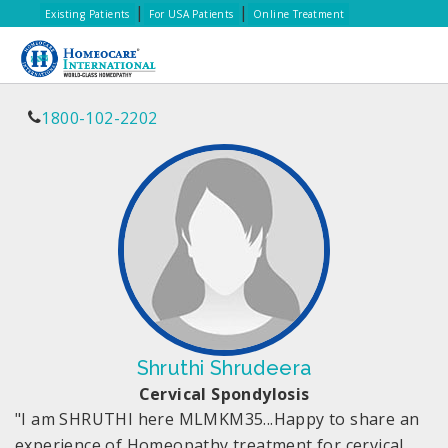
|
|
Existing Patients
For USA Patients
Online Treatment
1800-102-2202
Shruthi Shrudeera
Cervical Spondylosis
"I am SHRUTHI here MLMKM35...Happy to share an
experience of Homeopathy treatment for cervical