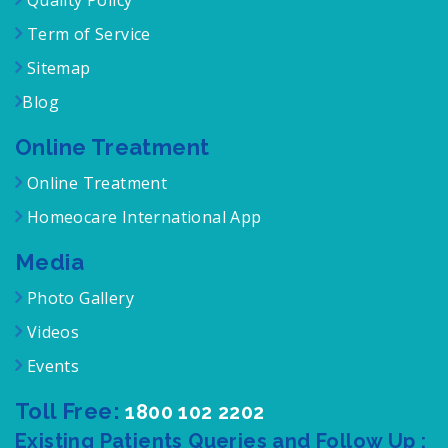
Quality Policy
Term of Service
Sitemap
Blog
Online Treatment
Online Treatment
Homeocare International App
Media
Photo Gallery
Videos
Events
Toll Free:
1800 102 2202
Existing Patients Queries and Follow Up :