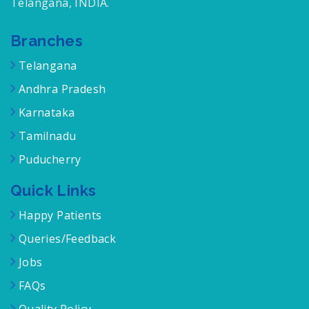
Telangana, INDIA.
Branches
Telangana
Andhra Pradesh
Karnataka
Tamilnadu
Puducherry
Quick Links
Happy Patients
Queries/Feedback
Jobs
FAQs