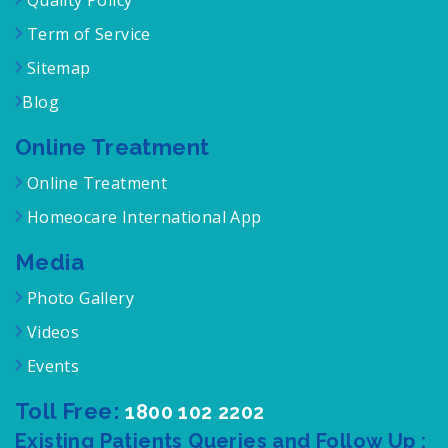
Quality Policy
Term of Service
Sitemap
Blog
Online Treatment
Online Treatment
Homeocare International App
Media
Photo Gallery
Videos
Events
Toll Free:
1800 102 2202
Existing Patients Queries and Follow Up :