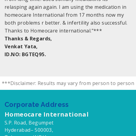
relasping again again. I am using the medication in
homeocare International from 17 months now my
both problems r better. & infertility also successful.
Thanks to Homeocare international.”***
Thanks & Regards,
Venkat Yata,
ID.NO: BGTEQ95.
***Disclaimer: Results may vary from person to person
Corporate Address
Homeocare International
S.P. Road, Begumpet
Hyderabad– 500003,