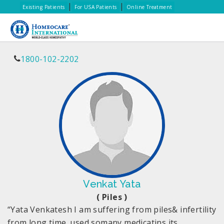
|
|
Existing Patients
For USA Patients
Online Treatment
1800-102-2202
Venkat Yata
( Piles )
“Yata Venkatesh I am suffering from piles& infertility
from long time. used somany medicatins its