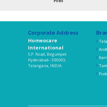
Piles
Corporate Address
Bra
Homeocare
Tel
International
Andh
S.P. Road, Begumpet
Karn
Hyderabad– 500003,
Telangana, INDIA.
Tam
Pudu