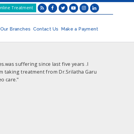
nline Treatment
Our Branches
Contact Us
Make a Payment
was suffering since last five years .I
im taking treatment from Dr.Srilatha Garu
o care."