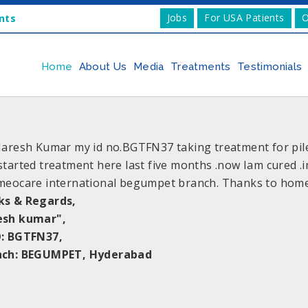
Jobs
For USA Patients
O
nts
Home
About Us
Media
Treatments
Testimonials
Naresh Kumar my id no.BGTFN37 taking treatment for piles.
started treatment here last five months .now Iam cured .
meocare international begumpet branch. Thanks to home
ks & Regards,
esh kumar",
: BGTFN37,
nch: BEGUMPET, Hyderabad