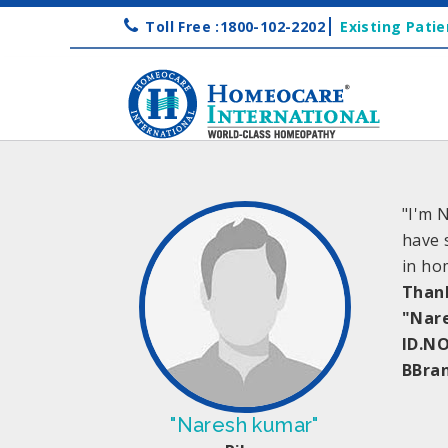
Toll Free :1800-102-2202
Existing Patie
"I'm 
have 
in ho
Than
"Nar
ID.NO
BBra
"Naresh kumar"