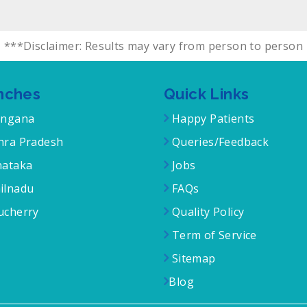
***Disclaimer: Results may vary from person to person
nches
Quick Links
angana
Happy Patients
ra Pradesh
Queries/Feedback
ataka
Jobs
ilnadu
FAQs
cherry
Quality Policy
Term of Service
Sitemap
Blog