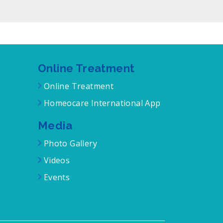
Online Treatment
Online Treatment
Homeocare International App
Media
Photo Gallery
Videos
Events