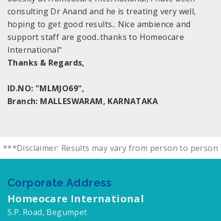
consulting Dr Anand and he is treating very well,
hoping to get good results.. Nice ambience and
support staff are good..thanks to Homeocare
International"
Thanks & Regards,
ID.NO: "MLMJO69",
Branch: MALLESWARAM, KARNATAKA
***Disclaimer: Results may vary from person to person
Corporate Address
Homeocare International
S.P. Road, Begumpet