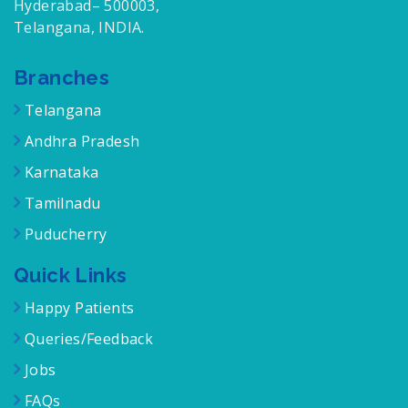
Hyderabad– 500003,
Telangana, INDIA.
Branches
Telangana
Andhra Pradesh
Karnataka
Tamilnadu
Puducherry
Quick Links
Happy Patients
Queries/Feedback
Jobs
FAQs