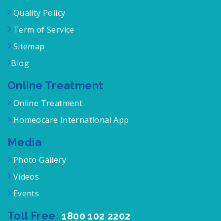
Quality Policy
Term of Service
Sitemap
Blog
Online Treatment
Online Treatment
Homeocare International App
Media
Photo Gallery
Videos
Events
Toll Free:
1800 102 2202