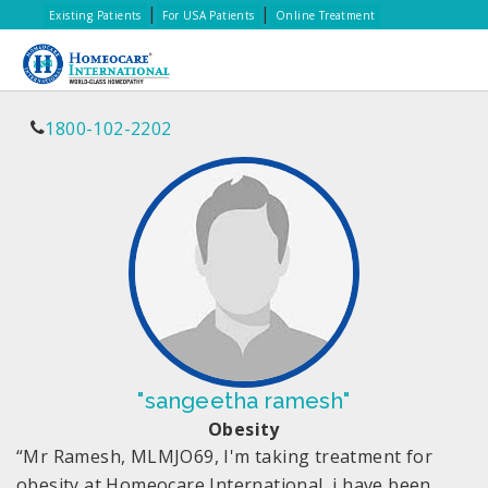
|
|
Existing Patients
For USA Patients
Online Treatment
1800-102-2202
"sangeetha ramesh"
Obesity
“Mr Ramesh, MLMJO69, I'm taking treatment for
obesity at Homeocare International, i have been