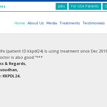
Jobs
For USA Patients
O
nts
Home
About Us
Media
Treatments
Testimonials
ife (patient ID kkpdl24) is uzing treatment since Dec 20
octor is also good.”***
ks & Regards,
usudhan,
: KKPDL24.