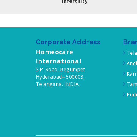
Infertility
Corporate Address
Bra
Homeocare
Tel
International
Andh
S.P. Road, Begumpet
Karn
Hyderabad– 500003,
Telangana, INDIA.
Tam
Pudu