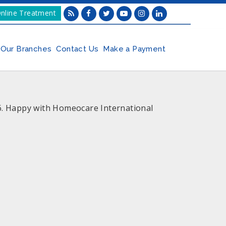
nline Treatment
Our Branches
Contact Us
Make a Payment
16. Happy with Homeocare International