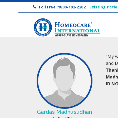
Toll Free :1800-102-2202
Existing Patie
“My w
and D
Than
Madh
ID.NO
Gardas Madhusudhan