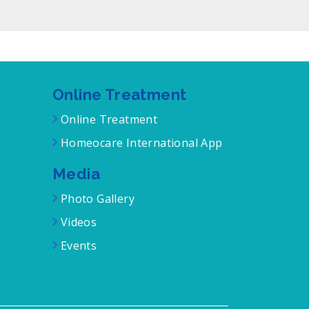
Online Treatment
Online Treatment
Homeocare International App
Media
Photo Gallery
Videos
Events