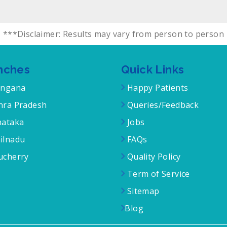
***Disclaimer: Results may vary from person to person
nches
Quick Links
angana
Happy Patients
ra Pradesh
Queries/Feedback
ataka
Jobs
ilnadu
FAQs
cherry
Quality Policy
Term of Service
Sitemap
Blog