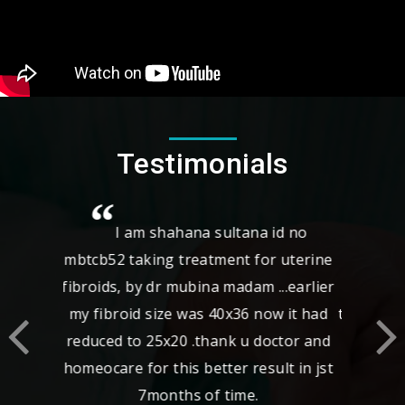
Testimonials
I came with complaints of fibroid
,adenomyosis, right tubal block with
bilateral hydrosalphinx after 2 yrs of
treatment my scan report was normal i
feel relaxed now spl thanks to
Dr.Revathy who took spl care for me
and really I thank homecare for best