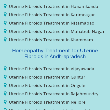
Uterine Fibroids Treatment in Masab Tank
Uterine Fibroids Treatment in Hanamkonda
Uterine Fibroids Treatment in Karimnagar
Uterine Fibroids Treatment in Nizamabad
Uterine Fibroids Treatment in Mahabub Nagar
Uterine Fibroids Treatment in Khammam
Homeopathy Treatment for Uterine
Fibroids in Andhrapradesh
Uterine Fibroids Treatment in Vijayawada
Uterine Fibroids Treatment in Guntur
Uterine Fibroids Treatment in Ongole
Uterine Fibroids Treatment in Rajahmundry
Uterine Fibroids Treatment in Nellore