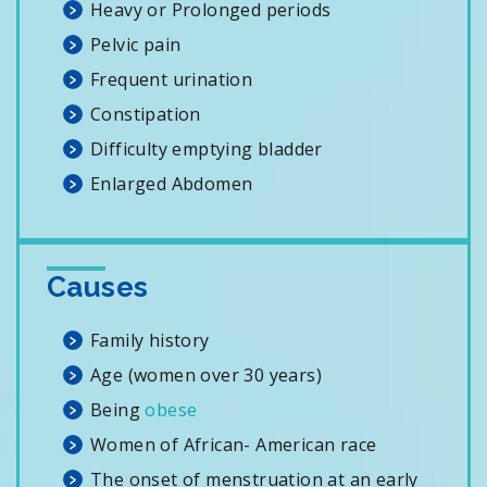
Heavy or Prolonged periods
Pelvic pain
Frequent urination
Constipation
Difficulty emptying bladder
Enlarged Abdomen
Causes
Family history
Age (women over 30 years)
Being
obese
Women of African- American race
The onset of menstruation at an early