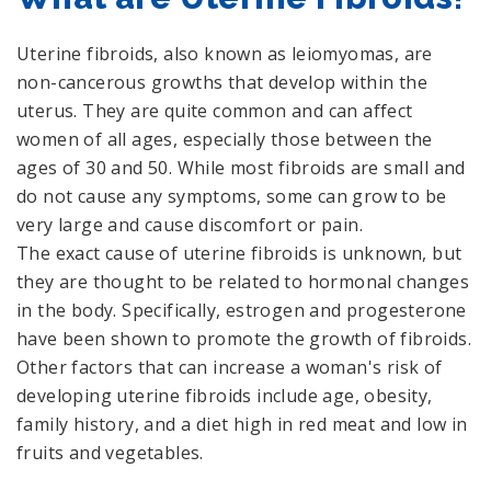
Uterine fibroids, also known as leiomyomas, are
non-cancerous growths that develop within the
uterus. They are quite common and can affect
women of all ages, especially those between the
ages of 30 and 50. While most fibroids are small and
do not cause any symptoms, some can grow to be
very large and cause discomfort or pain.
The exact cause of uterine fibroids is unknown, but
they are thought to be related to hormonal changes
in the body. Specifically, estrogen and progesterone
have been shown to promote the growth of fibroids.
Other factors that can increase a woman's risk of
developing uterine fibroids include age, obesity,
family history, and a diet high in red meat and low in
fruits and vegetables.