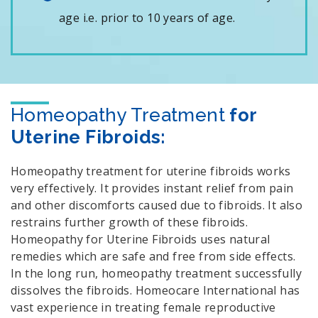
age i.e. prior to 10 years of age.
Homeopathy Treatment
for
Uterine Fibroids:
Homeopathy treatment for uterine fibroids works
very effectively. It provides instant relief from pain
and other discomforts caused due to fibroids. It also
restrains further growth of these fibroids.
Homeopathy for Uterine Fibroids uses natural
remedies which are safe and free from side effects.
In the long run, homeopathy treatment successfully
dissolves the fibroids. Homeocare International has
vast experience in treating female reproductive