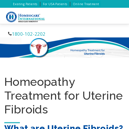
|
|
Existing Patients
For USA Patients
Online Treatment
1800-102-2202
Homeopathy
Treatment for Uterine
Fibroids
What are Uterine Fibroids?