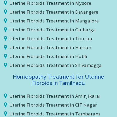
Uterine Fibroids Treatment in Bijapur
Uterine Fibroids Treatment in Mysore
Uterine Fibroids Treatment in Davangere
Uterine Fibroids Treatment in Mangalore
Uterine Fibroids Treatment in Gulbarga
Uterine Fibroids Treatment in Tumkur
Uterine Fibroids Treatment in Hassan
Uterine Fibroids Treatment in Hubli
Uterine Fibroids Treatment in Shivamogga
Homeopathy Treatment for Uterine
Fibroids in Tamilnadu
Uterine Fibroids Treatment in Aminjikarai
Uterine Fibroids Treatment in CIT Nagar