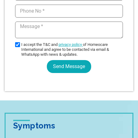
Symptoms