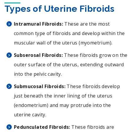
Types of Uterine Fibroids
Intramural Fibroids:
These are the most
common type of fibroids and develop within the
muscular wall of the uterus (myometrium).
Subserosal Fibroids:
These fibroids grow on the
outer surface of the uterus, extending outward
into the pelvic cavity.
Submucosal Fibroids:
These fibroids develop
just beneath the inner lining of the uterus
(endometrium) and may protrude into the
uterine cavity.
Pedunculated Fibroids:
These fibroids are