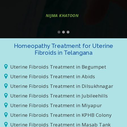
treatment thanks to all"
SANKAR R
Homeopathy Treatment for Uterine
Fibroids in Telangana
Uterine Fibroids Treatment in Begumpet
Uterine Fibroids Treatment in Abids
Uterine Fibroids Treatment in Dilsukhnagar
Uterine Fibroids Treatment in Jubileehills
Uterine Fibroids Treatment in Miyapur
Uterine Fibroids Treatment in KPHB Colony