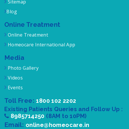
Term of Service
Sitemap
Blog
Online Treatment
Online Treatment
Homeocare International App
Media
Photo Gallery
Videos
Events
Toll Free:
1800 102 2202
Existing Patients Queries and Follow Up :
8985714250
(8AM to 10PM)