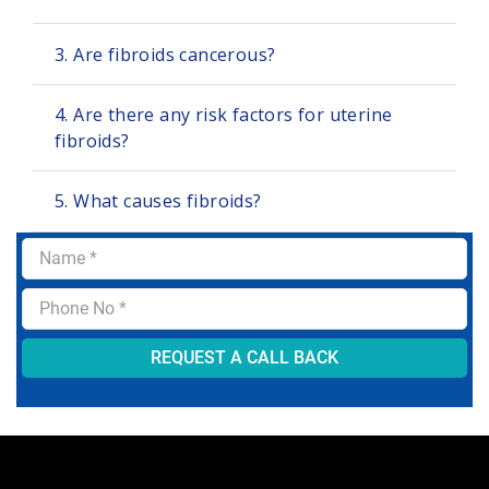
3. Are fibroids cancerous?
4. Are there any risk factors for uterine
fibroids?
5. What causes fibroids?