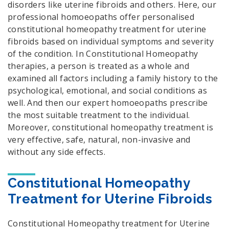
disorders like uterine fibroids and others. Here, our
professional homoeopaths offer personalised
constitutional homeopathy treatment for uterine
fibroids based on individual symptoms and severity
of the condition. In Constitutional Homeopathy
therapies, a person is treated as a whole and
examined all factors including a family history to the
psychological, emotional, and social conditions as
well. And then our expert homoeopaths prescribe
the most suitable treatment to the individual.
Moreover, constitutional homeopathy treatment is
very effective, safe, natural, non-invasive and
without any side effects.
Constitutional Homeopathy
Treatment for Uterine Fibroids
Constitutional Homeopathy treatment for Uterine