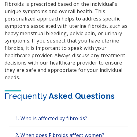
Fibroids is prescribed based on the individual's
unique symptoms and overall health. This
personalized approach helps to address specific
symptoms associated with uterine fibroids, such as
heavy menstrual bleeding, pelvic pain, or urinary
symptoms. If you suspect that you have uterine
fibroids, it is important to speak with your
healthcare provider. Always discuss any treatment
decisions with our healthcare provider to ensure
they are safe and appropriate for your individual
needs.
Frequently
Asked Questions
1. Who is affected by fibroids?
2. When does Fibroids affect women?