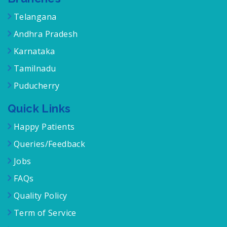
Branches
Telangana
Andhra Pradesh
Karnataka
Tamilnadu
Puducherry
Quick Links
Happy Patients
Queries/Feedback
Jobs
FAQs
Quality Policy