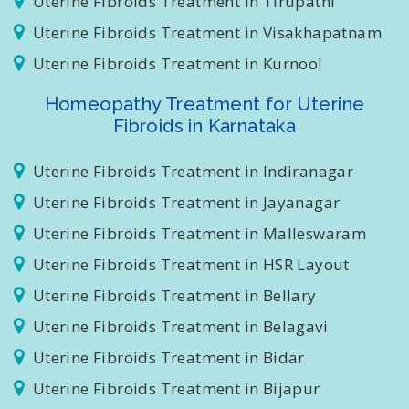
Uterine Fibroids Treatment in Tirupathi
Uterine Fibroids Treatment in Visakhapatnam
Uterine Fibroids Treatment in Kurnool
Homeopathy Treatment for Uterine
Fibroids in Karnataka
Uterine Fibroids Treatment in Indiranagar
Uterine Fibroids Treatment in Jayanagar
Uterine Fibroids Treatment in Malleswaram
Uterine Fibroids Treatment in HSR Layout
Uterine Fibroids Treatment in Bellary
Uterine Fibroids Treatment in Belagavi
Uterine Fibroids Treatment in Bidar