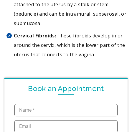
attached to the uterus by a stalk or stem
(peduncle) and can be intramural, subserosal, or
submucosal.
Cervical Fibroids:
These fibroids develop in or
around the cervix, which is the lower part of the
uterus that connects to the vagina.
Book an Appointment