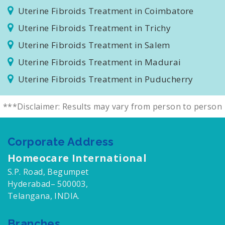
Uterine Fibroids Treatment in Tambaram
Uterine Fibroids Treatment in Coimbatore
Uterine Fibroids Treatment in Trichy
Uterine Fibroids Treatment in Salem
Uterine Fibroids Treatment in Madurai
Uterine Fibroids Treatment in Puducherry
***Disclaimer: Results may vary from person to person
Corporate Address
Homeocare International
S.P. Road, Begumpet
Hyderabad– 500003,
Telangana, INDIA.