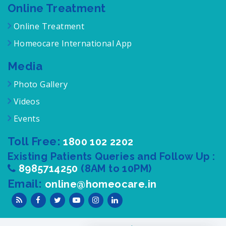
Online Treatment
Online Treatment
Homeocare International App
Media
Photo Gallery
Videos
Events
Toll Free:
1800 102 2202
Existing Patients Queries and Follow Up :
8985714250
(8AM to 10PM)
Email:
online@homeocare.in