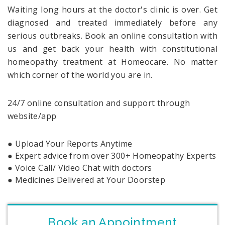
Waiting long hours at the doctor's clinic is over. Get
diagnosed and treated immediately before any
serious outbreaks. Book an online consultation with
us and get back your health with constitutional
homeopathy treatment at Homeocare. No matter
which corner of the world you are in.
24/7 online consultation and support through
website/app
● Upload Your Reports Anytime
● Expert advice from over 300+ Homeopathy Experts
● Voice Call/ Video Chat with doctors
● Medicines Delivered at Your Doorstep
Book an Appointment