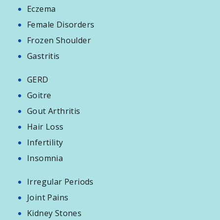
Eczema
Female Disorders
Frozen Shoulder
Gastritis
GERD
Goitre
Gout Arthritis
Hair Loss
Infertility
Insomnia
Irregular Periods
Joint Pains
Kidney Stones