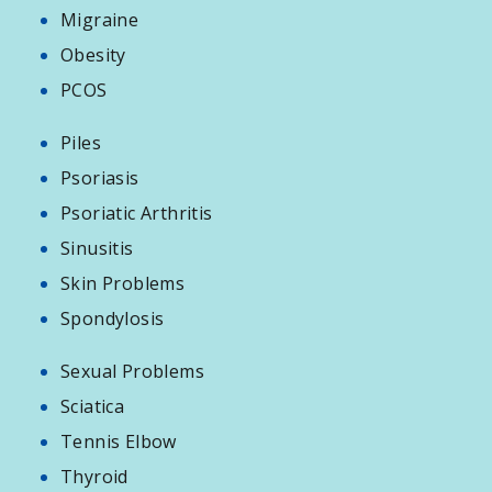
Migraine
Obesity
PCOS
Piles
Psoriasis
Psoriatic Arthritis
Sinusitis
Skin Problems
Spondylosis
Sexual Problems
Sciatica
Tennis Elbow
Thyroid