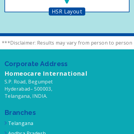
HSR Layout
***Disclaimer: Results may vary from person to person
Corporate Address
Homeocare International
S.P. Road, Begumpet
Hyderabad– 500003,
Telangana, INDIA.
Branches
Telangana
Andhra Pradesh