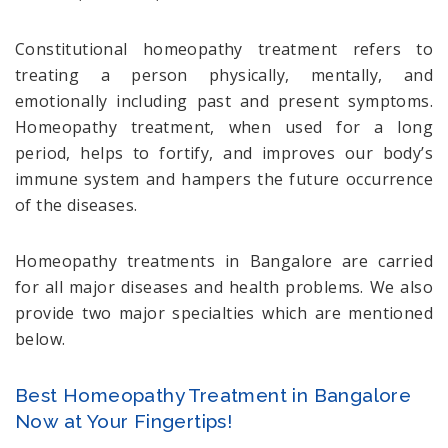
Constitutional homeopathy treatment refers to
treating a person physically, mentally, and
emotionally including past and present symptoms.
Homeopathy treatment, when used for a long
period, helps to fortify, and improves our body’s
immune system and hampers the future occurrence
of the diseases.
Homeopathy treatments in Bangalore are carried
for all major diseases and health problems. We also
provide two major specialties which are mentioned
below.
Best Homeopathy Treatment in Bangalore
Now at Your Fingertips!