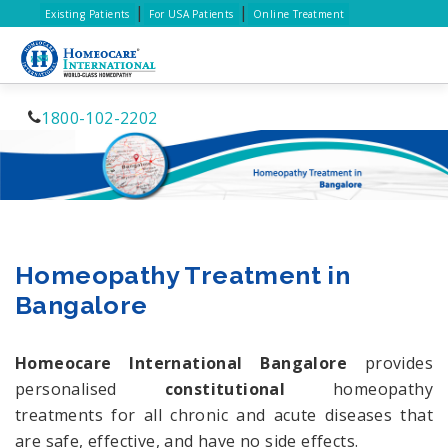
|
|
Existing Patients
For USA Patients
Online Treatment
1800-102-2202
Homeopathy Treatment in
Bangalore
Homeocare International Bangalore
provides
personalised
constitutional
homeopathy
treatments for all chronic and acute diseases that
are safe, effective, and have no side effects.