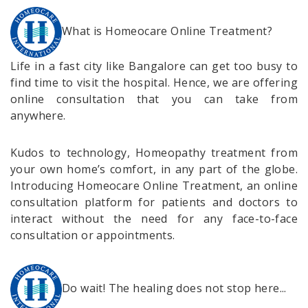
What is Homeocare Online Treatment?
Life in a fast city like Bangalore can get too busy to
find time to visit the hospital. Hence, we are offering
online consultation that you can take from
anywhere.
Kudos to technology, Homeopathy treatment from
your own home’s comfort, in any part of the globe.
Introducing Homeocare Online Treatment, an online
consultation platform for patients and doctors to
interact without the need for any face-to-face
consultation or appointments.
Do wait! The healing does not stop here...