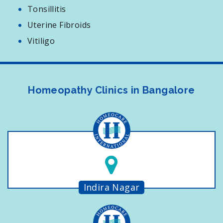
Tonsillitis
Uterine Fibroids
Vitiligo
Homeopathy Clinics in Bangalore
Indira Nagar