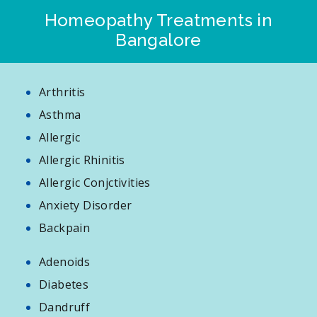
Homeopathy Treatments in
Bangalore
Arthritis
Asthma
Allergic
Allergic Rhinitis
Allergic Conjctivities
Anxiety Disorder
Backpain
Adenoids
Diabetes
Dandruff