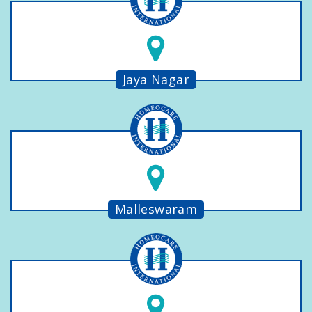
Jaya Nagar
Malleswaram