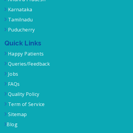
Karnataka
Tamilnadu
Puducherry
Quick Links
Happy Patients
Queries/Feedback
Jobs
FAQs
Quality Policy
Term of Service
Sitemap
Blog