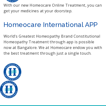
With our new Homeocare Online Treatment, you can
get your medicines at your doorstep.
Homeocare International APP
World's Greatest Homeopathy Brand Constitutional
Homeopathy Treatment through app is possible
now at Bangalore. We at Homeocare endow you with
the best treatment through just a single touch.