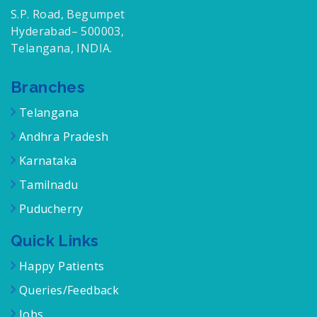
S.P. Road, Begumpet
Hyderabad– 500003,
Telangana, INDIA.
Branches
Telangana
Andhra Pradesh
Karnataka
Tamilnadu
Puducherry
Quick Links
Happy Patients
Queries/Feedback
Jobs