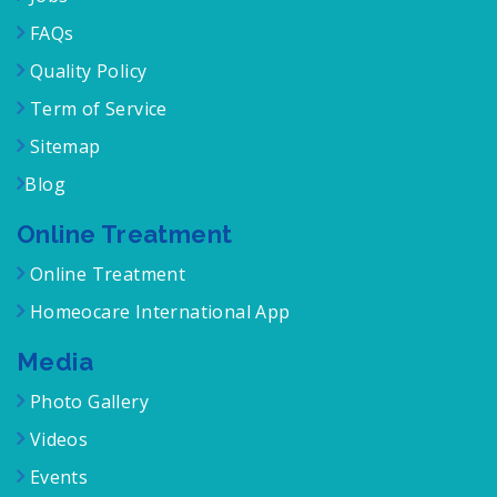
FAQs
Quality Policy
Term of Service
Sitemap
Blog
Online Treatment
Online Treatment
Homeocare International App
Media
Photo Gallery
Videos
Events