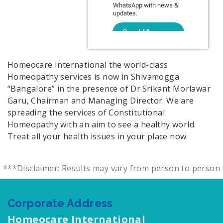
Homeocare International the world-class
Homeopathy services is now in Shivamogga
“Bangalore” in the presence of Dr.Srikant Morlawar
Garu, Chairman and Managing Director. We are
spreading the services of Constitutional
Homeopathy with an aim to see a healthy world.
Treat all your health issues in your place now.
***Disclaimer: Results may vary from person to person
Corporate Address
Homeocare International