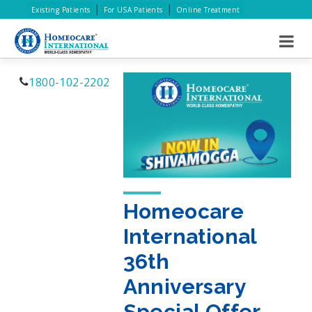
|
|
Existing Patients
For USA Patients
Online Treatment
1800-102-2202
Homeocare
International
36th
Anniversary
Special Offer