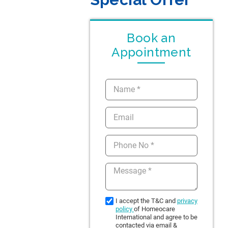
Book an
Appointment