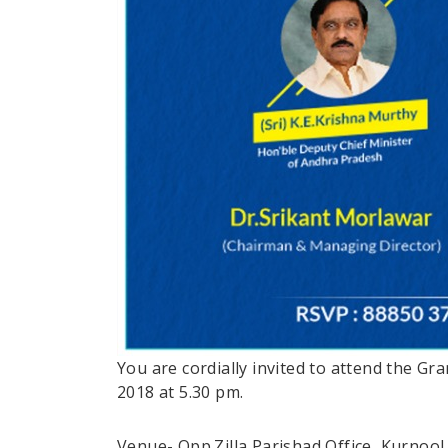
You are cordially invited to attend the G
2018 at 5.30 pm.
Venue- Opp.Zilla Parishad Office, Kurnool