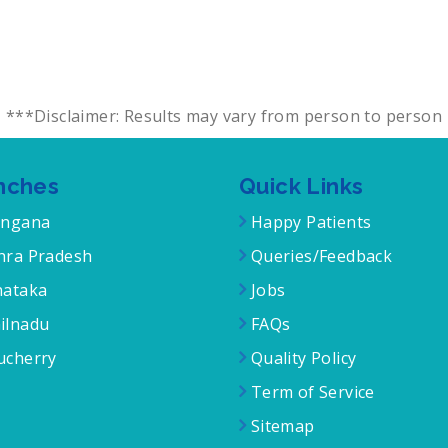
***Disclaimer: Results may vary from person to person
nches
Quick Links
angana
Happy Patients
ra Pradesh
Queries/Feedback
ataka
Jobs
ilnadu
FAQs
cherry
Quality Policy
Term of Service
Sitemap