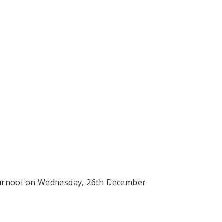
at Kurnool on Wednesday, 26th December