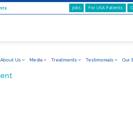
Jobs
For USA Patients
O
nts
About Us
Media
Treatments
Testimonials
Our 
ent