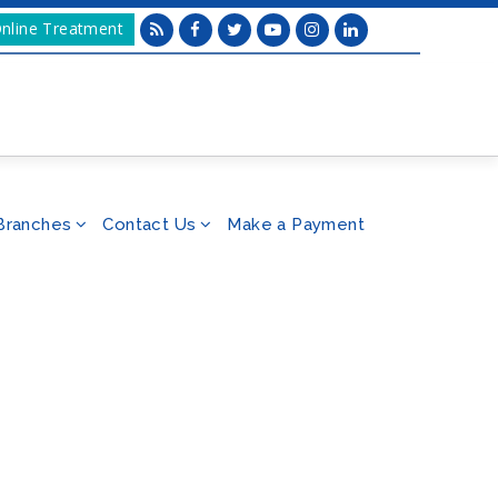
nline Treatment
Branches
Contact Us
Make a Payment