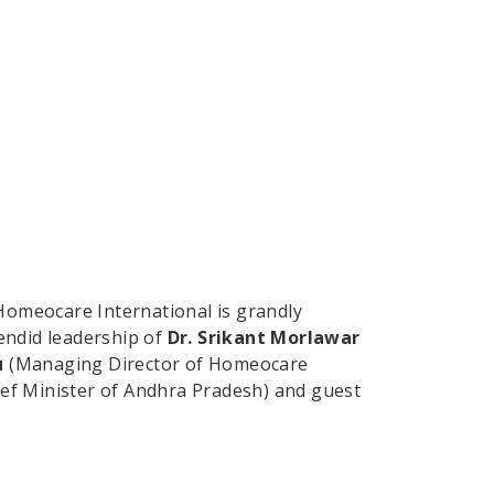
Homeocare International is grandly
endid leadership of
Dr. Srikant Morlawar
u
(Managing Director of Homeocare
ef Minister of Andhra Pradesh) and guest