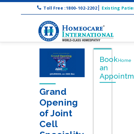
Toll Free :1800-102-2202
Existing Patie
Book
Home
an
Appointm
Grand
Opening
of Joint
Cell