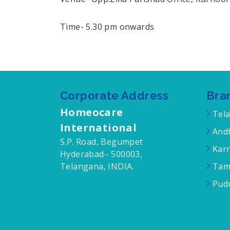
Time- 5.30 pm onwards
Corporate Address
Bra
Homeocare
Tel
International
Andh
S.P. Road, Begumpet
Karn
Hyderabad– 500003,
Telangana, INDIA.
Tam
Pudu