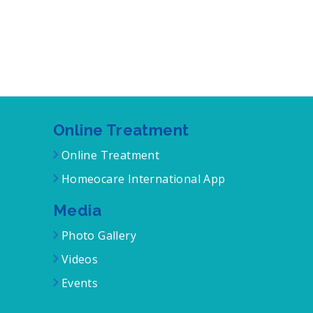
Online Treatment
Online Treatment
Homeocare International App
Media
Photo Gallery
Videos
Events