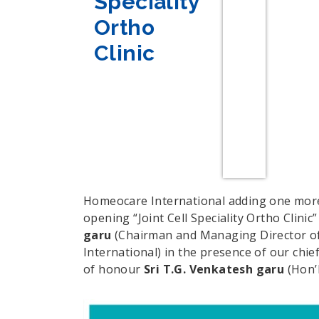
Speciality
Ortho
Clinic
Homeocare International adding one more 
opening “Joint Cell Speciality Ortho Clinic”
garu
(Chairman and Managing Director o
International) in the presence of our chie
of honour
Sri T.G. Venkatesh garu
(Hon’