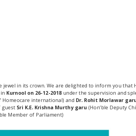
jewel in its crown. We are delighted to inform you that 
 in
Kurnool on 26-12-2018
under the supervision and spl
f Homeocare international) and
Dr. Rohit Morlawar gar
f guest
Sri K.E. Krishna Murthy garu
(Hon’ble Deputy Chi
ble Member of Parliament)