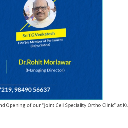
rand Opening of our “Joint Cell Speciality Ortho Clinic” 