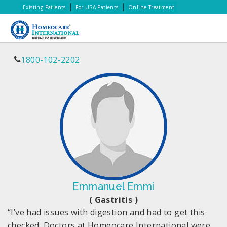
|
|
Existing Patients
For USA Patients
Online Treatment
1800-102-2202
Emmanuel Emmi
( Gastritis )
“I’ve had issues with digestion and had to get this
checked. Doctors at Homeocare International were