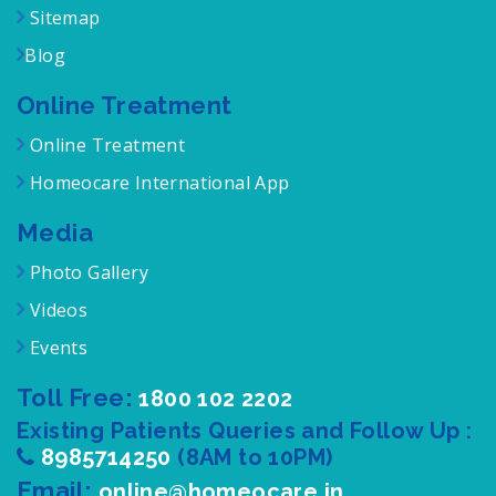
Sitemap
Blog
Online Treatment
Online Treatment
Homeocare International App
Media
Photo Gallery
Videos
Events
Toll Free:
1800 102 2202
Existing Patients Queries and Follow Up :
8985714250
(8AM to 10PM)
Email:
online@homeocare.in