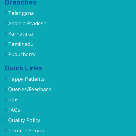
Branches
Telangana
Andhra Pradesh
Karnataka
Tamilnadu
Puducherry
Quick Links
Happy Patients
Queries/Feedback
Jobs
FAQs
Quality Policy
Term of Service