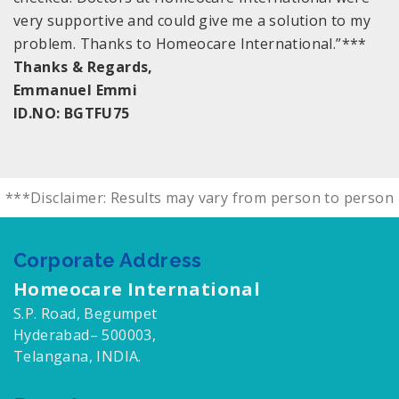
very supportive and could give me a solution to my
problem. Thanks to Homeocare International.”***
Thanks & Regards,
Emmanuel Emmi
ID.NO: BGTFU75
***Disclaimer: Results may vary from person to person
Corporate Address
Homeocare International
S.P. Road, Begumpet
Hyderabad– 500003,
Telangana, INDIA.