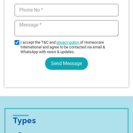
Types