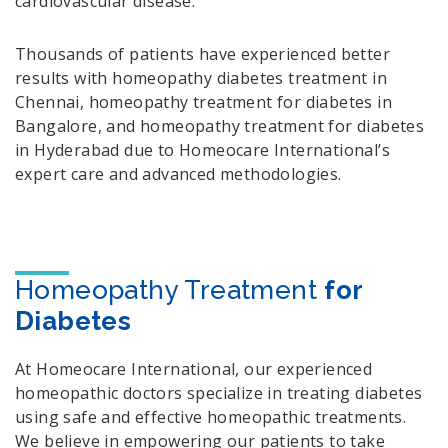
cardiovascular disease.
Thousands of patients have experienced better
results with homeopathy diabetes treatment in
Chennai, homeopathy treatment for diabetes in
Bangalore, and homeopathy treatment for diabetes
in Hyderabad due to Homeocare International’s
expert care and advanced methodologies.
Homeopathy Treatment
for
Diabetes
At Homeocare International, our experienced
homeopathic doctors specialize in treating diabetes
using safe and effective homeopathic treatments.
We believe in empowering our patients to take