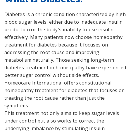
Diabetes is a chronic condition characterized by high
blood sugar levels, either due to inadequate insulin
production or the body's inability to use insulin
effectively. Many patients now choose homeopathy
treatment for diabetes because it focuses on
addressing the root cause and improving
metabolism naturally. Those seeking long-term
diabetes treatment in homeopathy have experienced
better sugar control without side effects.
Homeocare International offers constitutional
homeopathy treatment for diabetes that focuses on
treating the root cause rather than just the
symptoms.
This treatment not only aims to keep sugar levels
under control but also works to correct the
underlying imbalance by stimulating insulin