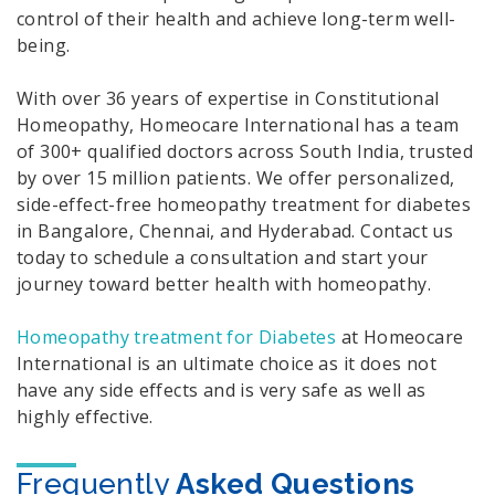
control of their health and achieve long-term well-
being.
With over 36 years of expertise in Constitutional
Homeopathy, Homeocare International has a team
of 300+ qualified doctors across South India, trusted
by over 15 million patients. We offer personalized,
side-effect-free homeopathy treatment for diabetes
in Bangalore, Chennai, and Hyderabad. Contact us
today to schedule a consultation and start your
journey toward better health with homeopathy.
Homeopathy treatment for Diabetes
at Homeocare
International is an ultimate choice as it does not
have any side effects and is very safe as well as
highly effective.
Frequently
Asked Questions