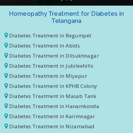
Homeopathy Treatment for Diabetes in
Telangana
Diabetes Treatment in Begumpet
Diabetes Treatment in Abids
Diabetes Treatment in Dilsukhnagar
Diabetes Treatment in Jubileehills
Diabetes Treatment in Miyapur
Diabetes Treatment in KPHB Colony
Diabetes Treatment in Masab Tank
Diabetes Treatment in Hanamkonda
Diabetes Treatment in Karimnagar