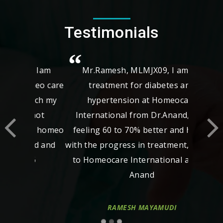
Testimonials
Mr.Ramesh, MLMJX09, I am taking
treatment for diabetes and
hypertension at Homeocare
International from Dr.Anand, now
feeling 60 to 70% better and happy
with the progress in treatment, thanks
to Homeocare International and Dr
Anand
RAMESH MAYAMUDI