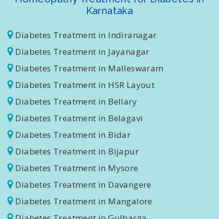
Homeopathy Treatment for Diabetes in
Karnataka
Diabetes Treatment in Indiranagar
Diabetes Treatment in Jayanagar
Diabetes Treatment in Malleswaram
Diabetes Treatment in HSR Layout
Diabetes Treatment in Bellary
Diabetes Treatment in Belagavi
Diabetes Treatment in Bidar
Diabetes Treatment in Bijapur
Diabetes Treatment in Mysore
Diabetes Treatment in Davangere
Diabetes Treatment in Mangalore