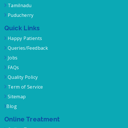
Karnataka
Tamilnadu
Puducherry
Quick Links
Happy Patients
Queries/Feedback
Jobs
FAQs
Quality Policy
Term of Service
Sitemap
Blog
Online Treatment