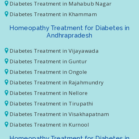
Diabetes Treatment in Nizamabad
Diabetes Treatment in Mahabub Nagar
Diabetes Treatment in Khammam
Homeopathy Treatment for Diabetes in
Andhrapradesh
Diabetes Treatment in Vijayawada
Diabetes Treatment in Guntur
Diabetes Treatment in Ongole
Diabetes Treatment in Rajahmundry
Diabetes Treatment in Nellore
Diabetes Treatment in Tirupathi
Diabetes Treatment in Visakhapatnam
Diabetes Treatment in Kurnool