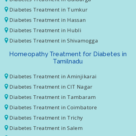
Diabetes Treatment in Gulbarga
Diabetes Treatment in Tumkur
Diabetes Treatment in Hassan
Diabetes Treatment in Hubli
Diabetes Treatment in Shivamogga
Homeopathy Treatment for Diabetes in
Tamilnadu
Diabetes Treatment in Aminjikarai
Diabetes Treatment in CIT Nagar
Diabetes Treatment in Tambaram
Diabetes Treatment in Coimbatore
Diabetes Treatment in Trichy