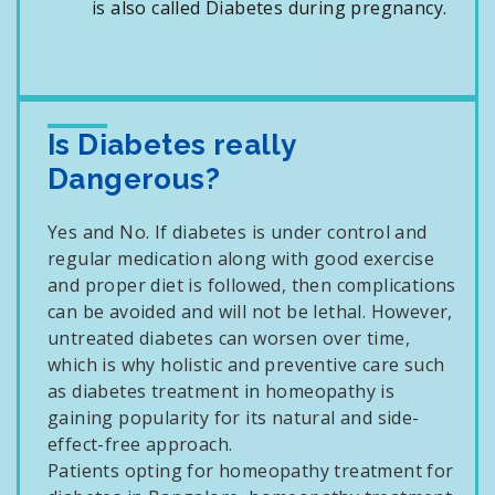
is also called Diabetes during pregnancy.
Is Diabetes really
Dangerous?
Yes and No. If diabetes is under control and
regular medication along with good exercise
and proper diet is followed, then complications
can be avoided and will not be lethal. However,
untreated diabetes can worsen over time,
which is why holistic and preventive care such
as diabetes treatment in homeopathy is
gaining popularity for its natural and side-
effect-free approach.
Patients opting for homeopathy treatment for