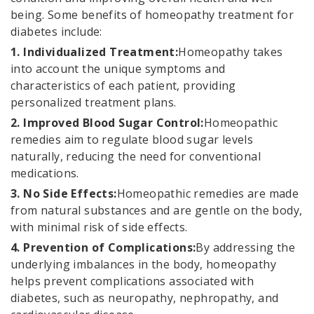
being. Some benefits of homeopathy treatment for
diabetes include:
1. Individualized Treatment:
Homeopathy takes
into account the unique symptoms and
characteristics of each patient, providing
personalized treatment plans.
2. Improved Blood Sugar Control:
Homeopathic
remedies aim to regulate blood sugar levels
naturally, reducing the need for conventional
medications.
3. No Side Effects:
Homeopathic remedies are made
from natural substances and are gentle on the body,
with minimal risk of side effects.
4. Prevention of Complications:
By addressing the
underlying imbalances in the body, homeopathy
helps prevent complications associated with
diabetes, such as neuropathy, nephropathy, and