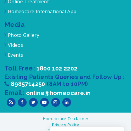
Online Treatment
Homeocare International App
Media
Photo Gallery
Videos
Events
Toll Free:
1800 102 2202
Existing Patients Queries and Follow Up :
8985714250
(8AM to 10PM)
Email:
online@homeocare.in
Homeocare Disclaimer