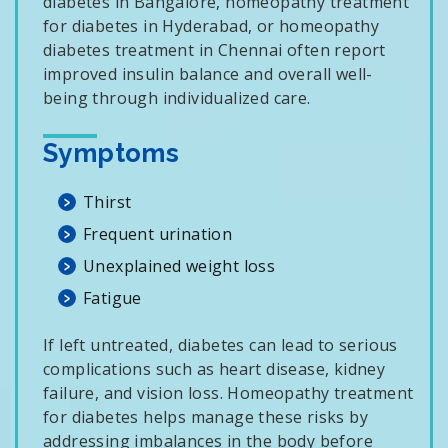
diabetes in Bangalore, homeopathy treatment
for diabetes in Hyderabad, or homeopathy
diabetes treatment in Chennai often report
improved insulin balance and overall well-
being through individualized care.
Symptoms
Thirst
Frequent urination
Unexplained weight loss
Fatigue
If left untreated, diabetes can lead to serious
complications such as heart disease, kidney
failure, and vision loss. Homeopathy treatment
for diabetes helps manage these risks by
addressing imbalances in the body before