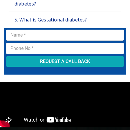
diabetes?
5. What is Gestational diabetes?