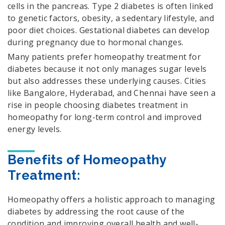
cells in the pancreas. Type 2 diabetes is often linked
to genetic factors, obesity, a sedentary lifestyle, and
poor diet choices. Gestational diabetes can develop
during pregnancy due to hormonal changes.
Many patients prefer homeopathy treatment for
diabetes because it not only manages sugar levels
but also addresses these underlying causes. Cities
like Bangalore, Hyderabad, and Chennai have seen a
rise in people choosing diabetes treatment in
homeopathy for long-term control and improved
energy levels.
Benefits of Homeopathy
Treatment:
Homeopathy offers a holistic approach to managing
diabetes by addressing the root cause of the
condition and improving overall health and well-