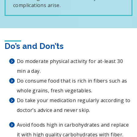
complications arise.
Do’s and Don’ts
Do moderate physical activity for at-least 30
min a day.
Do consume food that is rich in fibers such as
whole grains, fresh vegetables.
Do take your medication regularly according to
doctor’s advice and never skip.
Avoid foods high in carbohydrates and replace
it with high quality carbohydrates with fiber.