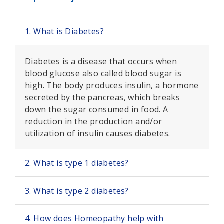
1. What is Diabetes?
Diabetes is a disease that occurs when
blood glucose also called blood sugar is
high. The body produces insulin, a hormone
secreted by the pancreas, which breaks
down the sugar consumed in food. A
reduction in the production and/or
utilization of insulin causes diabetes.
2. What is type 1 diabetes?
3. What is type 2 diabetes?
4. How does Homeopathy help with