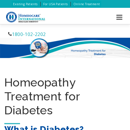
|
|
Existing Patients
For USA Patients
Online Treatment
1800-102-2202
Homeopathy
Treatment for
Diabetes
What is Diabetes?