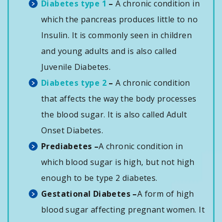
Diabetes type 1
–
A chronic condition in
which the pancreas produces little to no
Insulin. It is commonly seen in children
and young adults and is also called
Juvenile Diabetes.
Diabetes type 2
–
A chronic condition
that affects the way the body processes
the blood sugar. It is also called Adult
Onset Diabetes.
Prediabetes –
A chronic condition in
which blood sugar is high, but not high
enough to be type 2 diabetes.
Gestational Diabetes –
A form of high
blood sugar affecting pregnant women. It