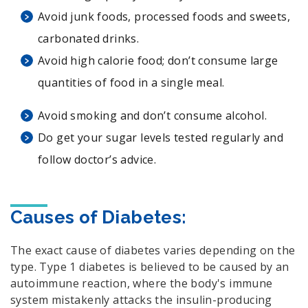
Avoid junk foods, processed foods and sweets,
carbonated drinks.
Avoid high calorie food; don’t consume large
quantities of food in a single meal.
Avoid smoking and don’t consume alcohol.
Do get your sugar levels tested regularly and
follow doctor’s advice.
Causes of Diabetes:
The exact cause of diabetes varies depending on the
type. Type 1 diabetes is believed to be caused by an
autoimmune reaction, where the body's immune
system mistakenly attacks the insulin-producing