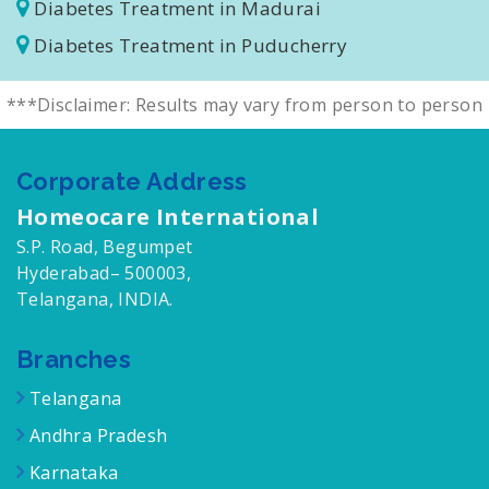
Diabetes Treatment in Salem
Diabetes Treatment in Madurai
Diabetes Treatment in Puducherry
***Disclaimer: Results may vary from person to person
Corporate Address
Homeocare International
S.P. Road, Begumpet
Hyderabad– 500003,
Telangana, INDIA.
Branches
Telangana
Andhra Pradesh