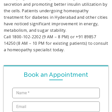
secretion and promoting better insulin utilization by
the cells. Patients undergoing homeopathy
treatment for diabetes in Hyderabad and other cities
have noticed significant improvement in energy,
metabolism, and sugar stability.
Call 1800-102-2202 (9 AM – 8 PM) or +91 89857
14250 (8 AM – 10 PM for existing patients) to consult
a homeopathy specialist today.
Book an Appointment