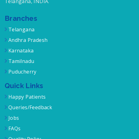
Telangana, INDIA.
Branches
Telangana
Andhra Pradesh
Karnataka
Tamilnadu
Puducherry
Quick Links
Happy Patients
Queries/Feedback
Jobs
FAQs