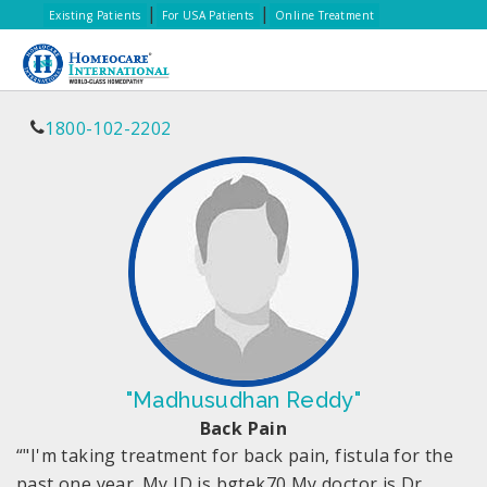
|
|
Existing Patients
For USA Patients
Online Treatment
1800-102-2202
"Madhusudhan Reddy"
Back Pain
“"I'm taking treatment for back pain, fistula for the
past one year. My ID is bgtek70 My doctor is Dr.