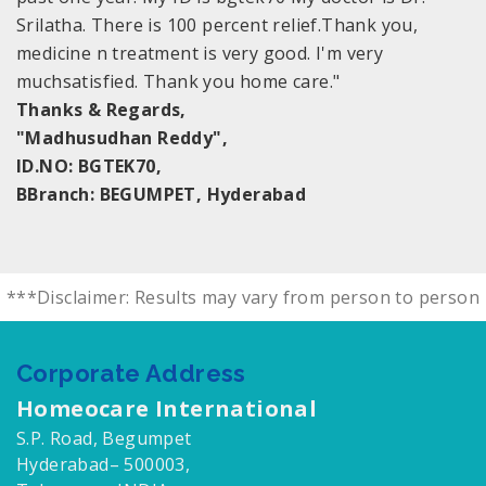
Srilatha. There is 100 percent relief.Thank you,
medicine n treatment is very good. I'm very
muchsatisfied. Thank you home care."
Thanks & Regards,
"Madhusudhan Reddy",
ID.NO: BGTEK70,
BBranch: BEGUMPET, Hyderabad
***Disclaimer: Results may vary from person to person
Corporate Address
Homeocare International
S.P. Road, Begumpet
Hyderabad– 500003,