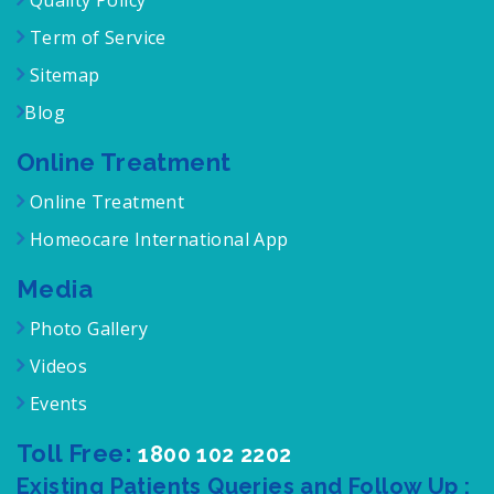
Quality Policy
Term of Service
Sitemap
Blog
Online Treatment
Online Treatment
Homeocare International App
Media
Photo Gallery
Videos
Events
Toll Free:
1800 102 2202
Existing Patients Queries and Follow Up :