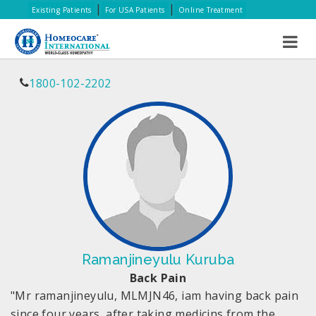
|
|
Existing Patients
For USA Patients
Online Treatment
1800-102-2202
Ramanjineyulu Kuruba
Back Pain
"Mr ramanjineyulu, MLMJN46, iam having back pain
since four years, after taking medicins from the