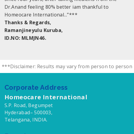
Dr.Anand feeling 80% better iam thankful to
Homeocare International...”***
Thanks & Regards,
Ramanjineyulu Kuruba,
ID.NO: MLMJN46.
***Disclaimer: Results may vary from person to person
Corporate Address
Homeocare International
S.P. Road, Begumpet
Hyderabad– 500003,
Telangana, INDIA.