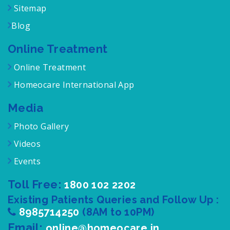
Sitemap
Blog
Online Treatment
Online Treatment
Homeocare International App
Media
Photo Gallery
Videos
Events
Toll Free:
1800 102 2202
Existing Patients Queries and Follow Up :
8985714250
(8AM to 10PM)
Email:
online@homeocare.in