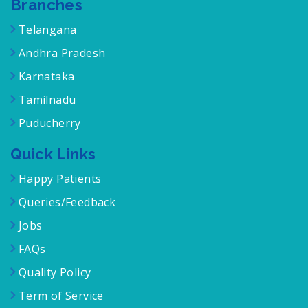
Branches
Telangana
Andhra Pradesh
Karnataka
Tamilnadu
Puducherry
Quick Links
Happy Patients
Queries/Feedback
Jobs
FAQs
Quality Policy
Term of Service