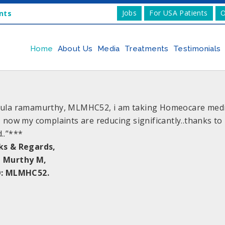
Jobs
For USA Patients
O
nts
Home
About Us
Media
Treatments
Testimonials
ula ramamurthy, MLMHC52, i am taking Homeocare medic
, now my complaints are reducing significantly..thanks t
..”***
ks & Regards,
 Murthy M,
O: MLMHC52.