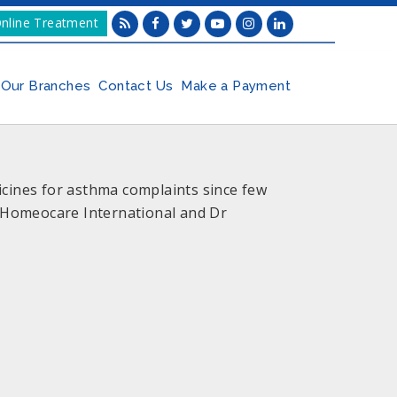
nline Treatment
Our Branches
Contact Us
Make a Payment
ines for asthma complaints since few
o Homeocare International and Dr