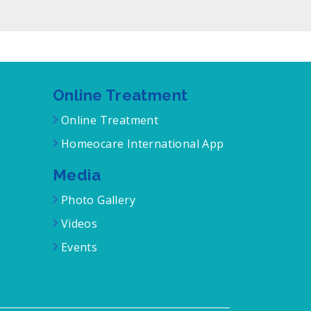
Online Treatment
Online Treatment
Homeocare International App
Media
Photo Gallery
Videos
Events