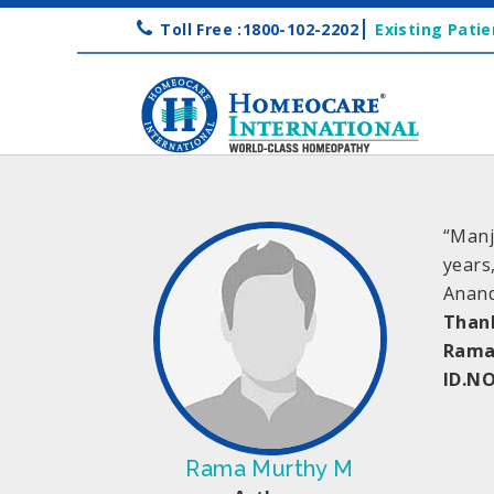
Toll Free :1800-102-2202
Existing Patie
“Manj
years
Anand
Than
Rama
ID.N
Rama Murthy M