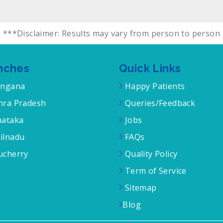
***Disclaimer: Results may vary from person to person
nches
Quick Links
angana
Happy Patients
ra Pradesh
Queries/Feedback
ataka
Jobs
ilnadu
FAQs
cherry
Quality Policy
Term of Service
Sitemap
Blog