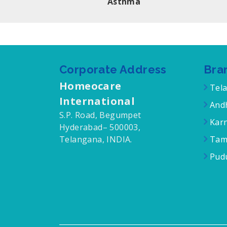
Asthma
Corporate Address
Bra
Homeocare
Tel
International
Andh
S.P. Road, Begumpet
Karn
Hyderabad– 500003,
Telangana, INDIA.
Tam
Pudu