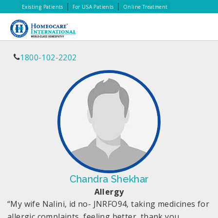
|
|
Existing Patients
For USA Patients
Online Treatment
1800-102-2202
Chandra Shekhar
Allergy
“My wife Nalini, id no- JNRFO94, taking medicines for
allergic complaints, feeling better, thank you