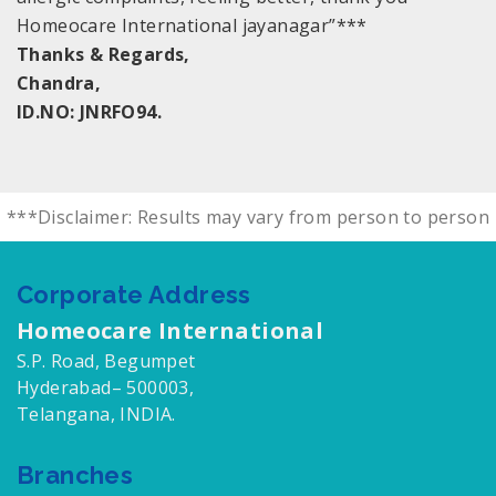
Homeocare International jayanagar”***
Thanks & Regards,
Chandra,
ID.NO: JNRFO94.
***Disclaimer: Results may vary from person to person
Corporate Address
Homeocare International
S.P. Road, Begumpet
Hyderabad– 500003,
Telangana, INDIA.
Branches