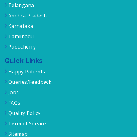
Telangana
Andhra Pradesh
Karnataka
Tamilnadu
Puducherry
Quick Links
Happy Patients
Queries/Feedback
Jobs
FAQs
Quality Policy
Term of Service
Sitemap