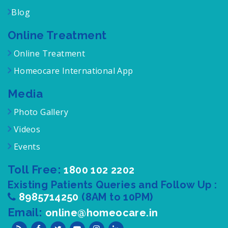
Blog
Online Treatment
Online Treatment
Homeocare International App
Media
Photo Gallery
Videos
Events
Toll Free:
1800 102 2202
Existing Patients Queries and Follow Up :
8985714250
(8AM to 10PM)
Email:
online@homeocare.in