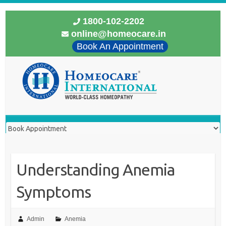
1800-102-2202
online@homeocare.in
Book An Appointment
Understanding Anemia
Symptoms
Admin
Anemia