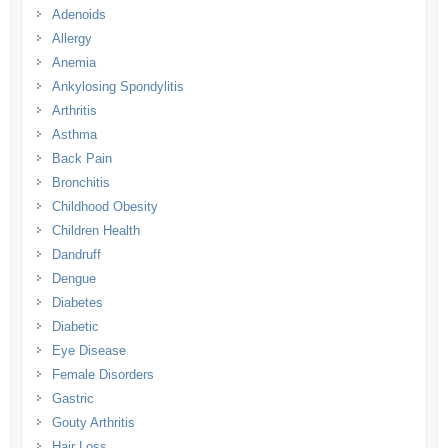
Adenoids
Allergy
Anemia
Ankylosing Spondylitis
Arthritis
Asthma
Back Pain
Bronchitis
Childhood Obesity
Children Health
Dandruff
Dengue
Diabetes
Diabetic
Eye Disease
Female Disorders
Gastric
Gouty Arthritis
Hair Loss