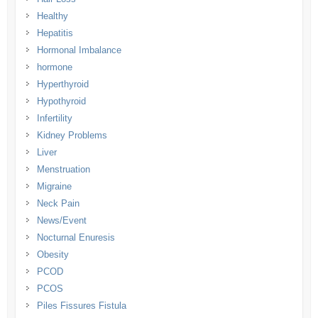
Healthy
Hepatitis
Hormonal Imbalance
hormone
Hyperthyroid
Hypothyroid
Infertility
Kidney Problems
Liver
Menstruation
Migraine
Neck Pain
News/Event
Nocturnal Enuresis
Obesity
PCOD
PCOS
Piles Fissures Fistula