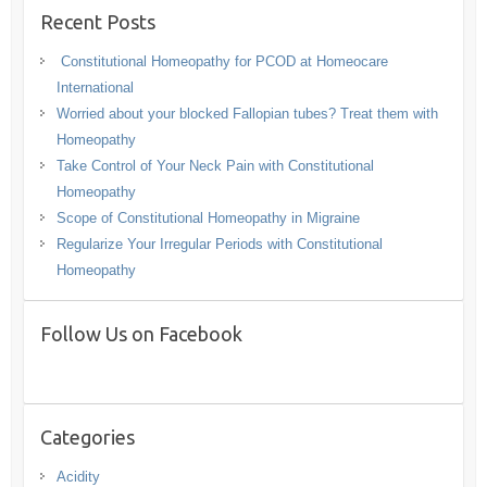
Recent Posts
Constitutional Homeopathy for PCOD at Homeocare
International
Worried about your blocked Fallopian tubes? Treat them with
Homeopathy
Take Control of Your Neck Pain with Constitutional
Homeopathy
Scope of Constitutional Homeopathy in Migraine
Regularize Your Irregular Periods with Constitutional
Homeopathy
Follow Us on Facebook
Categories
Acidity