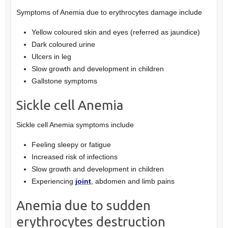
Symptoms of Anemia due to erythrocytes damage include
Yellow coloured skin and eyes (referred as jaundice)
Dark coloured urine
Ulcers in leg
Slow growth and development in children
Gallstone symptoms
Sickle cell Anemia
Sickle cell Anemia symptoms include
Feeling sleepy or fatigue
Increased risk of infections
Slow growth and development in children
Experiencing
joint
, abdomen and limb pains
Anemia due to sudden
erythrocytes destruction