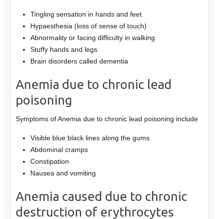
Tingling sensation in hands and feet
Hypaesthesia (loss of sense of touch)
Abnormality or facing difficulty in walking
Stuffy hands and legs
Brain disorders called dementia
Anemia due to chronic lead
poisoning
Symptoms of Anemia due to chronic lead poisoning include
Visible blue black lines along the gums
Abdominal cramps
Constipation
Nausea and vomiting
Anemia caused due to chronic
destruction of erythrocytes