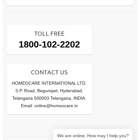
TOLL FREE
1800-102-2202
CONTACT US
HOMEOCARE INTERNATIONAL LTD.
S.P. Road, Begumpet, Hyderabad,
Telangana 500003 Telangana, INDIA.
Email: online@homeocare.in
We are online, How may I help you?