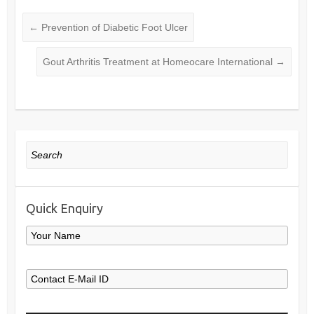
←
Prevention of Diabetic Foot Ulcer
Gout Arthritis Treatment at Homeocare International
→
Search
Quick Enquiry