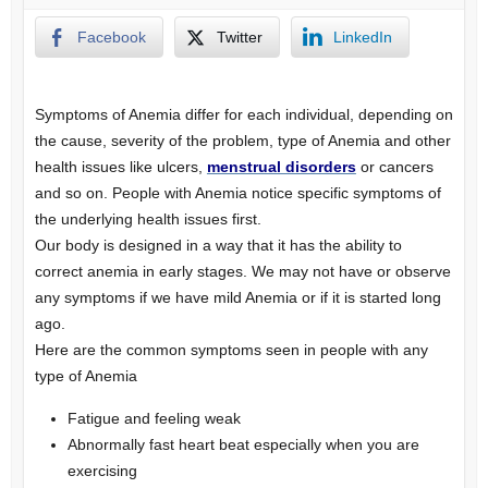
Facebook
Twitter
LinkedIn
Symptoms of Anemia differ for each individual, depending on
the cause, severity of the problem, type of Anemia and other
health issues like ulcers,
menstrual disorders
or cancers
and so on. People with Anemia notice specific symptoms of
the underlying health issues first.
Our body is designed in a way that it has the ability to
correct anemia in early stages. We may not have or observe
any symptoms if we have mild Anemia or if it is started long
ago.
Here are the common symptoms seen in people with any
type of Anemia
Fatigue and feeling weak
Abnormally fast heart beat especially when you are
exercising