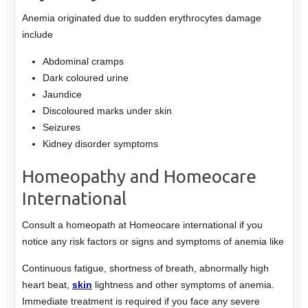
Anemia originated due to sudden erythrocytes damage
include
Abdominal cramps
Dark coloured urine
Jaundice
Discoloured marks under skin
Seizures
Kidney disorder symptoms
Homeopathy and Homeocare
International
Consult a homeopath at Homeocare international if you
notice any risk factors or signs and symptoms of anemia like
Continuous fatigue, shortness of breath, abnormally high
heart beat,
skin
lightness and other symptoms of anemia.
Immediate treatment is required if you face any severe