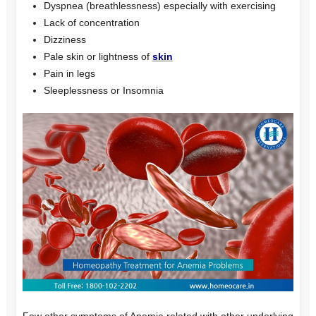
Dyspnea (breathlessness) especially with exercising
Lack of concentration
Dizziness
Pale skin or lightness of
skin
Pain in legs
Sleeplessness or Insomnia
Few other symptoms of Anemia related with other underlying