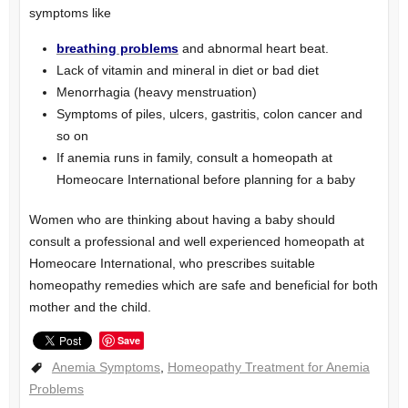
symptoms like
breathing problems
and abnormal heart beat.
Lack of vitamin and mineral in diet or bad diet
Menorrhagia (heavy menstruation)
Symptoms of piles, ulcers, gastritis, colon cancer and
so on
If anemia runs in family, consult a homeopath at
Homeocare International before planning for a baby
Women who are thinking about having a baby should
consult a professional and well experienced homeopath at
Homeocare International, who prescribes suitable
homeopathy remedies which are safe and beneficial for both
mother and the child.
Save
Anemia Symptoms
,
Homeopathy Treatment for Anemia
Problems