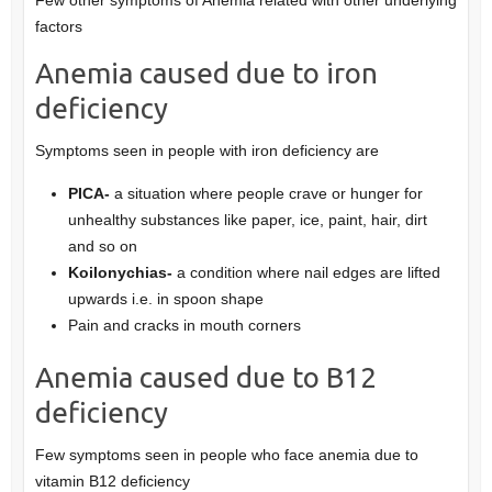
factors
Anemia caused due to iron
deficiency
Symptoms seen in people with iron deficiency are
PICA-
a situation where people crave or hunger for
unhealthy substances like paper, ice, paint, hair, dirt
and so on
Koilonychias-
a condition where nail edges are lifted
upwards i.e. in spoon shape
Pain and cracks in mouth corners
Anemia caused due to B12
deficiency
Few symptoms seen in people who face anemia due to
vitamin B12 deficiency