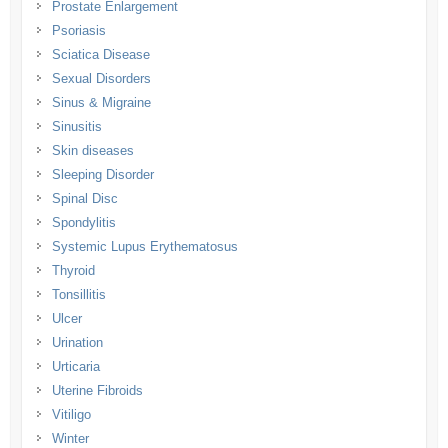
Prostate Enlargement
Psoriasis
Sciatica Disease
Sexual Disorders
Sinus & Migraine
Sinusitis
Skin diseases
Sleeping Disorder
Spinal Disc
Spondylitis
Systemic Lupus Erythematosus
Thyroid
Tonsillitis
Ulcer
Urination
Urticaria
Uterine Fibroids
Vitiligo
Winter