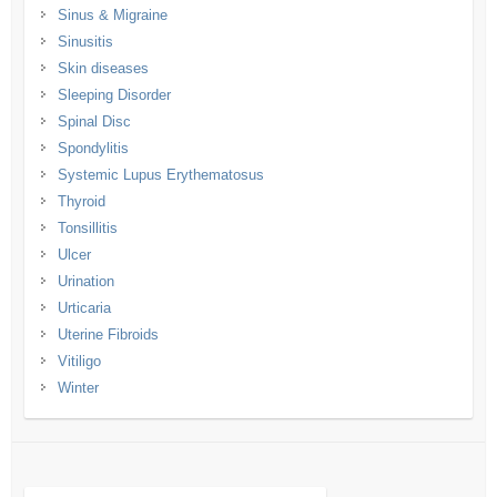
Sinus & Migraine
Sinusitis
Skin diseases
Sleeping Disorder
Spinal Disc
Spondylitis
Systemic Lupus Erythematosus
Thyroid
Tonsillitis
Ulcer
Urination
Urticaria
Uterine Fibroids
Vitiligo
Winter