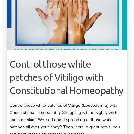
Control those white
patches of Vitiligo with
Constitutional Homeopathy
Control those white patches of Vitiligo (Leucoderma) with
Constitutional Homeopathy Struggling with unsightly white
spots on skin? Worried about spreading of those white
patches all over your body? Then, here is great news. You