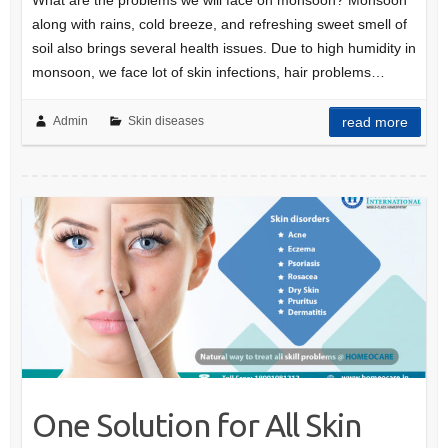
along with rains, cold breeze, and refreshing sweet smell of
soil also brings several health issues. Due to high humidity in
monsoon, we face lot of skin infections, hair problems…
Admin
Skin diseases
read more
One Solution for All Skin