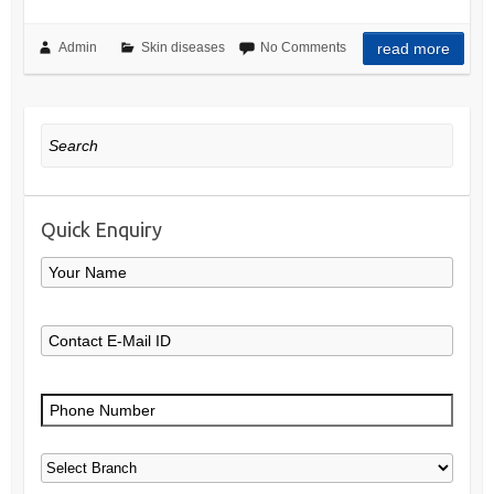
Admin
Skin diseases
No Comments
read more
Search
Quick Enquiry