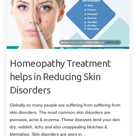
Homeopathy Treatment
helps in Reducing Skin
Disorders
Globally so many people are suffering from suffering from
skin disorders. The most common skin disorders are
psoriasis, acne & eczema. These diseases tend your skin
dry, reddish, itchy and also unappealing blotches &
blemishes. Skin disorders are seen in…