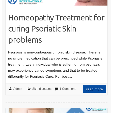
Homeopathy Treatment for
curing Psoriatic Skin
problems
Psoriasis is non-contagious chronic skin disease. There is
no single medication that can be prescribed while Psoriasis
treatment. Every individual who is suffering from psoriasis
may experience varied symptoms and that to be treated
differently for Psoriasis Cure. For best…
Admin
Skin diseases
1 Comment
read more