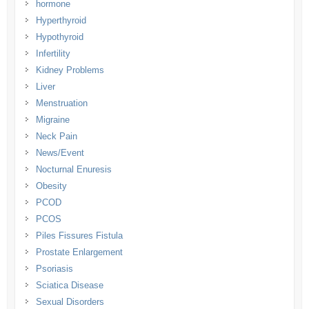
hormone
Hyperthyroid
Hypothyroid
Infertility
Kidney Problems
Liver
Menstruation
Migraine
Neck Pain
News/Event
Nocturnal Enuresis
Obesity
PCOD
PCOS
Piles Fissures Fistula
Prostate Enlargement
Psoriasis
Sciatica Disease
Sexual Disorders