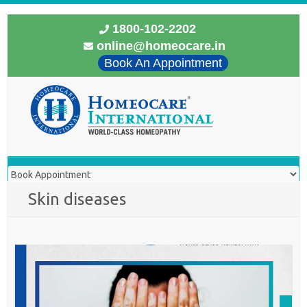
1800-102-2202
online@homeocare.in
Book An Appointment
Skin diseases