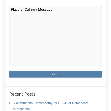
Recent Posts
Constitutional Homeopathy for PCOD at Homeocare
International