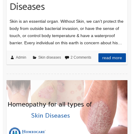
Diseases
Skin is an essential organ. Without Skin, we can’t protect the
body from outside bacterial invasion, or have the sense of
touch, or control body temperature & have a waterproof
barrier. Every individual on this earth is concern about his…
Admin
Skin diseases
2 Comments
read more