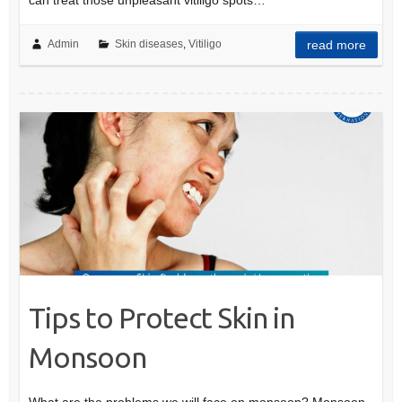
can treat those unpleasant vitiligo spots…
Admin
Skin diseases
,
Vitiligo
read more
Tips to Protect Skin in
Monsoon
What are the problems we will face on monsoon? Monsoon