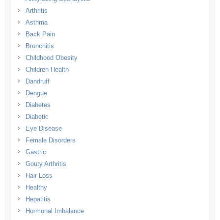
Arthritis
Asthma
Back Pain
Bronchitis
Childhood Obesity
Children Health
Dandruff
Dengue
Diabetes
Diabetic
Eye Disease
Female Disorders
Gastric
Gouty Arthritis
Hair Loss
Healthy
Hepatitis
Hormonal Imbalance