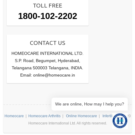
TOLL FREE
1800-102-2202
CONTACT US
HOMEOCARE INTERNATIONAL LTD.
S.P. Road, Begumpet, Hyderabad,
Telangana 500003 Telangana, INDIA.
Email: online@homeocare.in
We are online, How may I help you?
Homeocare
|
Homeocare Arthritis
|
Online Homeocare
|
Infertility
| ©2020
Homeocare International Ltd. All rights reserved.