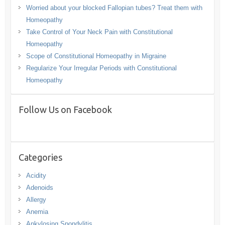
Worried about your blocked Fallopian tubes? Treat them with
Homeopathy
Take Control of Your Neck Pain with Constitutional
Homeopathy
Scope of Constitutional Homeopathy in Migraine
Regularize Your Irregular Periods with Constitutional
Homeopathy
Follow Us on Facebook
Categories
Acidity
Adenoids
Allergy
Anemia
Ankylosing Spondylitis