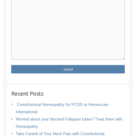
Recent Posts
Constitutional Homeopathy for PCOD at Homeocare
International
Worried about your blocked Fallopian tubes? Treat them with
Homeopathy
Take Control of Your Neck Pain with Constitutional