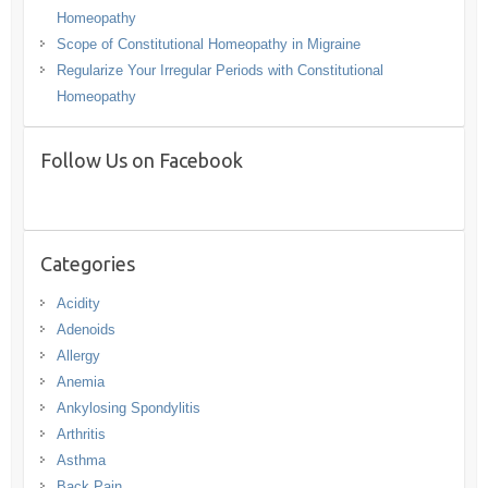
Homeopathy
Scope of Constitutional Homeopathy in Migraine
Regularize Your Irregular Periods with Constitutional
Homeopathy
Follow Us on Facebook
Categories
Acidity
Adenoids
Allergy
Anemia
Ankylosing Spondylitis
Arthritis
Asthma
Back Pain