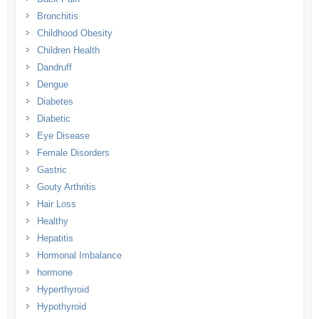
Bronchitis
Childhood Obesity
Children Health
Dandruff
Dengue
Diabetes
Diabetic
Eye Disease
Female Disorders
Gastric
Gouty Arthritis
Hair Loss
Healthy
Hepatitis
Hormonal Imbalance
hormone
Hyperthyroid
Hypothyroid