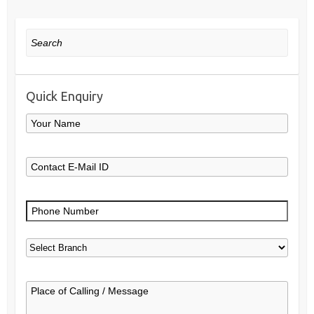
Search
Quick Enquiry