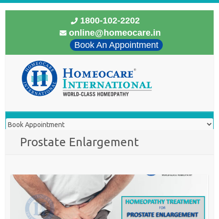
1800-102-2202
online@homeocare.in
Book An Appointment
Prostate Enlargement