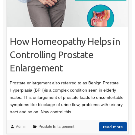
How Homeopathy Helps in
Controlling Prostate
Enlargement
Prostate enlargement also referred to as Benign Prostate
Hyperplasia (BPH)is a complex condition seen in elderly
males. This enlargement of prostate leads to uncomfortable
symptoms like blockage of urine flow, problems with urinary
tract and so on. Now control this…
Admin
Prostate Enlargement
read more