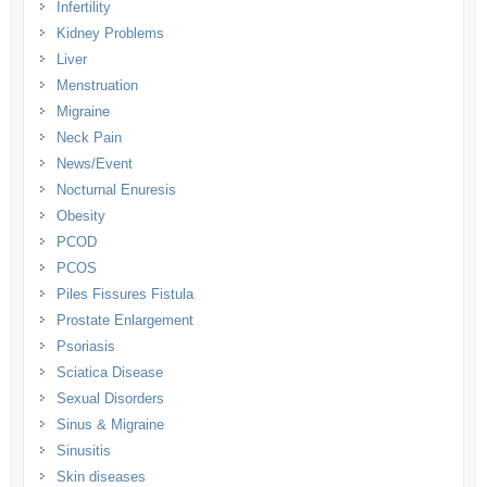
Infertility
Kidney Problems
Liver
Menstruation
Migraine
Neck Pain
News/Event
Nocturnal Enuresis
Obesity
PCOD
PCOS
Piles Fissures Fistula
Prostate Enlargement
Psoriasis
Sciatica Disease
Sexual Disorders
Sinus & Migraine
Sinusitis
Skin diseases