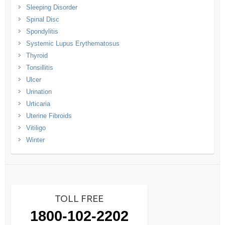
Sleeping Disorder
Spinal Disc
Spondylitis
Systemic Lupus Erythematosus
Thyroid
Tonsillitis
Ulcer
Urination
Urticaria
Uterine Fibroids
Vitiligo
Winter
TOLL FREE
1800-102-2202