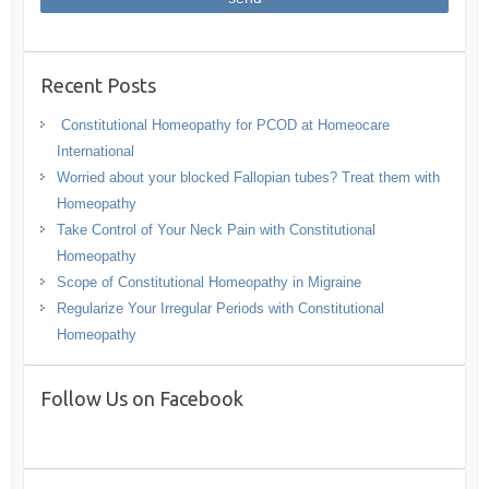
Recent Posts
Constitutional Homeopathy for PCOD at Homeocare
International
Worried about your blocked Fallopian tubes? Treat them with
Homeopathy
Take Control of Your Neck Pain with Constitutional
Homeopathy
Scope of Constitutional Homeopathy in Migraine
Regularize Your Irregular Periods with Constitutional
Homeopathy
Follow Us on Facebook