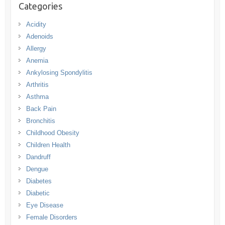
Categories
Acidity
Adenoids
Allergy
Anemia
Ankylosing Spondylitis
Arthritis
Asthma
Back Pain
Bronchitis
Childhood Obesity
Children Health
Dandruff
Dengue
Diabetes
Diabetic
Eye Disease
Female Disorders