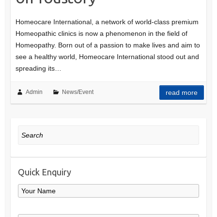
Homeocare International, a network of world-class premium
Homeopathic clinics is now a phenomenon in the field of
Homeopathy. Born out of a passion to make lives and aim to
see a healthy world, Homeocare International stood out and
spreading its…
Admin
News/Event
read more
Search
Quick Enquiry