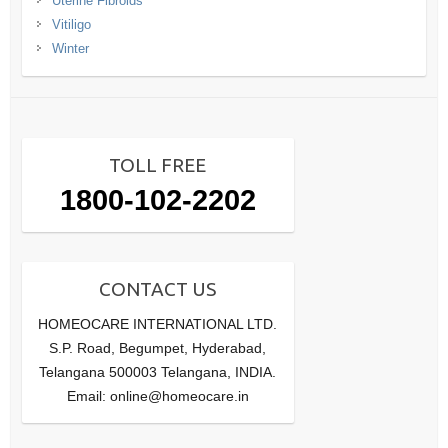
Uterine Fibroids
Vitiligo
Winter
TOLL FREE
1800-102-2202
CONTACT US
HOMEOCARE INTERNATIONAL LTD.
S.P. Road, Begumpet, Hyderabad,
Telangana 500003 Telangana, INDIA.
Email: online@homeocare.in