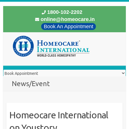
1800-102-2202
online@homeocare.in
Book An Appointment
News/Event
Homeocare International
on Youstory