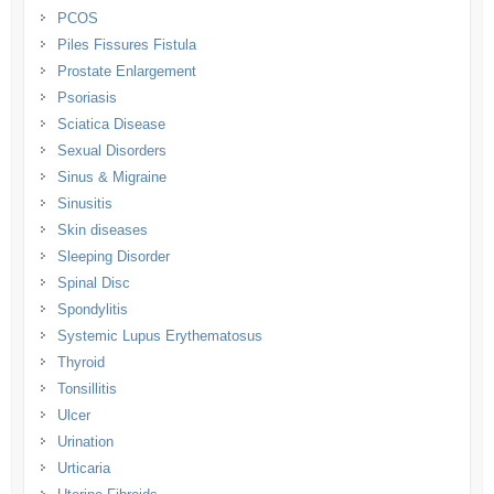
PCOS
Piles Fissures Fistula
Prostate Enlargement
Psoriasis
Sciatica Disease
Sexual Disorders
Sinus & Migraine
Sinusitis
Skin diseases
Sleeping Disorder
Spinal Disc
Spondylitis
Systemic Lupus Erythematosus
Thyroid
Tonsillitis
Ulcer
Urination
Urticaria