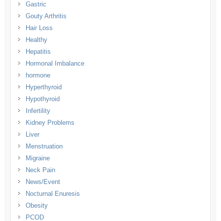
Gastric
Gouty Arthritis
Hair Loss
Healthy
Hepatitis
Hormonal Imbalance
hormone
Hyperthyroid
Hypothyroid
Infertility
Kidney Problems
Liver
Menstruation
Migraine
Neck Pain
News/Event
Nocturnal Enuresis
Obesity
PCOD