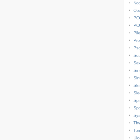
Noc
Obe
PC
PC
Pil
Pro
Pso
Sci
Sex
Sin
Sin
Ski
Sle
Spi
Spo
Sys
Thy
Tons
Ulc