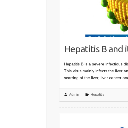
Hepatitis B and i
Hepatitis B is a severe infectious d
This virus mainly infects the liver an
scarring of the liver, liver cancer 
Admin
Hepatitis