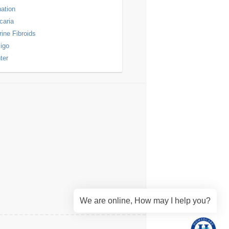
nation
icaria
rine Fibroids
ligo
ter
We are online, How may I help you?