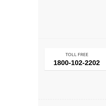
TOLL FREE
1800-102-2202