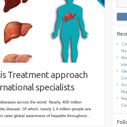
Rece
Con
Hom
Wor
tub
Tak
tis Treatment approach
Con
ational specialists
Sco
Mig
Reg
 diseases across the world. Nearly, 400 million
Con
itis disease. Of which, nearly 1.4 million people are
 to raise global awareness of hepatitis throughout…
Foll