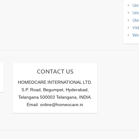
Uri
Urt
Ute
Viti
Win
CONTACT US
HOMEOCARE INTERNATIONAL LTD.
S.P. Road, Begumpet, Hyderabad,
Telangana 500003 Telangana, INDIA.
Email: online@homeocare.in