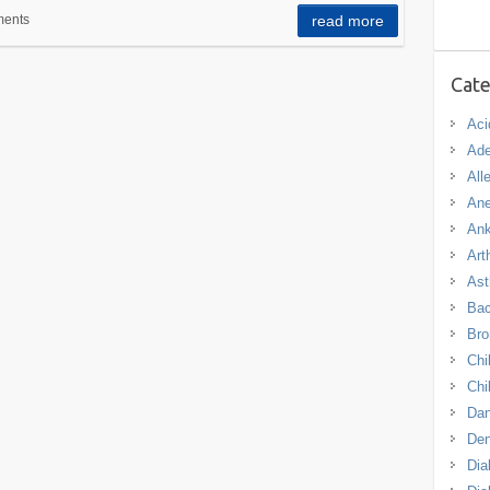
ents
read more
Cate
Aci
Ade
All
An
Ank
Arth
As
Bac
Bro
Chi
Chi
Dan
De
Dia