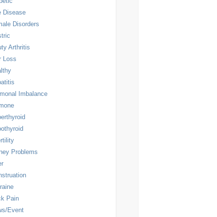
betic
 Disease
ale Disorders
tric
ty Arthritis
r Loss
lthy
atitis
monal Imbalance
rmone
erthyroid
othyroid
rtility
ney Problems
er
struation
raine
k Pain
ws/Event