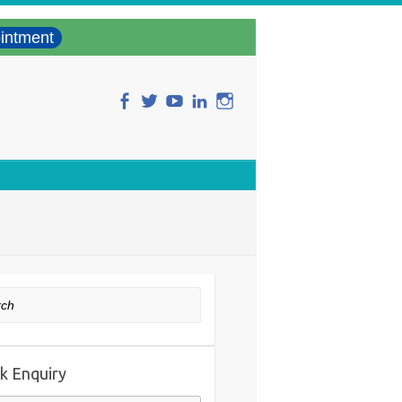
intment
ch
k Enquiry