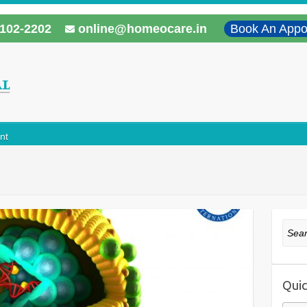
102-2202
online@homeocare.in
Book An Appo
nt
Sear
Quic