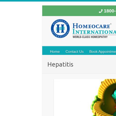
1800-
Home
Contact Us
Book Appointme
Hepatitis