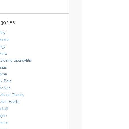
gories
dity
noids
ergy
emia
ylosing Spondylitis
ritis
thma
k Pain
nchitis
ldhood Obesity
ldren Health
druff
ngue
betes