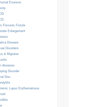
turnal Enuresis
sity
OD
OS
es Fissures Fistula
state Enlargement
riasis
atica Disease
ual Disorders
us & Migraine
usitis
n diseases
eping Disorder
nal Disc
ndylitis
temic Lupus Erythematosus
roid
illitis
er