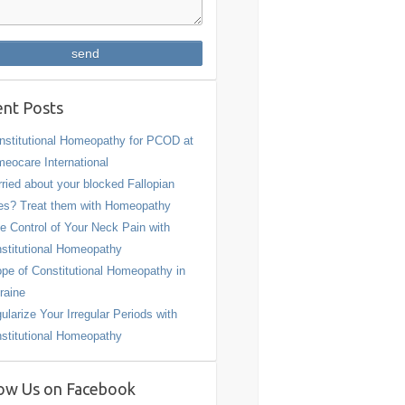
nt Posts
stitutional Homeopathy for PCOD at
eocare International
ried about your blocked Fallopian
es? Treat them with Homeopathy
e Control of Your Neck Pain with
stitutional Homeopathy
pe of Constitutional Homeopathy in
raine
ularize Your Irregular Periods with
stitutional Homeopathy
ow Us on Facebook