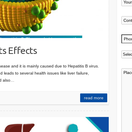
ts Effects
isease and it is mainly caused due to Hepatitis B virus.
d leads to several health issues like liver failure,
and also…
read more