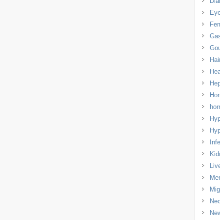
Dia
Eye
Fem
Gas
Gou
Hai
Hea
Hep
Hor
ho
Hyp
Hyp
Infe
Kid
Liv
Men
Mig
Nec
Ne