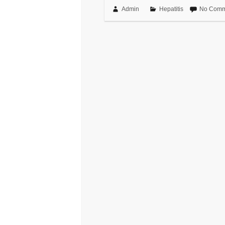
Admin
Hepatitis
No Comm