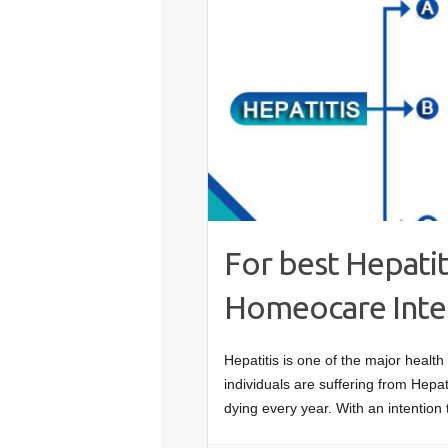
For best Hepati
Homeocare Intern
Hepatitis is one of the major health
individuals are suffering from Hepat
dying every year. With an intention