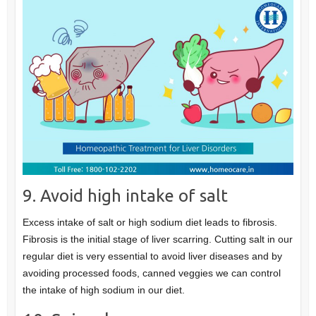
9. Avoid high intake of salt
Excess intake of salt or high sodium diet leads to fibrosis.
Fibrosis is the initial stage of liver scarring. Cutting salt in our
regular diet is very essential to avoid liver diseases and by
avoiding processed foods, canned veggies we can control
the intake of high sodium in our diet.