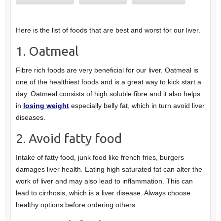
Here is the list of foods that are best and worst for our liver.
1. Oatmeal
Fibre rich foods are very beneficial for our liver. Oatmeal is
one of the healthiest foods and is a great way to kick start a
day. Oatmeal consists of high soluble fibre and it also helps
in
losing weight
especially belly fat, which in turn avoid liver
diseases.
2. Avoid fatty food
Intake of fatty food, junk food like french fries, burgers
damages liver health. Eating high saturated fat can alter the
work of liver and may also lead to inflammation. This can
lead to cirrhosis, which is a liver disease. Always choose
healthy options before ordering others.