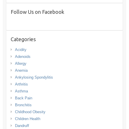
Follow Us on Facebook
Categories
Acidity
Adenoids
Allergy
Anemia
Ankylosing Spondylitis
Arthritis
Asthma
Back Pain
Bronchitis
Childhood Obesity
Children Health
Dandruff