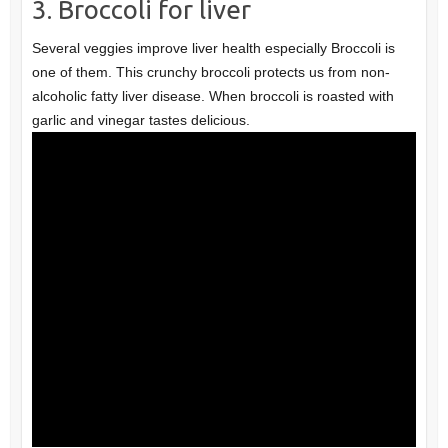
3. Broccoli for liver
Several veggies improve liver health especially Broccoli is
one of them. This crunchy broccoli protects us from non-
alcoholic fatty liver disease. When broccoli is roasted with
garlic and vinegar tastes delicious.