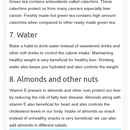
Green tea contains antioxidants called catechins. These
catechins protect us from many cancers especially liver
cancer. Freshly made hot green tea contains high amount
catechins when compared to other ready made green tea.
7. Water
Make a habit to drink water instead of sweetened drinks and
other soft drinks to control the calorie intake. Maintaining
healthy weight is very beneficial for healthy liver. Drinking
water also keeps you hydrated and also controls the weight.
8. Almonds and other nuts
Vitamin E present in almonds and other nuts protect our liver
by reducing the risk of fatty liver disease. Almonds along with
vitamin E also beneficial for heart and also controls the
cholesterol levels in our body. Intake of almonds as snack
instead of unhealthy snacks is very beneficial; we can also
add almonds in different salads.