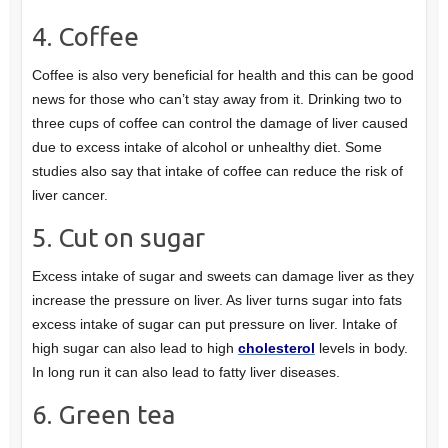
4. Coffee
Coffee is also very beneficial for health and this can be good
news for those who can’t stay away from it. Drinking two to
three cups of coffee can control the damage of liver caused
due to excess intake of alcohol or unhealthy diet. Some
studies also say that intake of coffee can reduce the risk of
liver cancer.
5. Cut on sugar
Excess intake of sugar and sweets can damage liver as they
increase the pressure on liver. As liver turns sugar into fats
excess intake of sugar can put pressure on liver. Intake of
high sugar can also lead to high
cholesterol
levels in body.
In long run it can also lead to fatty liver diseases.
6. Green tea