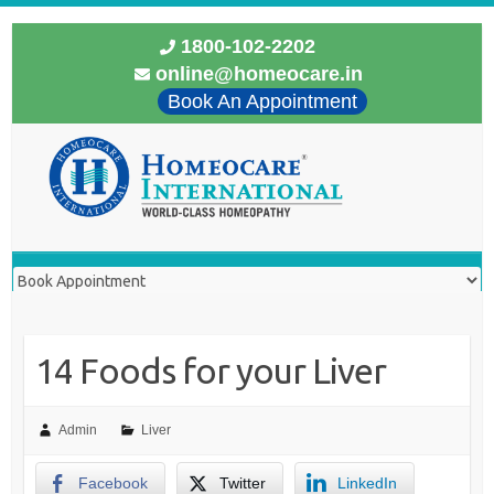
1800-102-2202
online@homeocare.in
Book An Appointment
14 Foods for your Liver
Admin
Liver
Facebook
Twitter
LinkedIn