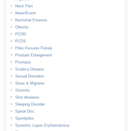
Neck Pain
News/Event
Nocturnal Enuresis
Obesity
PCOD
PCOS
Piles Fissures Fistula
Prostate Enlargement
Psoriasis
Sciatica Disease
Sexual Disorders
Sinus & Migraine
Sinusitis
Skin diseases
Sleeping Disorder
Spinal Disc
Spondylitis
Systemic Lupus Erythematosus