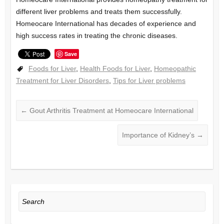
different liver problems and treats them successfully.
Homeocare International has decades of experience and
high success rates in treating the chronic diseases.
Save
Foods for Liver
,
Health Foods for Liver
,
Homeopathic
Treatment for Liver Disorders
,
Tips for Liver problems
←
Gout Arthritis Treatment at Homeocare International
Importance of Kidney’s
→
Search