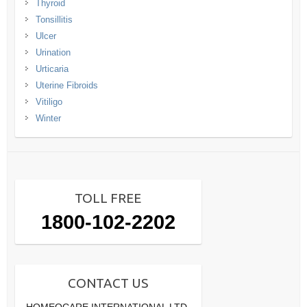
Thyroid
Tonsillitis
Ulcer
Urination
Urticaria
Uterine Fibroids
Vitiligo
Winter
TOLL FREE
1800-102-2202
CONTACT US
HOMEOCARE INTERNATIONAL LTD.