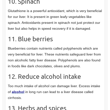
10. Spinach
Glutathione is a powerful antioxidant, which is very beneficial
for our liver. It is present in green leafy vegetables like
spinach. Antioxidants present in spinach not just protect our
liver but also helps in speed recovery if it is damaged.
11. Blue berries
Blueberries contain nutrients called polyphenols which are
very beneficial for liver. These nutrients safeguard liver from
non alcoholic fatty liver disease. Polyphenols are also found
in foods like dark chocolates, olives and plums.
12. Reduce alcohol intake
Too much intake of alcohol can damage liver. Excess intake
of
alcohol
in long run can lead to a liver disease called
cirrhosis.
13. Herbs and spices