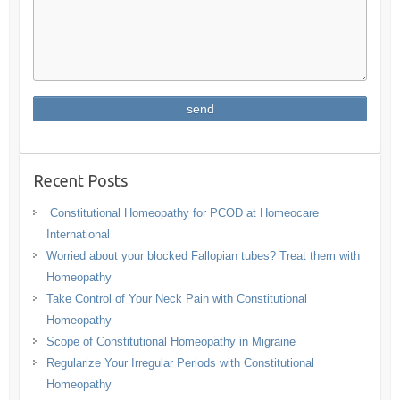
Recent Posts
Constitutional Homeopathy for PCOD at Homeocare
International
Worried about your blocked Fallopian tubes? Treat them with
Homeopathy
Take Control of Your Neck Pain with Constitutional
Homeopathy
Scope of Constitutional Homeopathy in Migraine
Regularize Your Irregular Periods with Constitutional
Homeopathy