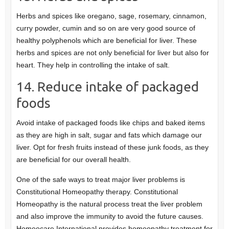
Herbs and spices like oregano, sage, rosemary, cinnamon,
curry powder, cumin and so on are very good source of
healthy polyphenols which are beneficial for liver. These
herbs and spices are not only beneficial for liver but also for
heart. They help in controlling the intake of salt.
14. Reduce intake of packaged
foods
Avoid intake of packaged foods like chips and baked items
as they are high in salt, sugar and fats which damage our
liver. Opt for fresh fruits instead of these junk foods, as they
are beneficial for our overall health.
One of the safe ways to treat major liver problems is
Constitutional Homeopathy therapy. Constitutional
Homeopathy is the natural process treat the liver problem
and also improve the immunity to avoid the future causes.
Homeocare International provides homeopathy treatment for