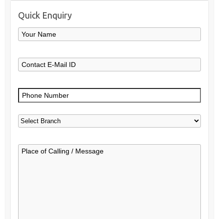
Quick Enquiry