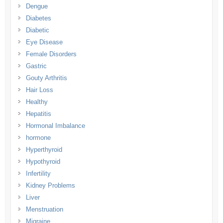
Dengue
Diabetes
Diabetic
Eye Disease
Female Disorders
Gastric
Gouty Arthritis
Hair Loss
Healthy
Hepatitis
Hormonal Imbalance
hormone
Hyperthyroid
Hypothyroid
Infertility
Kidney Problems
Liver
Menstruation
Migraine