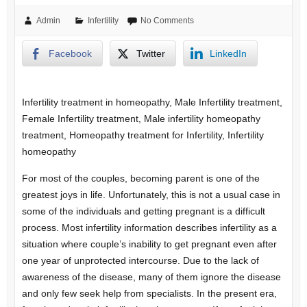
Admin
Infertility
No Comments
Facebook
Twitter
LinkedIn
Infertility treatment in homeopathy, Male Infertility treatment,
Female Infertility treatment, Male infertility homeopathy
treatment, Homeopathy treatment for Infertility, Infertility
homeopathy
For most of the couples, becoming parent is one of the
greatest joys in life. Unfortunately, this is not a usual case in
some of the individuals and getting pregnant is a difficult
process. Most infertility information describes infertility as a
situation where couple’s inability to get pregnant even after
one year of unprotected intercourse. Due to the lack of
awareness of the disease, many of them ignore the disease
and only few seek help from specialists. In the present era,