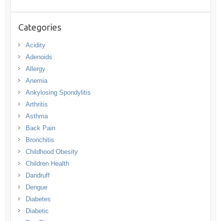
Categories
Acidity
Adenoids
Allergy
Anemia
Ankylosing Spondylitis
Arthritis
Asthma
Back Pain
Bronchitis
Childhood Obesity
Children Health
Dandruff
Dengue
Diabetes
Diabetic