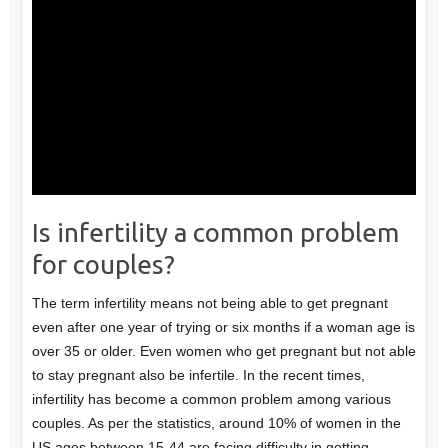
Is infertility a common problem
for couples?
The term infertility means not being able to get pregnant
even after one year of trying or six months if a woman age is
over 35 or older. Even women who get pregnant but not able
to stay pregnant also be infertile. In the recent times,
infertility has become a common problem among various
couples. As per the statistics, around 10% of women in the
US ages between 15-44 are facing difficulty in getting