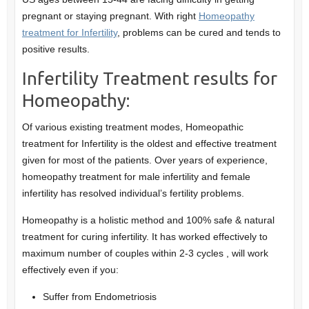
pregnant or staying pregnant. With right
Homeopathy
treatment for Infertility
, problems can be cured and tends to
positive results.
Infertility Treatment results for
Homeopathy:
Of various existing treatment modes, Homeopathic
treatment for Infertility is the oldest and effective treatment
given for most of the patients. Over years of experience,
homeopathy treatment for male infertility and female
infertility has resolved individual’s fertility problems.
Homeopathy is a holistic method and 100% safe & natural
treatment for curing infertility. It has worked effectively to
maximum number of couples within 2-3 cycles , will work
effectively even if you:
Suffer from Endometriosis