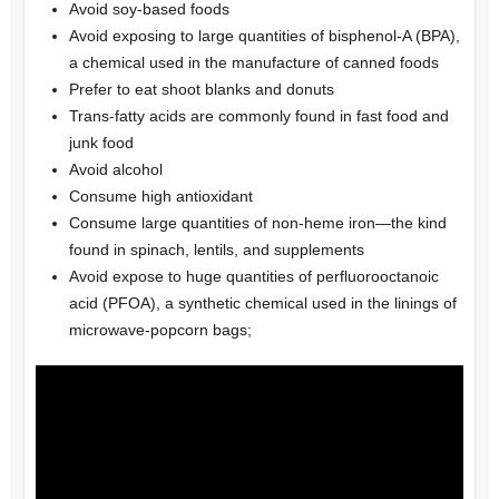
Avoid soy-based foods
Avoid exposing to large quantities of bisphenol-A (BPA),
a chemical used in the manufacture of canned foods
Prefer to eat shoot blanks and donuts
Trans-fatty acids are commonly found in fast food and
junk food
Avoid alcohol
Consume high antioxidant
Consume large quantities of non-heme iron—the kind
found in spinach, lentils, and supplements
Avoid expose to huge quantities of perfluorooctanoic
acid (PFOA), a synthetic chemical used in the linings of
microwave-popcorn bags;