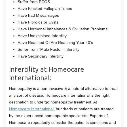
Suffer from PCOS
Have Blocked Fallopian Tubes
Have had Miscarriages
Have Fibroids or Cysts
Have Hormonal Imbalances & Ovulation Problems
Have Unexplained Infertility
Have Reached Or Are Reaching Your 40’s
Suffer from “Male Factor” Infertility
Have Secondary Infertility
Infertility at Homeocare
International:
Homeopathy is a non-invasive & a natural alternative to treat
any sort of disease. Homeocare international is the right
destination to undergo homeopathy treatment. At
Homeocare International
, hundreds of patients are treated
by the experienced homeopathic specialists. Experts of
Homeocare repeatedly consider the patients conditions and