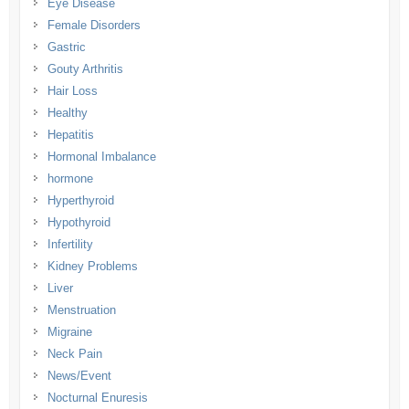
Eye Disease
Female Disorders
Gastric
Gouty Arthritis
Hair Loss
Healthy
Hepatitis
Hormonal Imbalance
hormone
Hyperthyroid
Hypothyroid
Infertility
Kidney Problems
Liver
Menstruation
Migraine
Neck Pain
News/Event
Nocturnal Enuresis