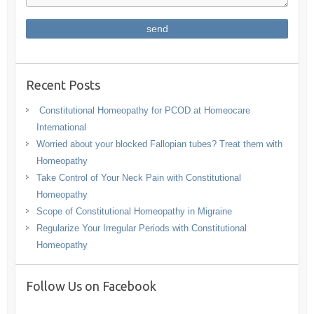
Recent Posts
Constitutional Homeopathy for PCOD at Homeocare
International
Worried about your blocked Fallopian tubes? Treat them with
Homeopathy
Take Control of Your Neck Pain with Constitutional
Homeopathy
Scope of Constitutional Homeopathy in Migraine
Regularize Your Irregular Periods with Constitutional
Homeopathy
Follow Us on Facebook