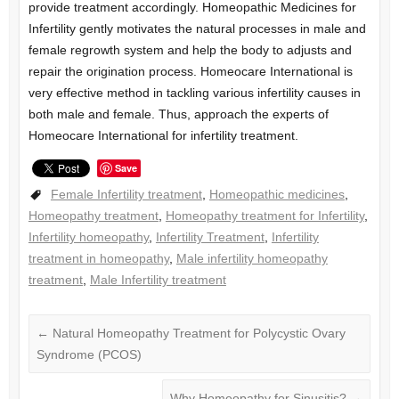
provide treatment accordingly. Homeopathic Medicines for
Infertility gently motivates the natural processes in male and
female regrowth system and help the body to adjusts and
repair the origination process. Homeocare International is
very effective method in tackling various infertility causes in
both male and female. Thus, approach the experts of
Homeocare International for infertility treatment.
Save
Female Infertility treatment
,
Homeopathic medicines
,
Homeopathy treatment
,
Homeopathy treatment for Infertility
,
Infertility homeopathy
,
Infertility Treatment
,
Infertility
treatment in homeopathy
,
Male infertility homeopathy
treatment
,
Male Infertility treatment
←
Natural Homeopathy Treatment for Polycystic Ovary
Syndrome (PCOS)
Why Homeopathy for Sinusitis?
→