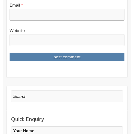
Email
*
Website
Search
Quick Enquiry