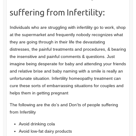
suffering from Infertility:
Individuals who are struggling with infertility go to work, shop
at the supermarket and frequently nobody recognizes what
they are going through in their life the devastating
distresses, the painful treatments and procedures, & bearing
the insensitive and painful comments & questions. Just
imagine being desperate for baby and attending your friends
and relative brise and baby naming with a smile is really an
unfortunate situation. Infertility homeopathy treatment can
cure these sorts of embarrassing situations for couples and
helps them in getting pregnant
The following are the do’s and Don’ts of people suffering
from Infertility
Avoid drinking cola
Avoid low-fat dairy products