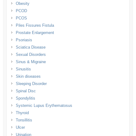
Obesity
PCOD
PCOS
Piles Fissures Fistula
Prostate Enlargement
Psoriasis
Sciatica Disease
Sexual Disorders
Sinus & Migraine
Sinusitis
Skin diseases
Sleeping Disorder
Spinal Disc
Spondylitis
Systemic Lupus Erythematosus
Thyroid
Tonsillitis
Ulcer
Urination