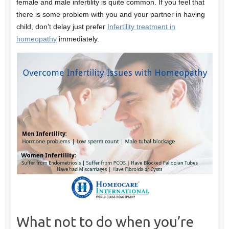
female and male infertility is quite common. If you feel that
there is some problem with you and your partner in having
child, don’t delay just prefer
Infertility treatment in
homeopathy
immediately.
What not to do when you’re