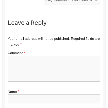
Leave a Reply
Your email address will not be published.
Required fields are
marked
*
Comment
*
Name
*