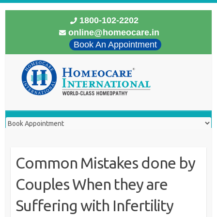
1800-102-2202
online@homeocare.in
Book An Appointment
Common Mistakes done by
Couples When they are
Suffering with Infertility