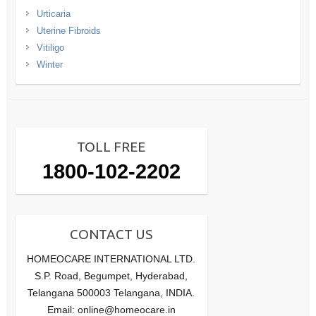
Urticaria
Uterine Fibroids
Vitiligo
Winter
TOLL FREE
1800-102-2202
CONTACT US
HOMEOCARE INTERNATIONAL LTD.
S.P. Road, Begumpet, Hyderabad,
Telangana 500003 Telangana, INDIA.
Email: online@homeocare.in