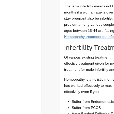
The term infertility means not 
months if a woman age is over
stay pregnant also be infertile
problem among various couples
ages between 15-44 are facing d
Homeopathy treatment for Infert
Infertility Trea
Of various existing treatment m
effective treatment given for 
treatment for male infertility an
Homeopathy is a holistic method
has worked effectively to maxi
effectively even if you:
Suffer from Endometriosis
Suffer from PCOS
Have Blocked Fallopian T