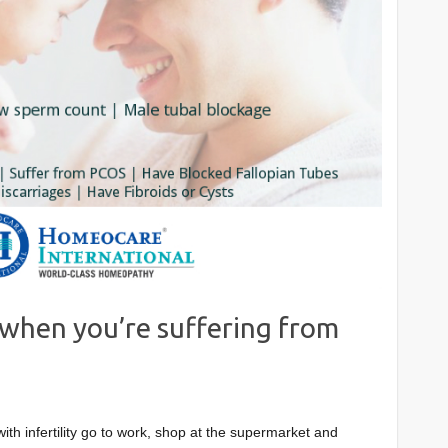
when you’re suffering from
with infertility go to work, shop at the supermarket and