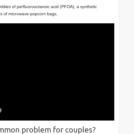
ities of perfluorooctanoic acid (PFOA), a synthetic
ngs of microwave-popcorn bags;
 common problem for couples?