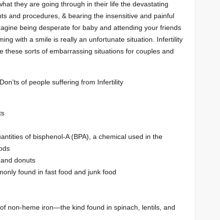
at they are going through in their life the devastating
nts and procedures, & bearing the insensitive and painful
agine being desperate for baby and attending your friends
ng with a smile is really an unfortunate situation. Infertility
 these sorts of embarrassing situations for couples and
on’ts of people suffering from Infertility
ts
antities of bisphenol-A (BPA), a chemical used in the
ods
s and donuts
monly found in fast food and junk food
of non-heme iron—the kind found in spinach, lentils, and