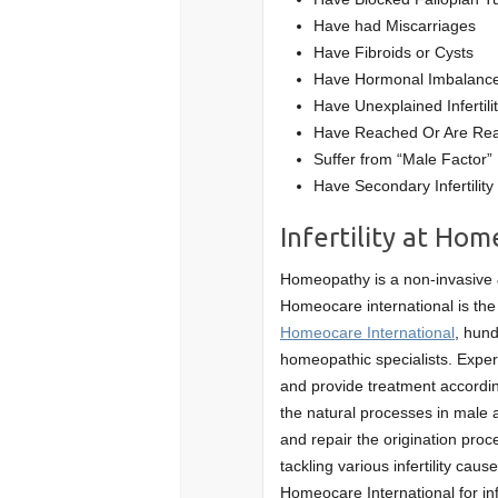
Have had Miscarriages
Have Fibroids or Cysts
Have Hormonal Imbalance
Have Unexplained Infertili
Have Reached Or Are Rea
Suffer from “Male Factor” In
Have Secondary Infertility
Infertility at Hom
Homeopathy is a non-invasive & 
Homeocare international is the
Homeocare International
, hund
homeopathic specialists. Exper
and provide treatment according
the natural processes in male 
and repair the origination proc
tackling various infertility ca
Homeocare International for infe