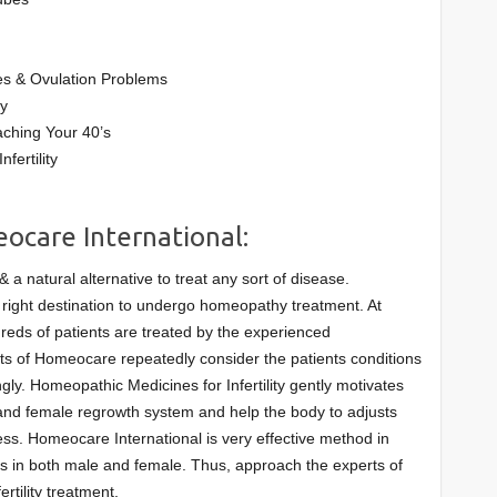
s & Ovulation Problems
ty
ching Your 40’s
fertility
eocare International:
a natural alternative to treat any sort of disease.
 right destination to undergo homeopathy treatment. At
reds of patients are treated by the experienced
ts of Homeocare repeatedly consider the patients conditions
ly. Homeopathic Medicines for Infertility gently motivates
and female regrowth system and help the body to adjusts
ess. Homeocare International is very effective method in
uses in both male and female. Thus, approach the experts of
rtility treatment.