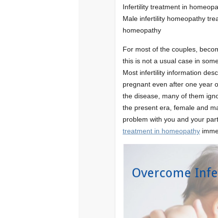
Infertility treatment in homeopat
Male infertility homeopathy trea
homeopathy
For most of the couples, becomi
this is not a usual case in some
Most infertility information desc
pregnant even after one year o
the disease, many of them igno
the present era, female and male
problem with you and your partn
treatment in homeopathy
immed