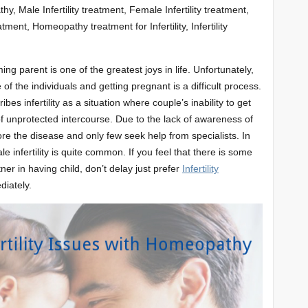
hy, Male Infertility treatment, Female Infertility treatment,
tment, Homeopathy treatment for Infertility, Infertility
ng parent is one of the greatest joys in life. Unfortunately,
 of the individuals and getting pregnant is a difficult process.
ribes infertility as a situation where couple’s inability to get
f unprotected intercourse. Due to the lack of awareness of
re the disease and only few seek help from specialists. In
 infertility is quite common. If you feel that there is some
er in having child, don’t delay just prefer
Infertility
iately.