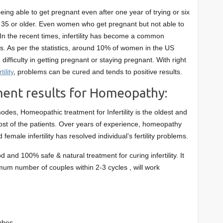
being able to get pregnant even after one year of trying or six
 35 or older. Even women who get pregnant but not able to
. In the recent times, infertility has become a common
. As per the statistics, around 10% of women in the US
ifficulty in getting pregnant or staying pregnant. With right
ility
, problems can be cured and tends to positive results.
tment results for Homeopathy:
odes, Homeopathic treatment for Infertility is the oldest and
most of the patients. Over years of experience, homeopathy
d female infertility has resolved individual’s fertility problems.
 and 100% safe & natural treatment for curing infertility. It
mum number of couples within 2-3 cycles , will work
ubes