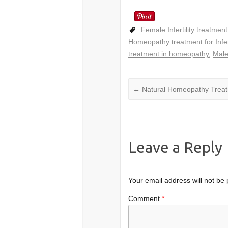
Female Infertility treatment
Homeopathy treatment for Infert
treatment in homeopathy
,
Male
←
Natural Homeopathy Treat
Leave a Reply
Your email address will not be 
Comment
*