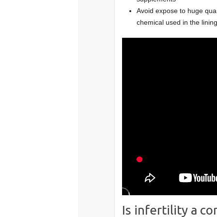
Avoid expose to huge quant
chemical used in the lini
Is infertility a