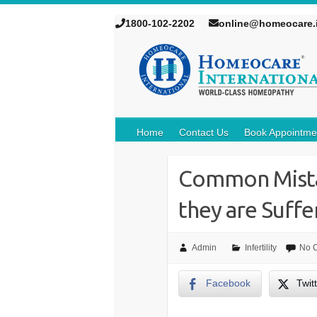
1800-102-2202
online@homeocare.
Home
Contact Us
Book Appointme
Common Mista
they are Suffer
Admin
Infertility
No 
Facebook
Twit