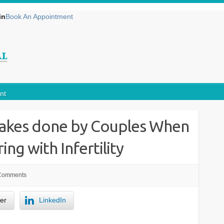
in
Book An Appointment
nt
kes done by Couples When
ing with Infertility
Comments
ter
LinkedIn