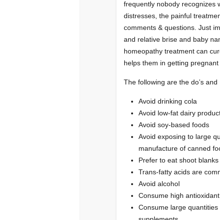
frequently nobody recognizes wh
distresses, the painful treatme
comments & questions. Just im
and relative brise and baby nami
homeopathy treatment can cure
helps them in getting pregnant
The following are the do’s and D
Avoid drinking cola
Avoid low-fat dairy produc
Avoid soy-based foods
Avoid exposing to large qu
manufacture of canned fo
Prefer to eat shoot blank
Trans-fatty acids are com
Avoid alcohol
Consume high antioxidant
Consume large quantities 
supplements