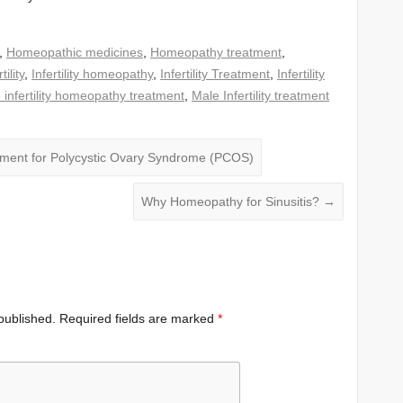
,
Homeopathic medicines
,
Homeopathy treatment
,
ility
,
Infertility homeopathy
,
Infertility Treatment
,
Infertility
 infertility homeopathy treatment
,
Male Infertility treatment
ment for Polycystic Ovary Syndrome (PCOS)
Why Homeopathy for Sinusitis?
→
published.
Required fields are marked
*