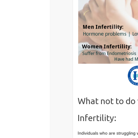
What not to do 
Infertility:
Individuals who are struggling 