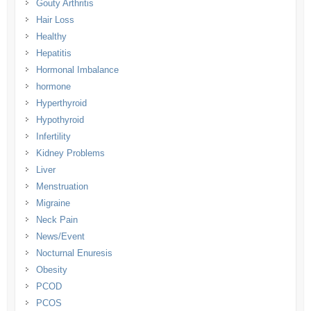
Gouty Arthritis
Hair Loss
Healthy
Hepatitis
Hormonal Imbalance
hormone
Hyperthyroid
Hypothyroid
Infertility
Kidney Problems
Liver
Menstruation
Migraine
Neck Pain
News/Event
Nocturnal Enuresis
Obesity
PCOD
PCOS