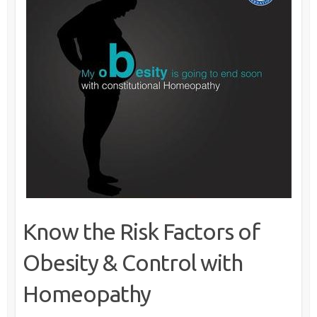
Know the Risk Factors of
Obesity & Control with
Homeopathy