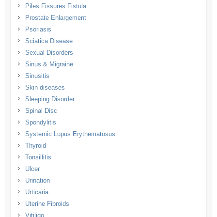
Piles Fissures Fistula
Prostate Enlargement
Psoriasis
Sciatica Disease
Sexual Disorders
Sinus & Migraine
Sinusitis
Skin diseases
Sleeping Disorder
Spinal Disc
Spondylitis
Systemic Lupus Erythematosus
Thyroid
Tonsillitis
Ulcer
Urination
Urticaria
Uterine Fibroids
Vitiligo