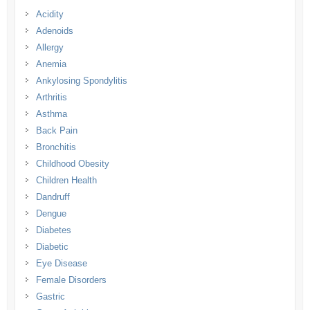
Acidity
Adenoids
Allergy
Anemia
Ankylosing Spondylitis
Arthritis
Asthma
Back Pain
Bronchitis
Childhood Obesity
Children Health
Dandruff
Dengue
Diabetes
Diabetic
Eye Disease
Female Disorders
Gastric