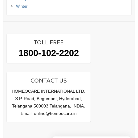
Winter
TOLL FREE
1800-102-2202
CONTACT US
HOMEOCARE INTERNATIONAL LTD.
S.P. Road, Begumpet, Hyderabad,
Telangana 500003 Telangana, INDIA.
Email: online@homeocare.in