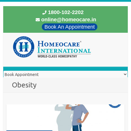
1800-102-2202
online@homeocare.in
Book An Appointment
Obesity