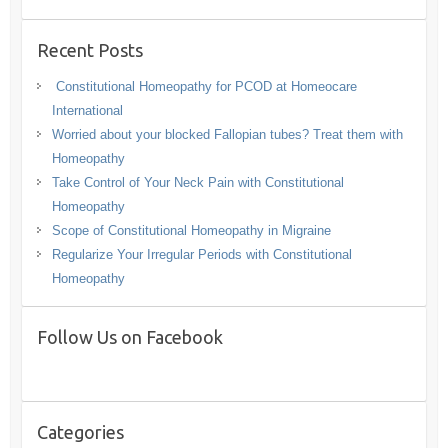
Recent Posts
Constitutional Homeopathy for PCOD at Homeocare
International
Worried about your blocked Fallopian tubes? Treat them with
Homeopathy
Take Control of Your Neck Pain with Constitutional
Homeopathy
Scope of Constitutional Homeopathy in Migraine
Regularize Your Irregular Periods with Constitutional
Homeopathy
Follow Us on Facebook
Categories