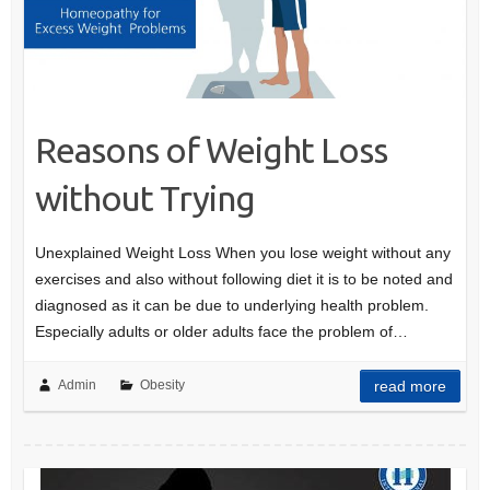
Reasons of Weight Loss
without Trying
Unexplained Weight Loss When you lose weight without any
exercises and also without following diet it is to be noted and
diagnosed as it can be due to underlying health problem.
Especially adults or older adults face the problem of…
Admin
Obesity
read more