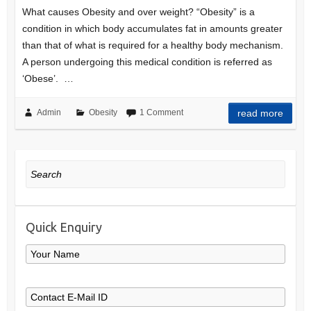
What causes Obesity and over weight? “Obesity” is a
condition in which body accumulates fat in amounts greater
than that of what is required for a healthy body mechanism.
A person undergoing this medical condition is referred as
‘Obese’. …
Admin
Obesity
1 Comment
read more
Search
Quick Enquiry