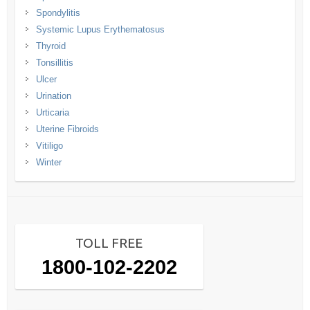
Spondylitis
Systemic Lupus Erythematosus
Thyroid
Tonsillitis
Ulcer
Urination
Urticaria
Uterine Fibroids
Vitiligo
Winter
TOLL FREE
1800-102-2202