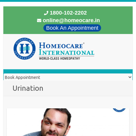
1800-102-2202
online@homeocare.in
Book An Appointment
Urination