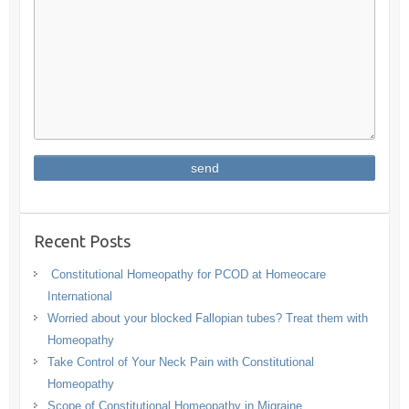
Recent Posts
Constitutional Homeopathy for PCOD at Homeocare
International
Worried about your blocked Fallopian tubes? Treat them with
Homeopathy
Take Control of Your Neck Pain with Constitutional
Homeopathy
Scope of Constitutional Homeopathy in Migraine