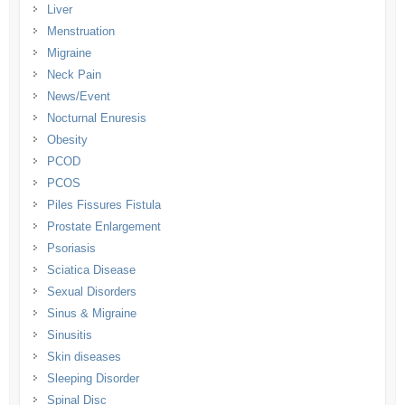
Liver
Menstruation
Migraine
Neck Pain
News/Event
Nocturnal Enuresis
Obesity
PCOD
PCOS
Piles Fissures Fistula
Prostate Enlargement
Psoriasis
Sciatica Disease
Sexual Disorders
Sinus & Migraine
Sinusitis
Skin diseases
Sleeping Disorder
Spinal Disc