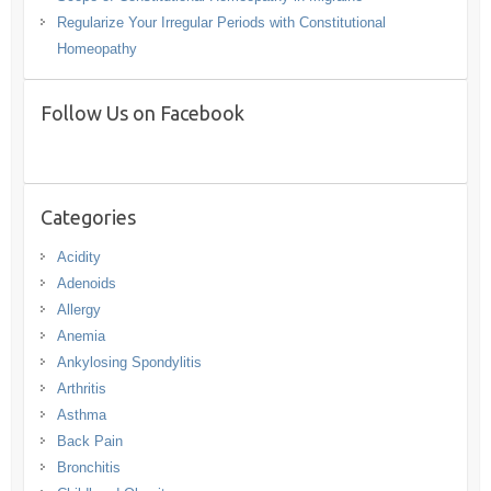
Regularize Your Irregular Periods with Constitutional
Homeopathy
Follow Us on Facebook
Categories
Acidity
Adenoids
Allergy
Anemia
Ankylosing Spondylitis
Arthritis
Asthma
Back Pain
Bronchitis