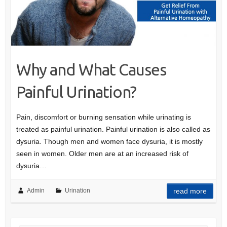
Why and What Causes
Painful Urination?
Pain, discomfort or burning sensation while urinating is
treated as painful urination. Painful urination is also called as
dysuria. Though men and women face dysuria, it is mostly
seen in women. Older men are at an increased risk of
dysuria…
Admin
Urination
read more