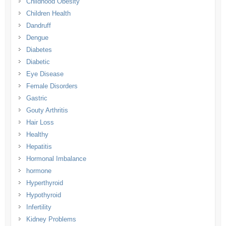
Childhood Obesity
Children Health
Dandruff
Dengue
Diabetes
Diabetic
Eye Disease
Female Disorders
Gastric
Gouty Arthritis
Hair Loss
Healthy
Hepatitis
Hormonal Imbalance
hormone
Hyperthyroid
Hypothyroid
Infertility
Kidney Problems