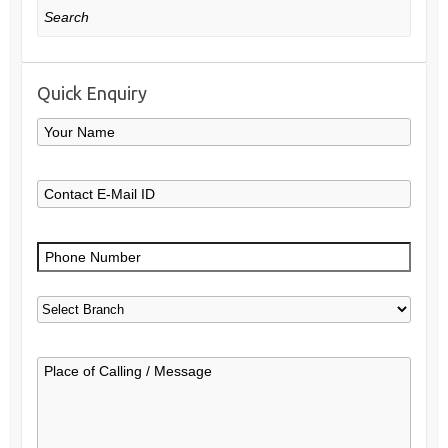
Search
Quick Enquiry