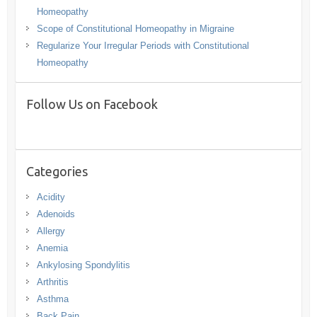
Homeopathy
Scope of Constitutional Homeopathy in Migraine
Regularize Your Irregular Periods with Constitutional
Homeopathy
Follow Us on Facebook
Categories
Acidity
Adenoids
Allergy
Anemia
Ankylosing Spondylitis
Arthritis
Asthma
Back Pain