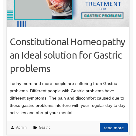
Constitutional Homeopathy
an Ideal solution for Gastric
problems
Today more and more people are suffering from Gastric
problems. Different people with Gastric problems have
different symptoms. The pain and discomfort caused due to
these gastric problems interfere with your regular day to day
activities and abrupt your mental…
Admin
Gastric
read more