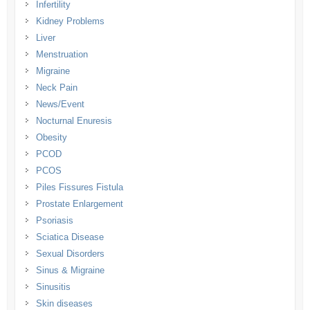
Infertility
Kidney Problems
Liver
Menstruation
Migraine
Neck Pain
News/Event
Nocturnal Enuresis
Obesity
PCOD
PCOS
Piles Fissures Fistula
Prostate Enlargement
Psoriasis
Sciatica Disease
Sexual Disorders
Sinus & Migraine
Sinusitis
Skin diseases