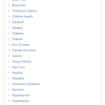
Bronchitis
Childhood Obesity
Children Health
Dandruff
Dengue
Diabetes
Diabetic
Eye Disease
Female Disorders
Gastric
Gouty Arthritis
Hair Loss
Healthy
Hepatitis
Hormonal Imbalance
hormone
Hyperthyroid
Hypothyroid