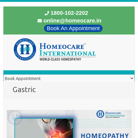
1800-102-2202
online@homeocare.in
Book An Appointment
Gastric