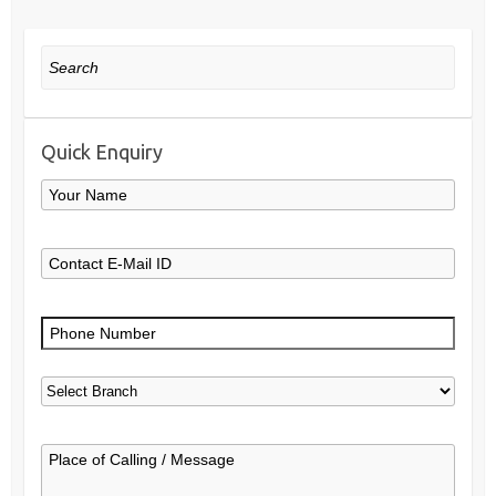
Search
Quick Enquiry