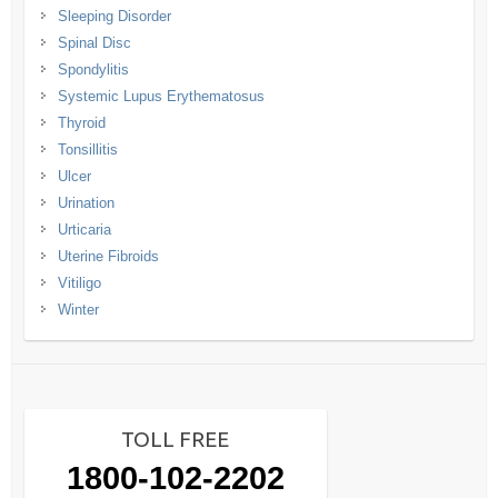
Sleeping Disorder
Spinal Disc
Spondylitis
Systemic Lupus Erythematosus
Thyroid
Tonsillitis
Ulcer
Urination
Urticaria
Uterine Fibroids
Vitiligo
Winter
TOLL FREE
1800-102-2202