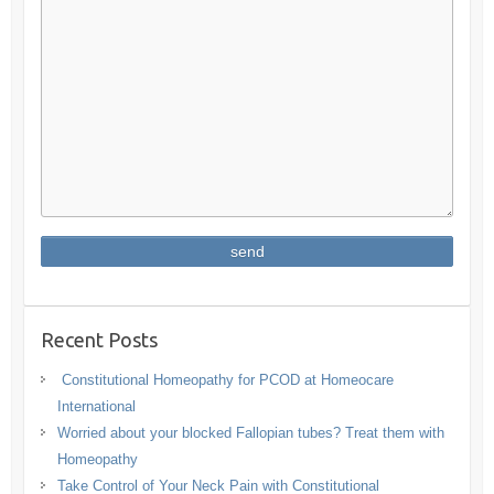
Recent Posts
Constitutional Homeopathy for PCOD at Homeocare
International
Worried about your blocked Fallopian tubes? Treat them with
Homeopathy
Take Control of Your Neck Pain with Constitutional