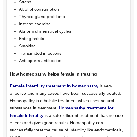
Stress
Alcohol consumption
Thyroid gland problems
Intense exercise
Abnormal menstrual cycles
Eating habits
Smoking
Transmitted infections
Anti-sperm antibodies
How homeopathy helps female in treating
Female Infertility treatment in homeopathy
is very
effective and many cases have been successfully treated.
Homeopathy is a holistic treatment which uses natural
substances in treatment.
Homeopathy treatment for
female Infertility
is a safe, efficient treatment, has no side
effects and gives good results. Homeopathy can
successfully treat the cause of Infertility like endometriosis,