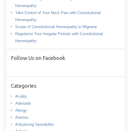
Homeopathy
Take Control of Your Neck Pain with Constitutional
Homeopathy
Scope of Constitutional Homeopathy in Migraine
Regularize Your Irregular Periods with Constitutional
Homeopathy
Follow Us on Facebook
Categories
Acidity
Adenoids
Allergy
Anemia
Ankylosing Spondylitis