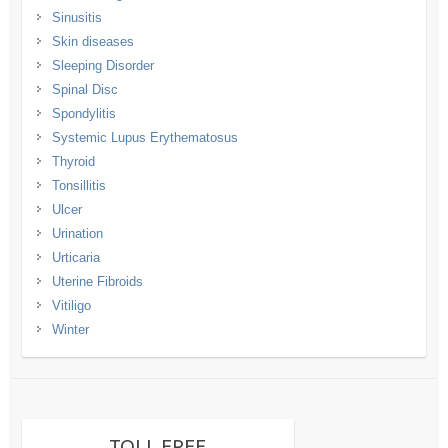
Sinusitis
Skin diseases
Sleeping Disorder
Spinal Disc
Spondylitis
Systemic Lupus Erythematosus
Thyroid
Tonsillitis
Ulcer
Urination
Urticaria
Uterine Fibroids
Vitiligo
Winter
TOLL FREE