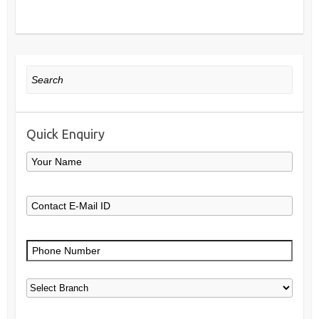
Search
Quick Enquiry