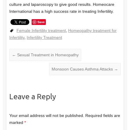
culture and laparoscopy to give good results. Homeocare
International has a high success rate in treating Infertility.
Save
Female Infertility treatment
,
Homeopathy treatment for
Infertility
,
Infertility Treatment
←
Sexual Treatment in Homeopathy
Monsoon Causes Asthma Attacks
→
Leave a Reply
Your email address will not be published.
Required fields are
marked
*