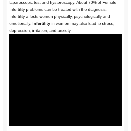
laparoscopic test and hysteroscopy. About 70% of Female
Infertility problems can be treated with the diagnosis.
Infertility affects women physically, psychologically and
emotionally.
Infertility
in women may also lead to stress,
depression, irritation, and anxiety.