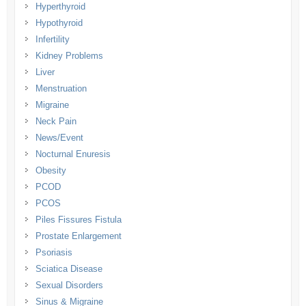
Hyperthyroid
Hypothyroid
Infertility
Kidney Problems
Liver
Menstruation
Migraine
Neck Pain
News/Event
Nocturnal Enuresis
Obesity
PCOD
PCOS
Piles Fissures Fistula
Prostate Enlargement
Psoriasis
Sciatica Disease
Sexual Disorders
Sinus & Migraine