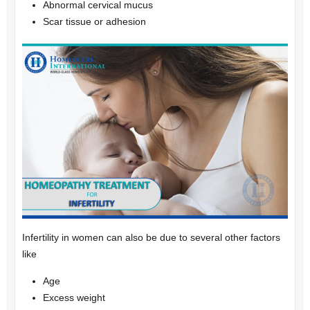
Abnormal cervical mucus
Scar tissue or adhesion
Infertility in women can also be due to several other factors
like
Age
Excess weight