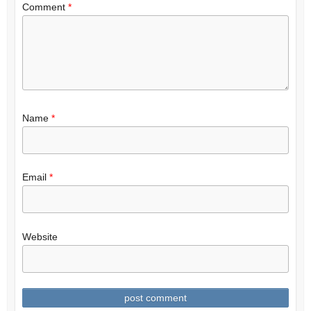
Comment
*
Name
*
Email
*
Website