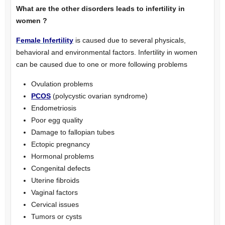
What are the other disorders leads to infertility in
women ?
Female Infertility
is caused due to several physicals,
behavioral and environmental factors. Infertility in women
can be caused due to one or more following problems
Ovulation problems
PCOS
(polycystic ovarian syndrome)
Endometriosis
Poor egg quality
Damage to fallopian tubes
Ectopic pregnancy
Hormonal problems
Congenital defects
Uterine fibroids
Vaginal factors
Cervical issues
Tumors or cysts