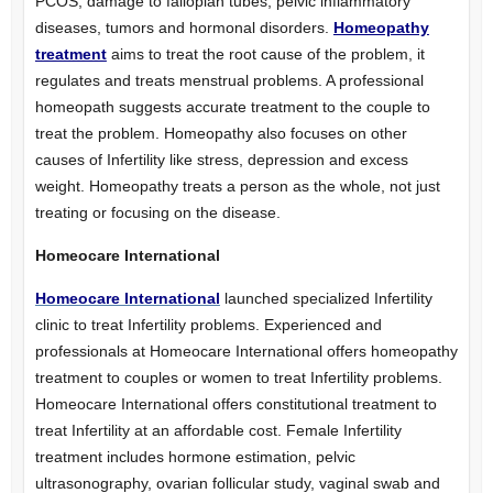
PCOS, damage to fallopian tubes, pelvic inflammatory
diseases, tumors and hormonal disorders.
Homeopathy
treatment
aims to treat the root cause of the problem, it
regulates and treats menstrual problems. A professional
homeopath suggests accurate treatment to the couple to
treat the problem. Homeopathy also focuses on other
causes of Infertility like stress, depression and excess
weight. Homeopathy treats a person as the whole, not just
treating or focusing on the disease.
Homeocare International
Homeocare International
launched specialized Infertility
clinic to treat Infertility problems. Experienced and
professionals at Homeocare International offers homeopathy
treatment to couples or women to treat Infertility problems.
Homeocare International offers constitutional treatment to
treat Infertility at an affordable cost. Female Infertility
treatment includes hormone estimation, pelvic
ultrasonography, ovarian follicular study, vaginal swab and