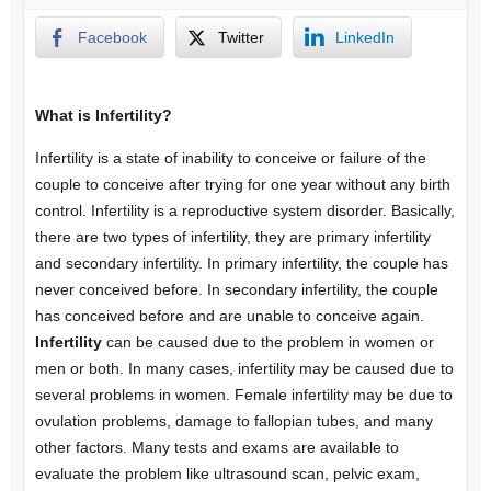
Facebook
Twitter
LinkedIn
What is Infertility?
Infertility is a state of inability to conceive or failure of the
couple to conceive after trying for one year without any birth
control. Infertility is a reproductive system disorder. Basically,
there are two types of infertility, they are primary infertility
and secondary infertility. In primary infertility, the couple has
never conceived before. In secondary infertility, the couple
has conceived before and are unable to conceive again.
Infertility
can be caused due to the problem in women or
men or both. In many cases, infertility may be caused due to
several problems in women. Female infertility may be due to
ovulation problems, damage to fallopian tubes, and many
other factors. Many tests and exams are available to
evaluate the problem like ultrasound scan, pelvic exam,