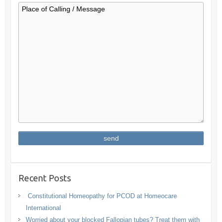
Recent Posts
Constitutional Homeopathy for PCOD at Homeocare
International
Worried about your blocked Fallopian tubes? Treat them with