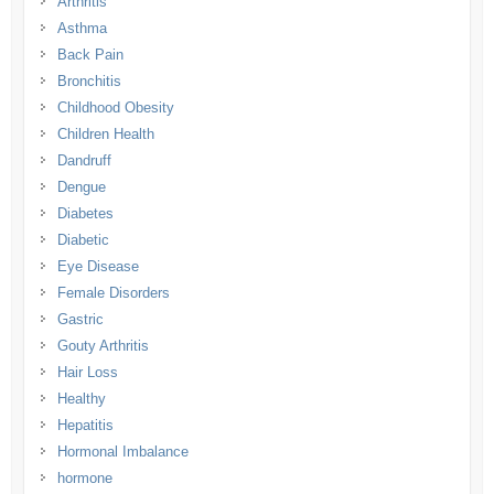
Arthritis
Asthma
Back Pain
Bronchitis
Childhood Obesity
Children Health
Dandruff
Dengue
Diabetes
Diabetic
Eye Disease
Female Disorders
Gastric
Gouty Arthritis
Hair Loss
Healthy
Hepatitis
Hormonal Imbalance
hormone