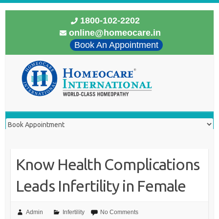
1800-102-2202
online@homeocare.in
Book An Appointment
Know Health Complications
Leads Infertility in Female
Admin
Infertility
No Comments