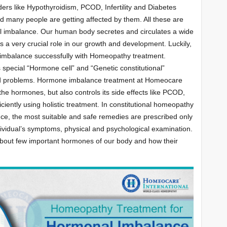
ders like Hypothyroidism, PCOD, Infertility and Diabetes
any people are getting affected by them. All these are
 imbalance. Our human body secretes and circulates a wide
 a very crucial role in our growth and development. Luckily,
 imbalance successfully with Homeopathy treatment.
 special “Hormone cell” and “Genetic constitutional”
ed problems. Hormone imbalance treatment at Homeocare
 the hormones, but also controls its side effects like PCOD,
fficiently using holistic treatment. In constitutional homeopathy
ce, the most suitable and safe remedies are prescribed only
ndividual’s symptoms, physical and psychological examination.
s about few important hormones of our body and how their