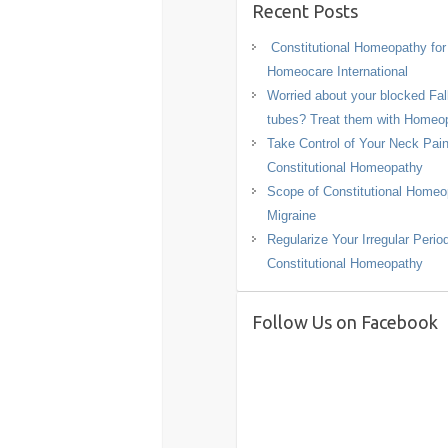
Recent Posts
Constitutional Homeopathy fo
Homeocare International
Worried about your blocked Fal
tubes? Treat them with Homeo
Take Control of Your Neck Pain
Constitutional Homeopathy
Scope of Constitutional Homeo
Migraine
Regularize Your Irregular Perio
Constitutional Homeopathy
Follow Us on Facebook