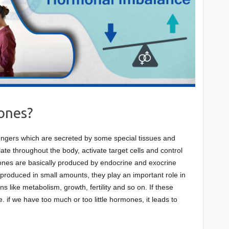
ones?
gers which are secreted by some special tissues and
te throughout the body, activate target cells and control
ones are basically produced by endocrine and exocrine
roduced in small amounts, they play an important role in
ns like metabolism, growth, fertility and so on. If these
. if we have too much or too little hormones, it leads to