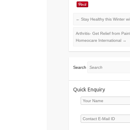
←
Stay Healthy this Winter 
Arthritis- Get Relief from Pai
Homeocare International
→
Search
Quick Enquiry