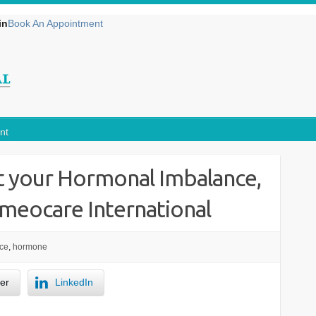
in
Book An Appointment
nt
 your Hormonal Imbalance,
omeocare International
ce
,
hormone
ter
LinkedIn