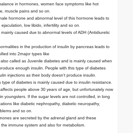
alance in hormones, women face symptoms like hot
ue, muscle pains and so on.
 male hormone and abnormal level of this hormone leads to
ejaculation, low libido, infertility and so on.
s mainly caused due to abnormal levels of ADH (Antidiuretic
ormalities in the production of insulin by pancreas leads to
ified into 2major types like
s also called as Juvenile diabetes and is mainly caused when
 produce enough insulin. People with this type of diabetes
lin injections as their body doesn’t produce insulin.
 type of diabetes is mainly caused due to insulin resistance.
 affects people above 30 years of age, but unfortunately now
 in youngsters. If the sugar levels are not controlled, in long
cations like diabetic nephropathy, diabetic neuropathy,
oblems and so on.
mones are secreted by the adrenal gland and these
 the immune system and also for metabolism.