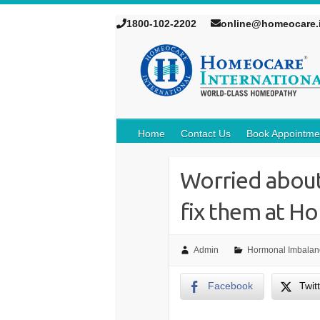
1800-102-2202
online@homeocare.
Home
Contact Us
Book Appointme
Worried about
fix them at H
Admin
Hormonal Imbalan
Facebook
Twit