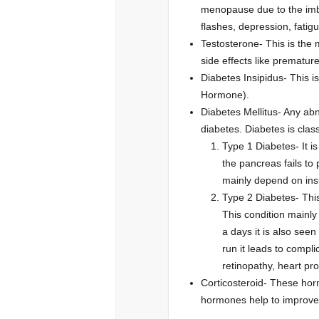
menopause due to the imb
flashes, depression, fatig
Testosterone- This is the
side effects like premature 
Diabetes Insipidus- This i
Hormone).
Diabetes Mellitus- Any abn
diabetes. Diabetes is class
Type 1 Diabetes- It i
the pancreas fails to
mainly depend on insu
Type 2 Diabetes- This
This condition mainly
a days it is also seen
run it leads to compli
retinopathy, heart pr
Corticosteroid- These hor
hormones help to improve