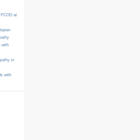
r PCOD at
lopian
pathy
 with
pathy in
ds with