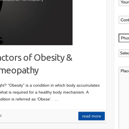
ctors of Obesity &
omeopathy
t? “Obesity” is a condition in which body accumulates
 what is required for a healthy body mechanism. A
dition is referred as ‘Obese’. …
t
read more