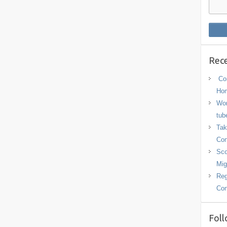
Rece
Con
Hom
Wor
tub
Tak
Con
Sco
Mig
Reg
Con
Foll