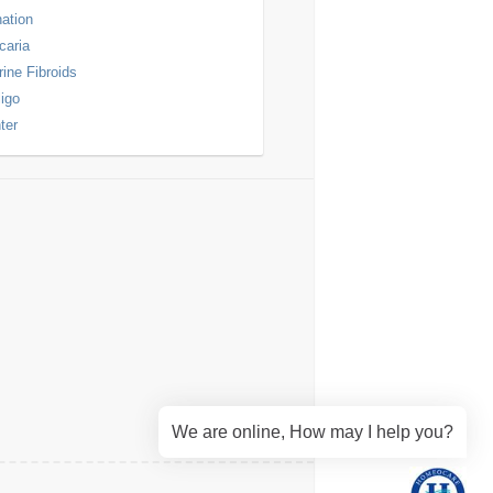
nation
icaria
rine Fibroids
ligo
ter
We are online, How may I help you?