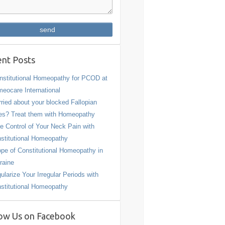
nt Posts
stitutional Homeopathy for PCOD at
eocare International
ried about your blocked Fallopian
es? Treat them with Homeopathy
e Control of Your Neck Pain with
stitutional Homeopathy
pe of Constitutional Homeopathy in
raine
ularize Your Irregular Periods with
stitutional Homeopathy
ow Us on Facebook