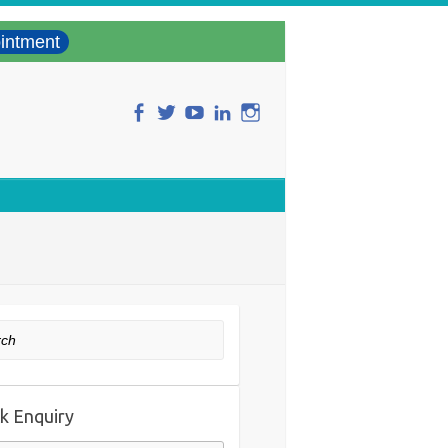
intment
ch
k Enquiry