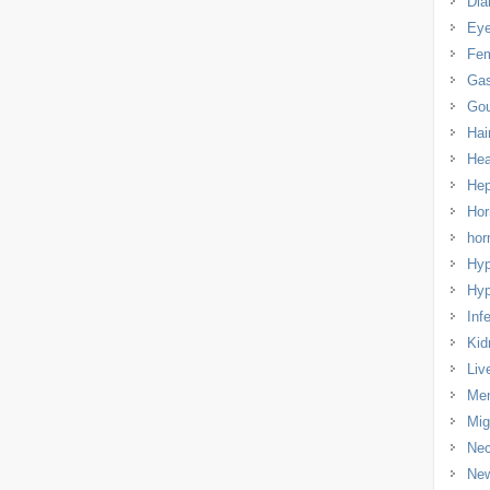
Dia
Eye
Fem
Gas
Gou
Hai
Hea
Hep
Hor
ho
Hyp
Hyp
Infe
Kid
Liv
Men
Mig
Nec
Ne