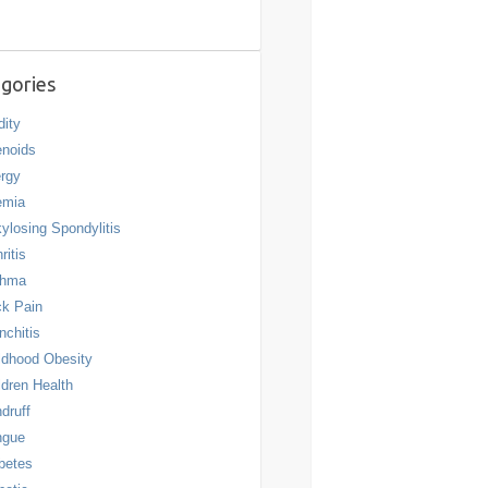
gories
dity
noids
ergy
emia
ylosing Spondylitis
ritis
thma
k Pain
nchitis
ldhood Obesity
ldren Health
druff
ngue
betes