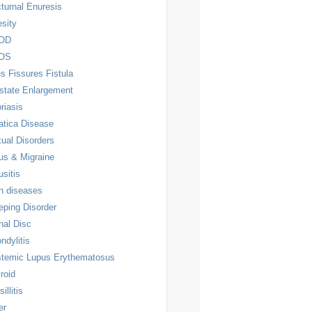
turnal Enuresis
sity
OD
OS
es Fissures Fistula
state Enlargement
riasis
atica Disease
ual Disorders
us & Migraine
usitis
n diseases
eping Disorder
nal Disc
ndylitis
temic Lupus Erythematosus
roid
illitis
er