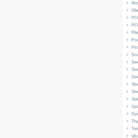
Noc
Obe
PC
PC
Pil
Pro
Pso
Sci
Sex
Sin
Sin
Ski
Sle
Spi
Spo
Sys
Thy
Tons
Ulc