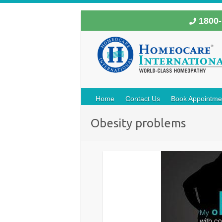
1800-
Home
Contact Us
Book Appointme
Obesity problems