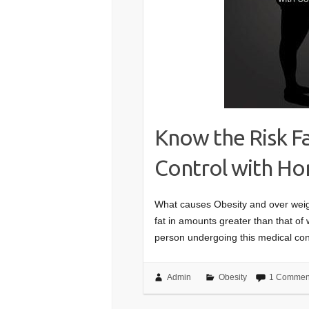
Know the Risk Fa
Control with H
What causes Obesity and over weigh
fat in amounts greater than that of
person undergoing this medical con
Admin
Obesity
1 Commen