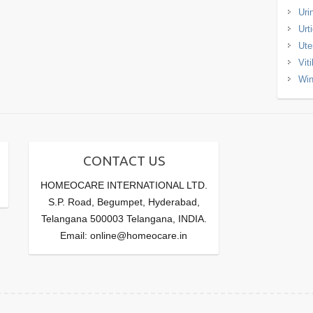
Uri
Urt
Ute
Viti
Win
CONTACT US
HOMEOCARE INTERNATIONAL LTD.
S.P. Road, Begumpet, Hyderabad,
Telangana 500003 Telangana, INDIA.
Email: online@homeocare.in