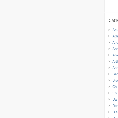
Cate
Aci
Ade
All
An
Ank
Arth
As
Bac
Bro
Chi
Chi
Dan
De
Dia