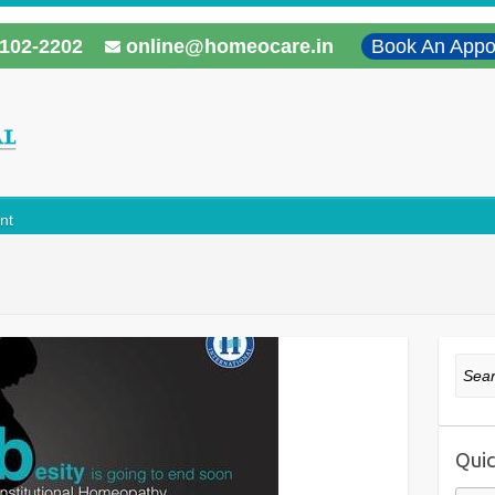
102-2202
online@homeocare.in
Book An Appo
nt
Sear
Quic