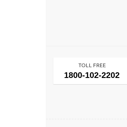
TOLL FREE
1800-102-2202