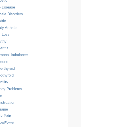
betic
 Disease
ale Disorders
tric
ty Arthritis
r Loss
lthy
atitis
monal Imbalance
rmone
erthyroid
othyroid
rtility
ney Problems
er
struation
raine
k Pain
ws/Event