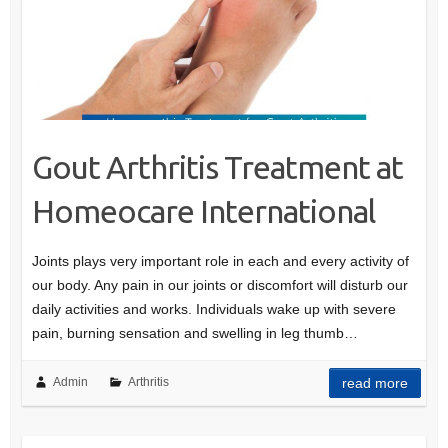
Gout Arthritis Treatment at
Homeocare International
Joints plays very important role in each and every activity of
our body. Any pain in our joints or discomfort will disturb our
daily activities and works. Individuals wake up with severe
pain, burning sensation and swelling in leg thumb…
Admin
Arthritis
read more