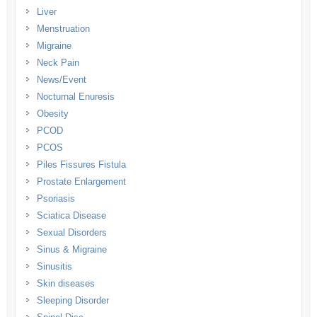
Liver
Menstruation
Migraine
Neck Pain
News/Event
Nocturnal Enuresis
Obesity
PCOD
PCOS
Piles Fissures Fistula
Prostate Enlargement
Psoriasis
Sciatica Disease
Sexual Disorders
Sinus & Migraine
Sinusitis
Skin diseases
Sleeping Disorder