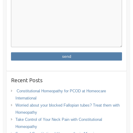
Recent Posts
Constitutional Homeopathy for PCOD at Homeocare
International
Worried about your blocked Fallopian tubes? Treat them with
Homeopathy
Take Control of Your Neck Pain with Constitutional
Homeopathy