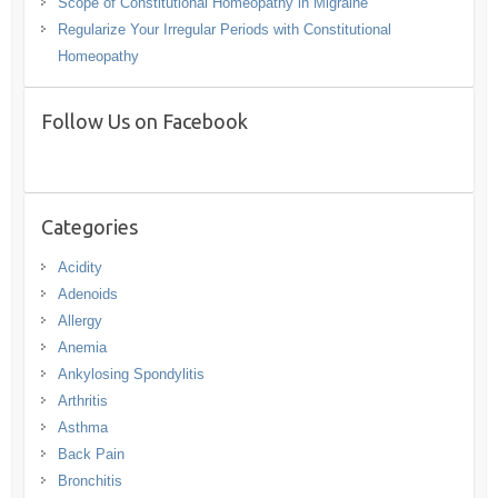
Scope of Constitutional Homeopathy in Migraine
Regularize Your Irregular Periods with Constitutional
Homeopathy
Follow Us on Facebook
Categories
Acidity
Adenoids
Allergy
Anemia
Ankylosing Spondylitis
Arthritis
Asthma
Back Pain
Bronchitis