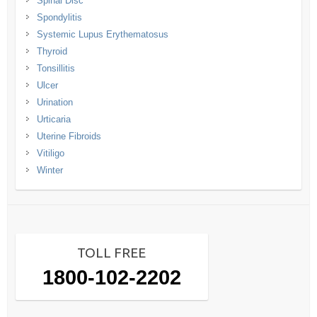
Spinal Disc
Spondylitis
Systemic Lupus Erythematosus
Thyroid
Tonsillitis
Ulcer
Urination
Urticaria
Uterine Fibroids
Vitiligo
Winter
TOLL FREE
1800-102-2202