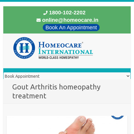
1800-102-2202
online@homeocare.in
Book An Appointment
Gout Arthritis homeopathy
treatment