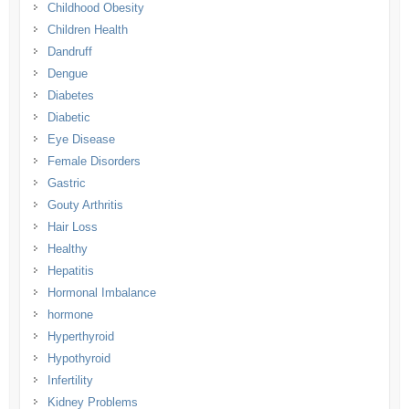
Childhood Obesity
Children Health
Dandruff
Dengue
Diabetes
Diabetic
Eye Disease
Female Disorders
Gastric
Gouty Arthritis
Hair Loss
Healthy
Hepatitis
Hormonal Imbalance
hormone
Hyperthyroid
Hypothyroid
Infertility
Kidney Problems