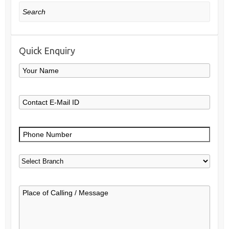
Search
Quick Enquiry