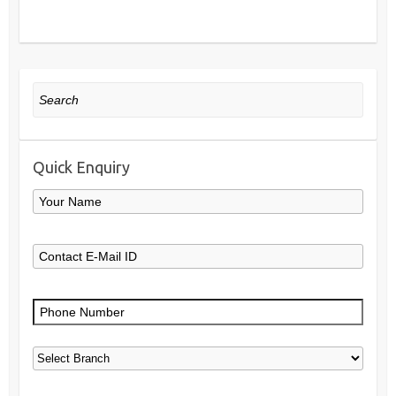
Search
Quick Enquiry