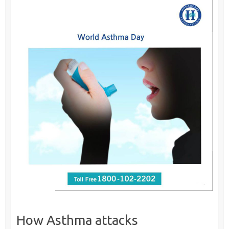
How Asthma attacks