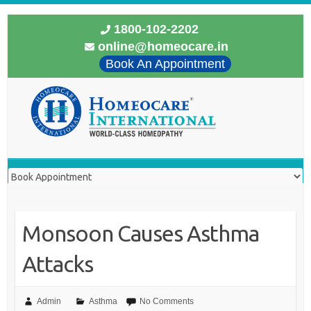
1800-102-2202
online@homeocare.in
Book An Appointment
Monsoon Causes Asthma
Attacks
Admin
Asthma
No Comments