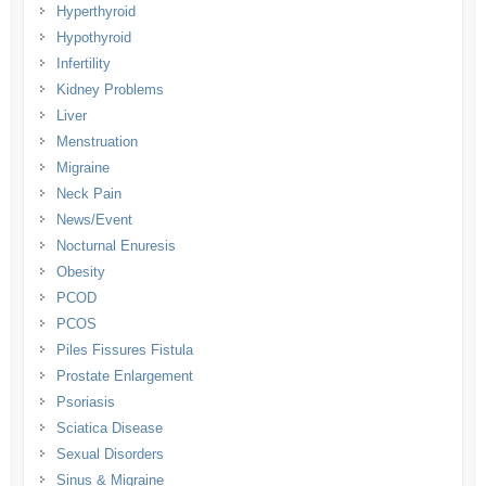
Hyperthyroid
Hypothyroid
Infertility
Kidney Problems
Liver
Menstruation
Migraine
Neck Pain
News/Event
Nocturnal Enuresis
Obesity
PCOD
PCOS
Piles Fissures Fistula
Prostate Enlargement
Psoriasis
Sciatica Disease
Sexual Disorders
Sinus & Migraine