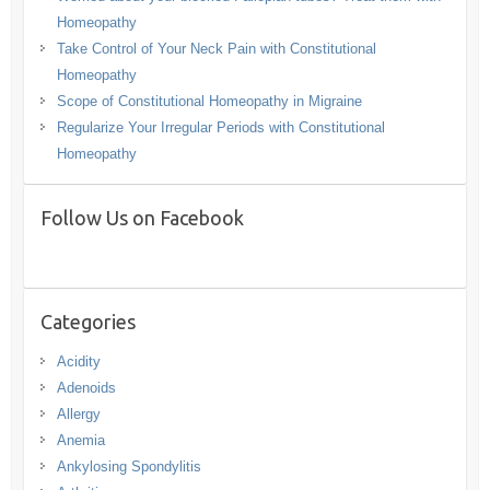
Homeopathy
Take Control of Your Neck Pain with Constitutional
Homeopathy
Scope of Constitutional Homeopathy in Migraine
Regularize Your Irregular Periods with Constitutional
Homeopathy
Follow Us on Facebook
Categories
Acidity
Adenoids
Allergy
Anemia
Ankylosing Spondylitis