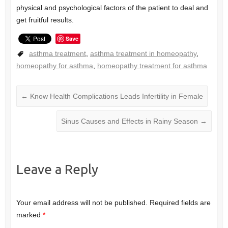
physical and psychological factors of the patient to deal and
get fruitful results.
Save
asthma treatment
,
asthma treatment in homeopathy
,
homeopathy for asthma
,
homeopathy treatment for asthma
←
Know Health Complications Leads Infertility in Female
Sinus Causes and Effects in Rainy Season
→
Leave a Reply
Your email address will not be published.
Required fields are
marked
*