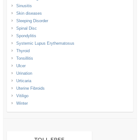
Sinusitis
Skin diseases
Sleeping Disorder
Spinal Disc
Spondylitis
Systemic Lupus Erythematosus
Thyroid
Tonsillitis
Ulcer
Urination
Urticaria
Uterine Fibroids
Vitiligo
Winter
TOLL FREE