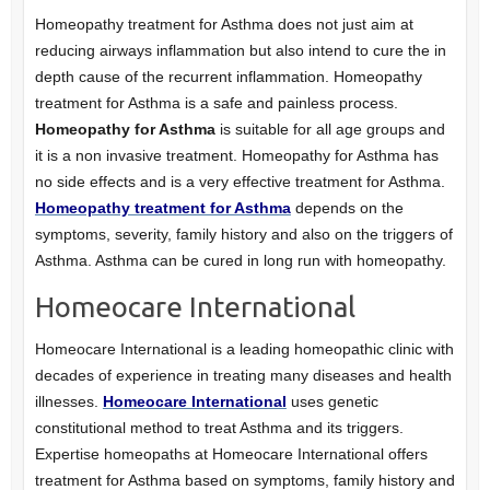
Homeopathy treatment for Asthma does not just aim at
reducing airways inflammation but also intend to cure the in
depth cause of the recurrent inflammation. Homeopathy
treatment for Asthma is a safe and painless process.
Homeopathy for Asthma
is suitable for all age groups and
it is a non invasive treatment. Homeopathy for Asthma has
no side effects and is a very effective treatment for Asthma.
Homeopathy treatment for Asthma
depends on the
symptoms, severity, family history and also on the triggers of
Asthma. Asthma can be cured in long run with homeopathy.
Homeocare International
Homeocare International is a leading homeopathic clinic with
decades of experience in treating many diseases and health
illnesses.
Homeocare International
uses genetic
constitutional method to treat Asthma and its triggers.
Expertise homeopaths at Homeocare International offers
treatment for Asthma based on symptoms, family history and