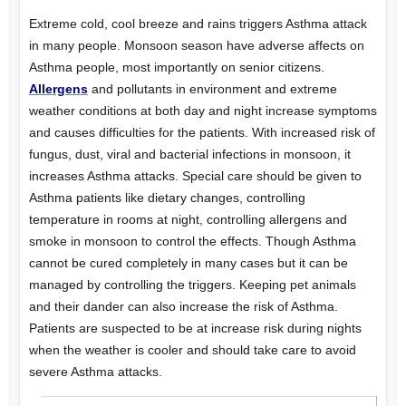
Extreme cold, cool breeze and rains triggers Asthma attack
in many people. Monsoon season have adverse affects on
Asthma people, most importantly on senior citizens.
Allergens
and pollutants in environment and extreme
weather conditions at both day and night increase symptoms
and causes difficulties for the patients. With increased risk of
fungus, dust, viral and bacterial infections in monsoon, it
increases Asthma attacks. Special care should be given to
Asthma patients like dietary changes, controlling
temperature in rooms at night, controlling allergens and
smoke in monsoon to control the effects. Though Asthma
cannot be cured completely in many cases but it can be
managed by controlling the triggers. Keeping pet animals
and their dander can also increase the risk of Asthma.
Patients are suspected to be at increase risk during nights
when the weather is cooler and should take care to avoid
severe Asthma attacks.