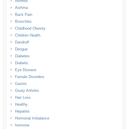
Arthritis
Asthma
Back Pain
Bronchitis
Childhood Obesity
Children Health
Dandruff
Dengue
Diabetes
Diabetic
Eye Disease
Female Disorders
Gastric
Gouty Arthritis
Hair Loss
Healthy
Hepatitis
Hormonal Imbalance
hormone