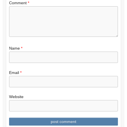
Comment
*
Name
*
Email
*
Website