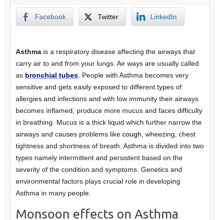
Facebook
Twitter
LinkedIn
Asthma
is a respiratory disease affecting the airways that
carry air to and from your lungs. Air ways are usually called
as
bronchial tubes
. People with Asthma becomes very
sensitive and gets easily exposed to different types of
allergies and infections and with low immunity their airways
becomes inflamed, produce more mucus and faces difficulty
in breathing. Mucus is a thick liquid which further narrow the
airways and causes problems like
cough
, wheezing, chest
tightness and shortness of breath. Asthma is divided into two
types namely intermittent and persistent based on the
severity of the condition and symptoms. Genetics and
environmental factors plays crucial role in developing
Asthma in many people.
Monsoon effects on Asthma