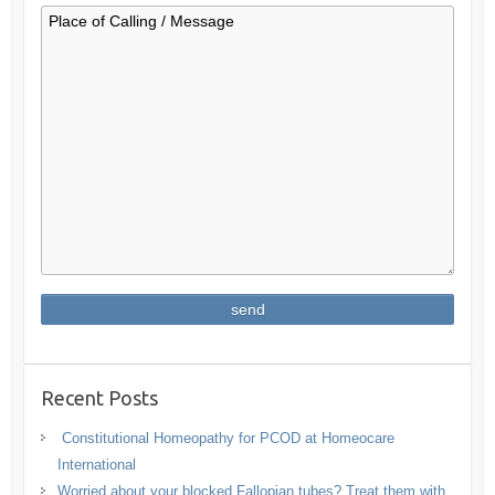
Recent Posts
Constitutional Homeopathy for PCOD at Homeocare
International
Worried about your blocked Fallopian tubes? Treat them with