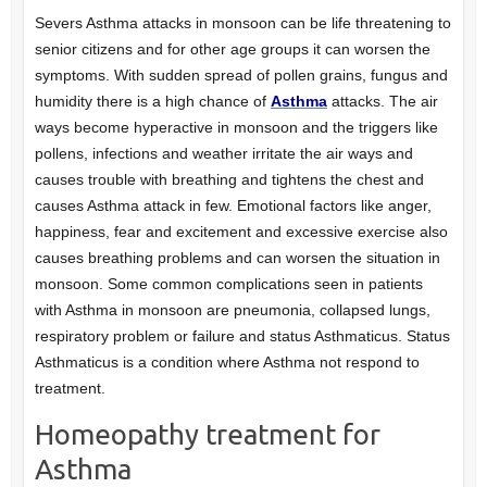
Severs Asthma attacks in monsoon can be life threatening to
senior citizens and for other age groups it can worsen the
symptoms. With sudden spread of pollen grains, fungus and
humidity there is a high chance of
Asthma
attacks. The air
ways become hyperactive in monsoon and the triggers like
pollens, infections and weather irritate the air ways and
causes trouble with breathing and tightens the chest and
causes Asthma attack in few. Emotional factors like anger,
happiness, fear and excitement and excessive exercise also
causes breathing problems and can worsen the situation in
monsoon. Some common complications seen in patients
with Asthma in monsoon are pneumonia, collapsed lungs,
respiratory problem or failure and status Asthmaticus. Status
Asthmaticus is a condition where Asthma not respond to
treatment.
Homeopathy treatment for
Asthma