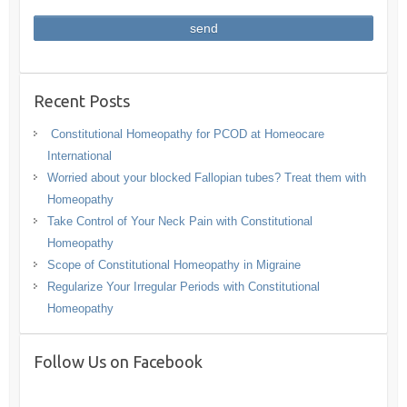
Recent Posts
Constitutional Homeopathy for PCOD at Homeocare
International
Worried about your blocked Fallopian tubes? Treat them with
Homeopathy
Take Control of Your Neck Pain with Constitutional
Homeopathy
Scope of Constitutional Homeopathy in Migraine
Regularize Your Irregular Periods with Constitutional
Homeopathy
Follow Us on Facebook