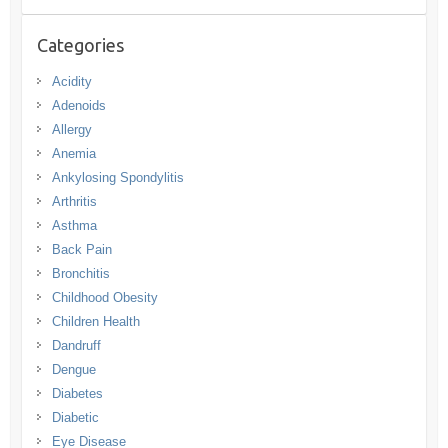
Categories
Acidity
Adenoids
Allergy
Anemia
Ankylosing Spondylitis
Arthritis
Asthma
Back Pain
Bronchitis
Childhood Obesity
Children Health
Dandruff
Dengue
Diabetes
Diabetic
Eye Disease