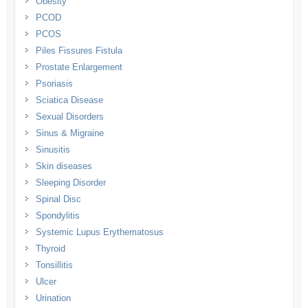
Obesity
PCOD
PCOS
Piles Fissures Fistula
Prostate Enlargement
Psoriasis
Sciatica Disease
Sexual Disorders
Sinus & Migraine
Sinusitis
Skin diseases
Sleeping Disorder
Spinal Disc
Spondylitis
Systemic Lupus Erythematosus
Thyroid
Tonsillitis
Ulcer
Urination