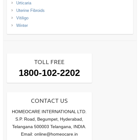
Urticaria
Uterine Fibroids
Vitiligo
Winter
TOLL FREE
1800-102-2202
CONTACT US
HOMEOCARE INTERNATIONAL LTD.
S.P. Road, Begumpet, Hyderabad,
Telangana 500003 Telangana, INDIA.
Email: online@homeocare.in