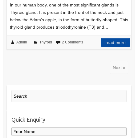
In our human body, one of the most significant glands is
Thyroid gland. It is present in the front of the neck and just
below the Adam’s apple, in the form of butterfly-shaped. This
thyroid gland produces triiodothyronine (T3) and…
Admin
Thyroid
2 Comments
read more
Next »
Search
Quick Enquiry