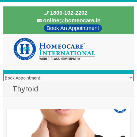
1800-102-2202
online@homeocare.in
Book An Appointment
Thyroid