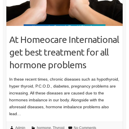
At Homeocare International
get best treatment for all
hormone problems
In these recent times, chronic diseases such as hypothyroid,
hyper thyroid, P.C.O.D., diabetes, pregnancy problems are
increasing. All these diseases are caused due to the
hormones imbalance in our body. Alongside with the
aforesaid diseases, hormone imbalance problems also
lead…
Admin
hormone
,
Thyroid
No Comments