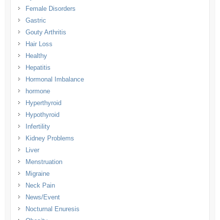
Female Disorders
Gastric
Gouty Arthritis
Hair Loss
Healthy
Hepatitis
Hormonal Imbalance
hormone
Hyperthyroid
Hypothyroid
Infertility
Kidney Problems
Liver
Menstruation
Migraine
Neck Pain
News/Event
Nocturnal Enuresis