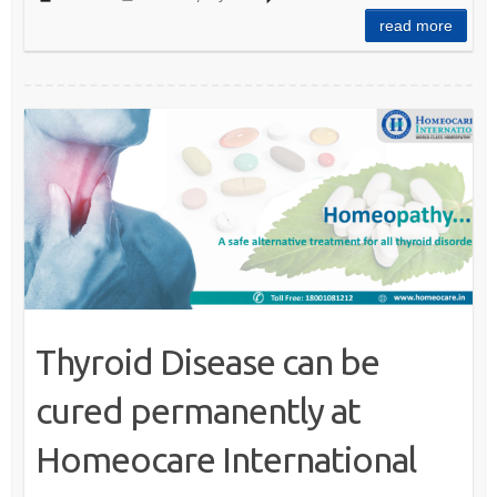
read more
Thyroid Disease can be
cured permanently at
Homeocare International