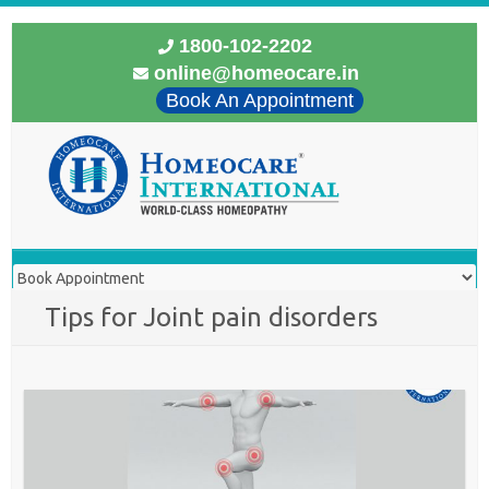
1800-102-2202
online@homeocare.in
Book An Appointment
Tips for Joint pain disorders