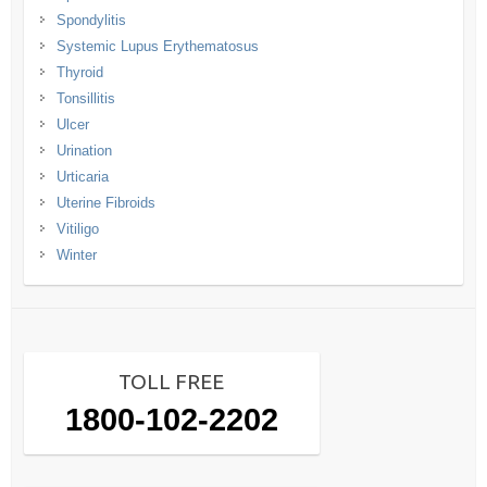
Spondylitis
Systemic Lupus Erythematosus
Thyroid
Tonsillitis
Ulcer
Urination
Urticaria
Uterine Fibroids
Vitiligo
Winter
TOLL FREE
1800-102-2202