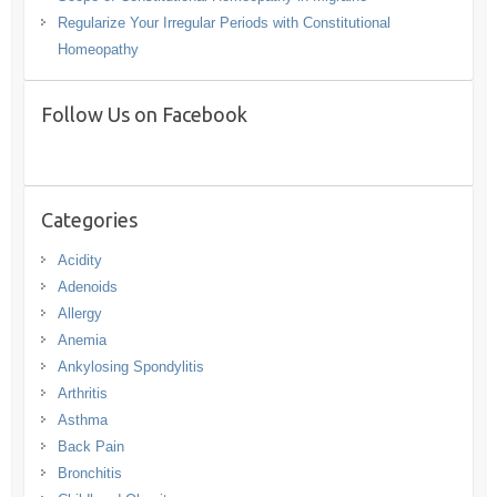
Regularize Your Irregular Periods with Constitutional
Homeopathy
Follow Us on Facebook
Categories
Acidity
Adenoids
Allergy
Anemia
Ankylosing Spondylitis
Arthritis
Asthma
Back Pain
Bronchitis