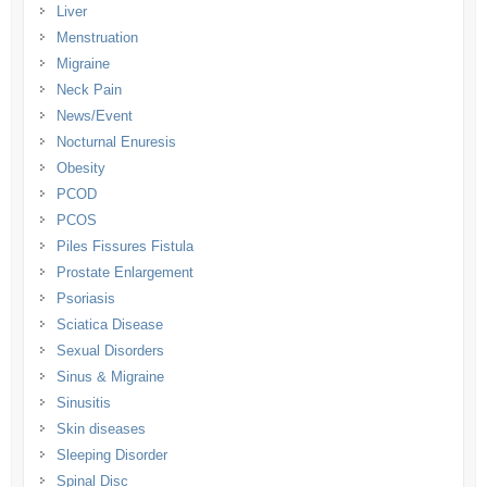
Liver
Menstruation
Migraine
Neck Pain
News/Event
Nocturnal Enuresis
Obesity
PCOD
PCOS
Piles Fissures Fistula
Prostate Enlargement
Psoriasis
Sciatica Disease
Sexual Disorders
Sinus & Migraine
Sinusitis
Skin diseases
Sleeping Disorder
Spinal Disc