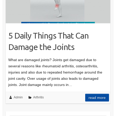
5 Daily Things That Can
Damage the Joints
What are damaged joints? Joints get damaged due to
several reasons like rheumatoid arthritis, osteoarthritis,
injuries and also due to repeated hemorrhage around the
joint cavity. Over usage of joints also leads to damaged
joints. Joint damage mainly occurs in…
Admin
Arthritis
read more