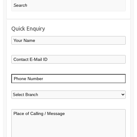
Search
Quick Enquiry