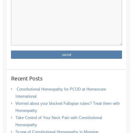
Recent Posts
Constitutional Homeopathy for PCOD at Homeocare
International
Worried about your blocked Fallopian tubes? Treat them with
Homeopathy
Take Control of Your Neck Pain with Constitutional
Homeopathy
Scope of Constitutional Homeopathy in Migraine