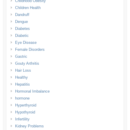
Childhood Obesity
Children Health
Dandruff
Dengue
Diabetes
Diabetic
Eye Disease
Female Disorders
Gastric
Gouty Arthritis
Hair Loss
Healthy
Hepatitis
Hormonal Imbalance
hormone
Hyperthyroid
Hypothyroid
Infertility
Kidney Problems