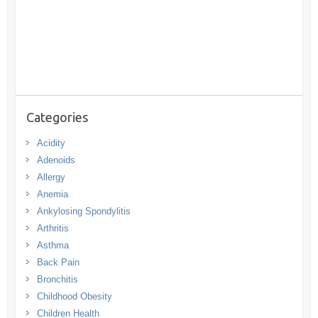
Categories
Acidity
Adenoids
Allergy
Anemia
Ankylosing Spondylitis
Arthritis
Asthma
Back Pain
Bronchitis
Childhood Obesity
Children Health