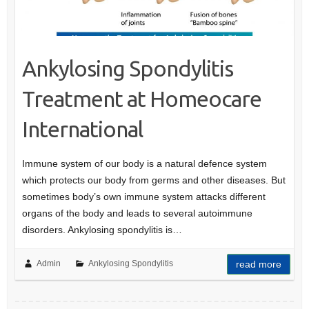
Ankylosing Spondylitis
Treatment at Homeocare
International
Immune system of our body is a natural defence system
which protects our body from germs and other diseases. But
sometimes body’s own immune system attacks different
organs of the body and leads to several autoimmune
disorders. Ankylosing spondylitis is…
Admin
Ankylosing Spondylitis
read more