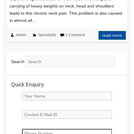
carrying of heavy weights on neck, head and shoulders
leads to this chronic neck pain. This problem is also caused
in almost all…
Admin
Spondylitis
1 Comment
read more
Search
Quick Enquiry