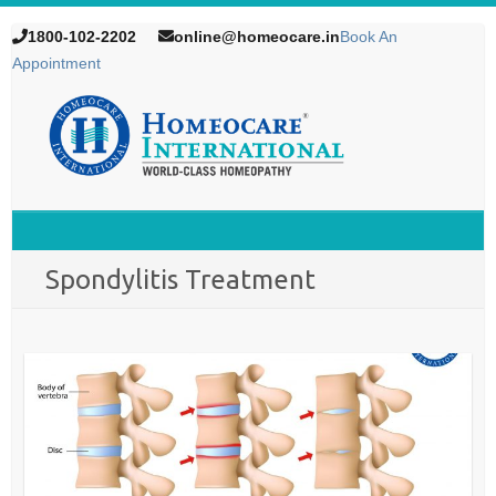
1800-102-2202
online@homeocare.in
Book An
Appointment
Spondylitis Treatment