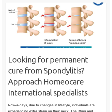
Looking for permanent
cure from Spondylitis?
Approach Homeocare
International specialists
Now-a-days, due to changes in lifestyle, individuals are
experiencing extra strain on their neck. The lifting and