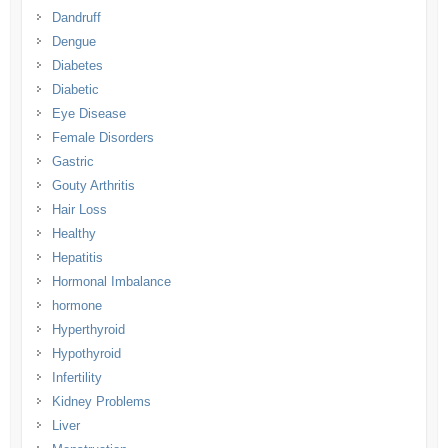
Dandruff
Dengue
Diabetes
Diabetic
Eye Disease
Female Disorders
Gastric
Gouty Arthritis
Hair Loss
Healthy
Hepatitis
Hormonal Imbalance
hormone
Hyperthyroid
Hypothyroid
Infertility
Kidney Problems
Liver