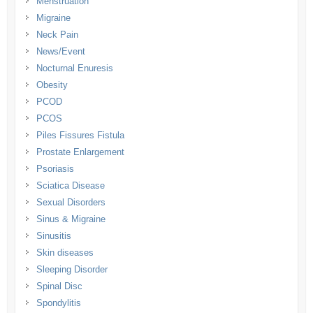
Menstruation
Migraine
Neck Pain
News/Event
Nocturnal Enuresis
Obesity
PCOD
PCOS
Piles Fissures Fistula
Prostate Enlargement
Psoriasis
Sciatica Disease
Sexual Disorders
Sinus & Migraine
Sinusitis
Skin diseases
Sleeping Disorder
Spinal Disc
Spondylitis