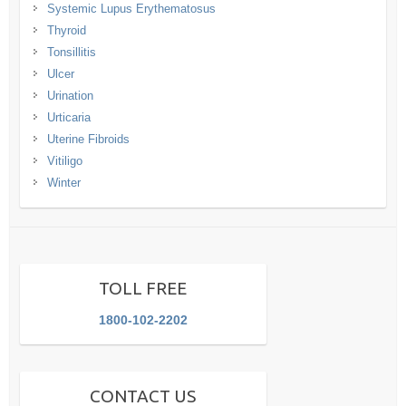
Systemic Lupus Erythematosus
Thyroid
Tonsillitis
Ulcer
Urination
Urticaria
Uterine Fibroids
Vitiligo
Winter
TOLL FREE
1800-102-2202
CONTACT US