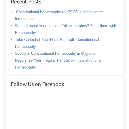
Recent Posts
Constitutional Homeopathy for PCOD at Homeocare
International
Worried about your blocked Fallopian tubes? Treat them with
Homeopathy
Take Control of Your Neck Pain with Constitutional
Homeopathy
Scope of Constitutional Homeopathy in Migraine
Regularize Your Irregular Periods with Constitutional
Homeopathy
Follow Us on Facebook