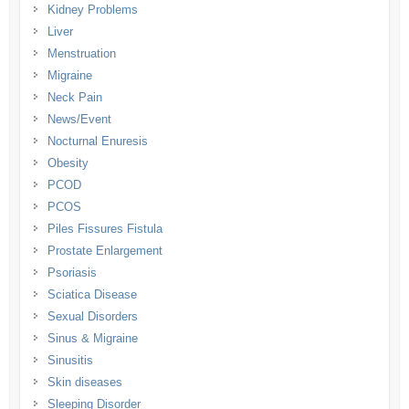
Kidney Problems
Liver
Menstruation
Migraine
Neck Pain
News/Event
Nocturnal Enuresis
Obesity
PCOD
PCOS
Piles Fissures Fistula
Prostate Enlargement
Psoriasis
Sciatica Disease
Sexual Disorders
Sinus & Migraine
Sinusitis
Skin diseases
Sleeping Disorder