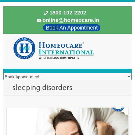
1800-102-2202
online@homeocare.in
Book An Appointment
sleeping disorders