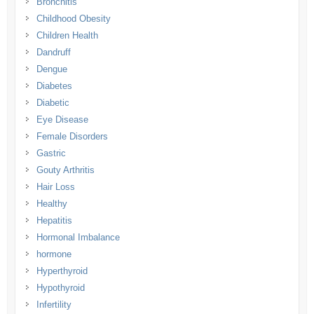
Bronchitis
Childhood Obesity
Children Health
Dandruff
Dengue
Diabetes
Diabetic
Eye Disease
Female Disorders
Gastric
Gouty Arthritis
Hair Loss
Healthy
Hepatitis
Hormonal Imbalance
hormone
Hyperthyroid
Hypothyroid
Infertility