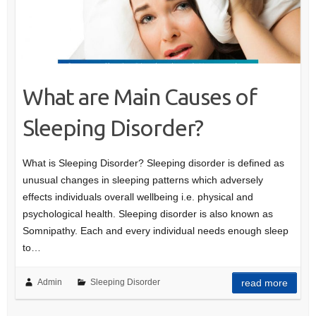
What are Main Causes of
Sleeping Disorder?
What is Sleeping Disorder? Sleeping disorder is defined as
unusual changes in sleeping patterns which adversely
effects individuals overall wellbeing i.e. physical and
psychological health. Sleeping disorder is also known as
Somnipathy. Each and every individual needs enough sleep
to…
Admin
Sleeping Disorder
read more