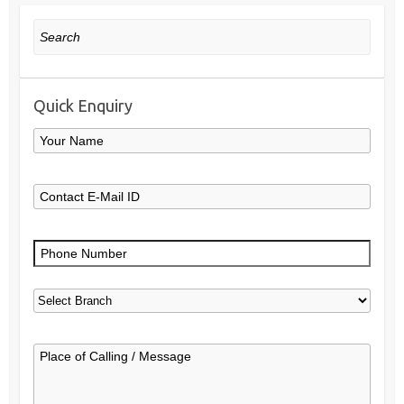
Search
Quick Enquiry