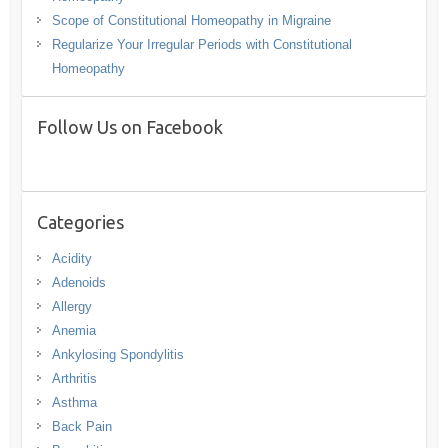
Scope of Constitutional Homeopathy in Migraine
Regularize Your Irregular Periods with Constitutional
Homeopathy
Follow Us on Facebook
Categories
Acidity
Adenoids
Allergy
Anemia
Ankylosing Spondylitis
Arthritis
Asthma
Back Pain