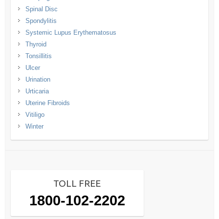
Spinal Disc
Spondylitis
Systemic Lupus Erythematosus
Thyroid
Tonsillitis
Ulcer
Urination
Urticaria
Uterine Fibroids
Vitiligo
Winter
TOLL FREE
1800-102-2202