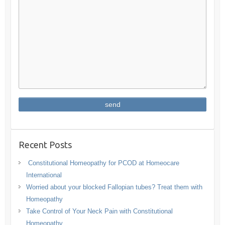
Recent Posts
Constitutional Homeopathy for PCOD at Homeocare
International
Worried about your blocked Fallopian tubes? Treat them with
Homeopathy
Take Control of Your Neck Pain with Constitutional
Homeopathy