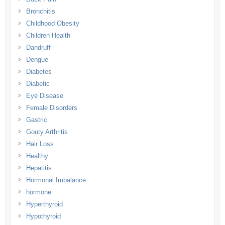
Bronchitis
Childhood Obesity
Children Health
Dandruff
Dengue
Diabetes
Diabetic
Eye Disease
Female Disorders
Gastric
Gouty Arthritis
Hair Loss
Healthy
Hepatitis
Hormonal Imbalance
hormone
Hyperthyroid
Hypothyroid