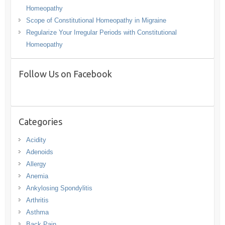
Homeopathy
Scope of Constitutional Homeopathy in Migraine
Regularize Your Irregular Periods with Constitutional
Homeopathy
Follow Us on Facebook
Categories
Acidity
Adenoids
Allergy
Anemia
Ankylosing Spondylitis
Arthritis
Asthma
Back Pain