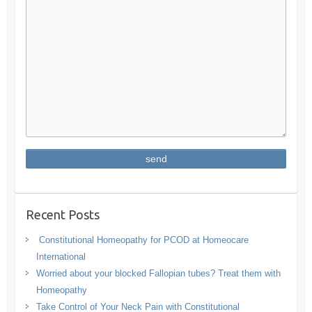
Recent Posts
Constitutional Homeopathy for PCOD at Homeocare
International
Worried about your blocked Fallopian tubes? Treat them with
Homeopathy
Take Control of Your Neck Pain with Constitutional