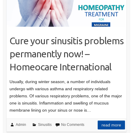
Cure your sinusitis problems
permanently now! –
Homeocare International
Usually, during winter season, a number of individuals
undergo with various asthma and respiratory related
problems. Of various respiratory problems, one of the major
one is sinusitis. Inflammation and swelling of mucous
membrane lining on your sinus or nose is…
Admin
Sinusitis
No Comments
read more