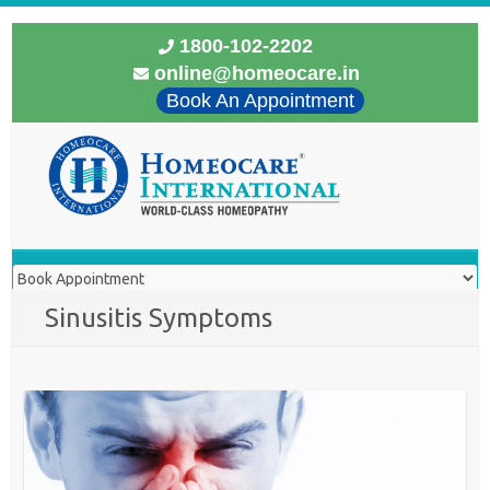
1800-102-2202
online@homeocare.in
Book An Appointment
Sinusitis Symptoms