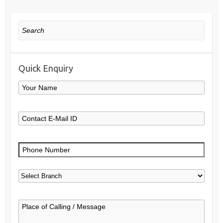
Search
Quick Enquiry