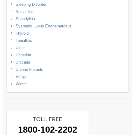
Sleeping Disorder
Spinal Disc
Spondylitis
Systemic Lupus Erythematosus
Thyroid
Tonsillitis
Ulcer
Urination
Urticaria
Uterine Fibroids
Vitiligo
Winter
TOLL FREE
1800-102-2202