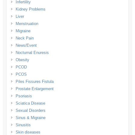
Infertility
Kidney Problems
Liver
Menstruation
Migraine
Neck Pain
News/Event
Nocturnal Enuresis
Obesity
PCOD
PCOS
Piles Fissures Fistula
Prostate Enlargement
Psoriasis
Sciatica Disease
Sexual Disorders
Sinus & Migraine
Sinusitis
Skin diseases