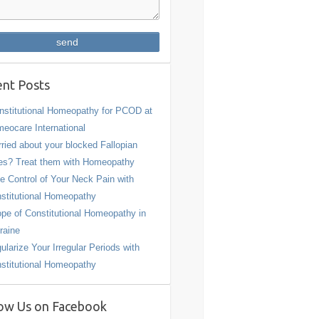
nt Posts
stitutional Homeopathy for PCOD at
eocare International
ried about your blocked Fallopian
es? Treat them with Homeopathy
e Control of Your Neck Pain with
stitutional Homeopathy
pe of Constitutional Homeopathy in
raine
ularize Your Irregular Periods with
stitutional Homeopathy
ow Us on Facebook