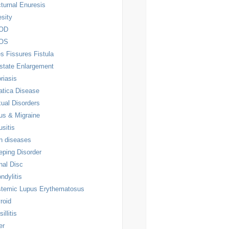
turnal Enuresis
sity
OD
OS
es Fissures Fistula
state Enlargement
riasis
atica Disease
ual Disorders
us & Migraine
usitis
n diseases
eping Disorder
nal Disc
ndylitis
temic Lupus Erythematosus
roid
illitis
er