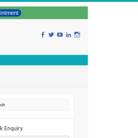
intment
ch
k Enquiry