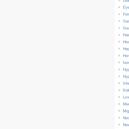
Dia
Eye
Fem
Gas
Gou
Hai
Hea
Hep
Hor
ho
Hyp
Hyp
Infe
Kid
Liv
Men
Mig
Nec
Ne