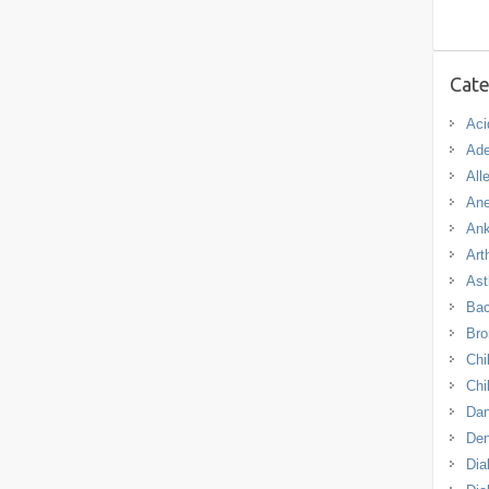
Cate
Aci
Ade
All
An
Ank
Arth
As
Bac
Bro
Chi
Chi
Dan
De
Dia