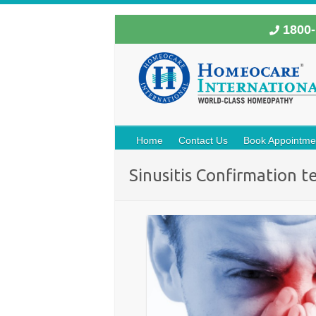
1800-
Home
Contact Us
Book Appointme
Sinusitis Confirmation t