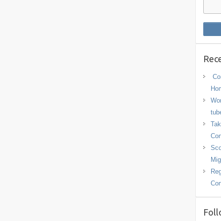
Rece
Con
Hom
Wor
tub
Tak
Con
Sco
Mig
Reg
Con
Foll