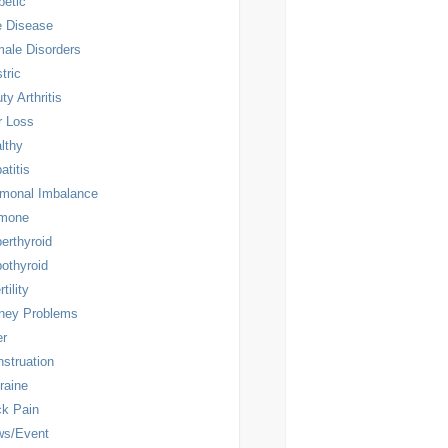
betic
 Disease
ale Disorders
tric
ty Arthritis
r Loss
lthy
atitis
monal Imbalance
rmone
erthyroid
othyroid
rtility
ney Problems
er
struation
raine
k Pain
ws/Event