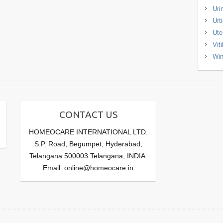
Uri
Urt
Ute
Viti
Win
CONTACT US
HOMEOCARE INTERNATIONAL LTD.
S.P. Road, Begumpet, Hyderabad,
Telangana 500003 Telangana, INDIA.
Email: online@homeocare.in