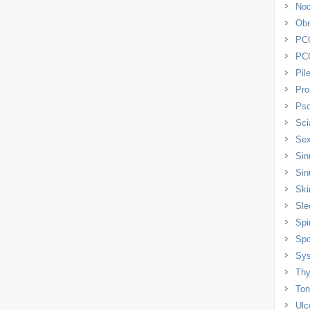
Noc
Obe
PC
PC
Pil
Pro
Pso
Sci
Sex
Sin
Sin
Ski
Sle
Spi
Spo
Sys
Thy
Tons
Ulc