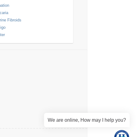
nation
icaria
rine Fibroids
ligo
ter
We are online, How may I help you?