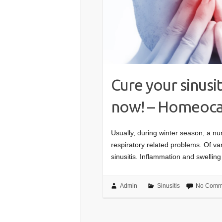
Cure your sinus
now! – Homeocar
Usually, during winter season, a n
respiratory related problems. Of va
sinusitis. Inflammation and swelli
Admin
Sinusitis
No Comm