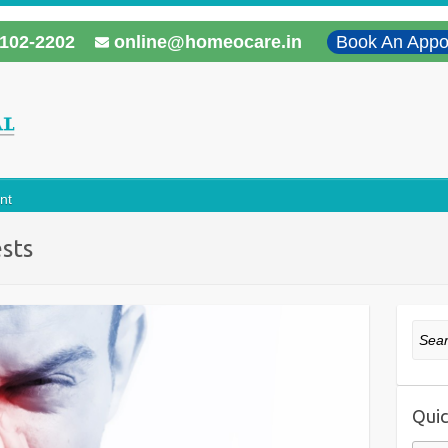
102-2202
online@homeocare.in
Book An Appo
nt
ests
Sear
Quic