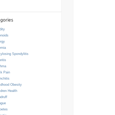
gories
dity
noids
ergy
emia
ylosing Spondylitis
ritis
thma
k Pain
nchitis
ldhood Obesity
ldren Health
druff
ngue
betes