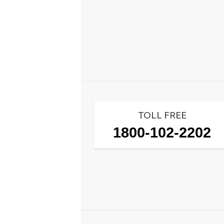
TOLL FREE
1800-102-2202