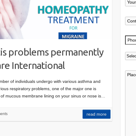
itis problems permanently
e International
umber of individuals undergo with various asthma and
rious respiratory problems, one of the major one is
ng of mucous membrane lining on your sinus or nose is…
ents
read more