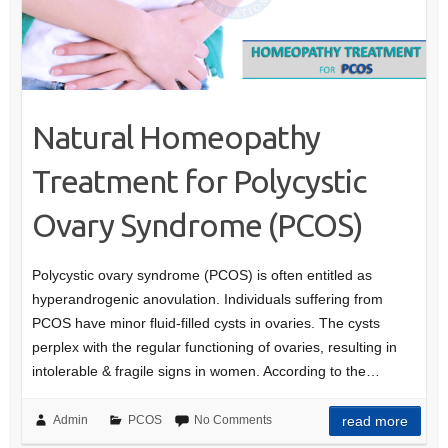
Natural Homeopathy
Treatment for Polycystic
Ovary Syndrome (PCOS)
Polycystic ovary syndrome (PCOS) is often entitled as
hyperandrogenic anovulation. Individuals suffering from
PCOS have minor fluid-filled cysts in ovaries. The cysts
perplex with the regular functioning of ovaries, resulting in
intolerable & fragile signs in women. According to the…
Admin
PCOS
No Comments
read more