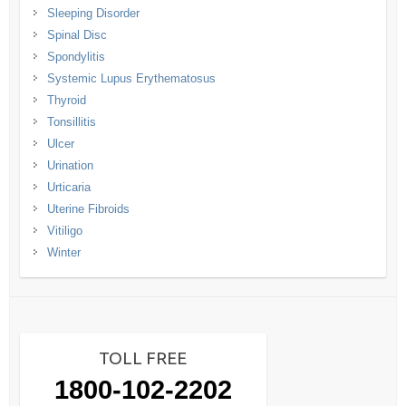
Sleeping Disorder
Spinal Disc
Spondylitis
Systemic Lupus Erythematosus
Thyroid
Tonsillitis
Ulcer
Urination
Urticaria
Uterine Fibroids
Vitiligo
Winter
TOLL FREE
1800-102-2202