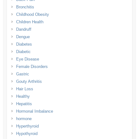
Bronchitis
Childhood Obesity
Children Health
Dandruff
Dengue
Diabetes
Diabetic
Eye Disease
Female Disorders
Gastric
Gouty Arthritis
Hair Loss
Healthy
Hepatitis
Hormonal Imbalance
hormone
Hyperthyroid
Hypothyroid