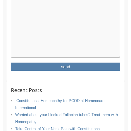
Recent Posts
Constitutional Homeopathy for PCOD at Homeocare
International
Worried about your blocked Fallopian tubes? Treat them with
Homeopathy
Take Control of Your Neck Pain with Constitutional