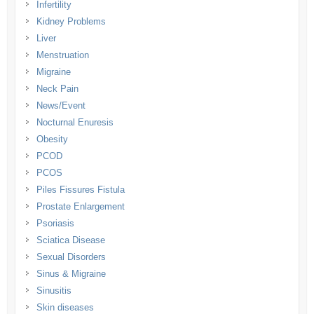
Infertility
Kidney Problems
Liver
Menstruation
Migraine
Neck Pain
News/Event
Nocturnal Enuresis
Obesity
PCOD
PCOS
Piles Fissures Fistula
Prostate Enlargement
Psoriasis
Sciatica Disease
Sexual Disorders
Sinus & Migraine
Sinusitis
Skin diseases