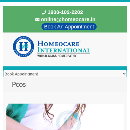
1800-102-2202
online@homeocare.in
Book An Appointment
Pcos