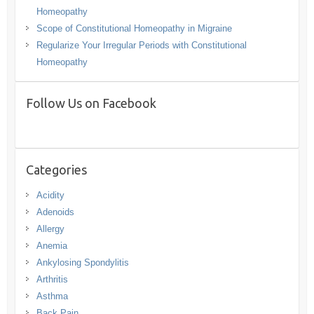
Homeopathy
Scope of Constitutional Homeopathy in Migraine
Regularize Your Irregular Periods with Constitutional
Homeopathy
Follow Us on Facebook
Categories
Acidity
Adenoids
Allergy
Anemia
Ankylosing Spondylitis
Arthritis
Asthma
Back Pain