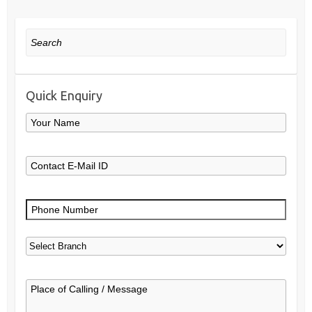
Search
Quick Enquiry