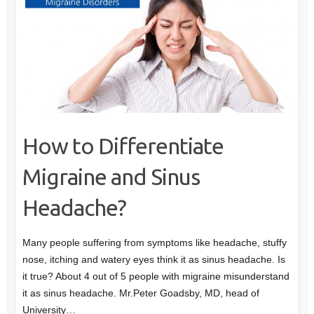
How to Differentiate
Migraine and Sinus
Headache?
Many people suffering from symptoms like headache, stuffy
nose, itching and watery eyes think it as sinus headache. Is
it true? About 4 out of 5 people with migraine misunderstand
it as sinus headache. Mr.Peter Goadsby, MD, head of
University…