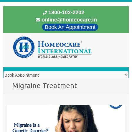
1800-102-2202
online@homeocare.in
Book An Appointment
Migraine Treatment