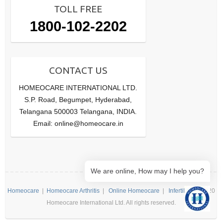
TOLL FREE
1800-102-2202
CONTACT US
HOMEOCARE INTERNATIONAL LTD.
S.P. Road, Begumpet, Hyderabad,
Telangana 500003 Telangana, INDIA.
Email: online@homeocare.in
We are online, How may I help you?
Homeocare
|
Homeocare Arthritis
|
Online Homeocare
|
Infertility
| ©2020
Homeocare International Ltd. All rights reserved.