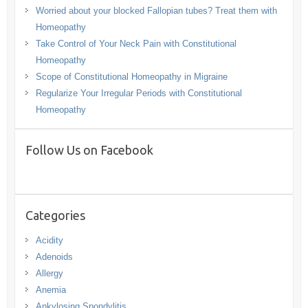
Worried about your blocked Fallopian tubes? Treat them with
Homeopathy
Take Control of Your Neck Pain with Constitutional
Homeopathy
Scope of Constitutional Homeopathy in Migraine
Regularize Your Irregular Periods with Constitutional
Homeopathy
Follow Us on Facebook
Categories
Acidity
Adenoids
Allergy
Anemia
Ankylosing Spondylitis