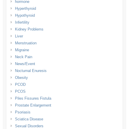
hormone
Hyperthyroid
Hypothyroid
Infertility
Kidney Problems
Liver
Menstruation
Migraine
Neck Pain
News/Event
Nocturnal Enuresis
Obesity
PCOD
PCOS
Piles Fissures Fistula
Prostate Enlargement
Psoriasis
Sciatica Disease
Sexual Disorders