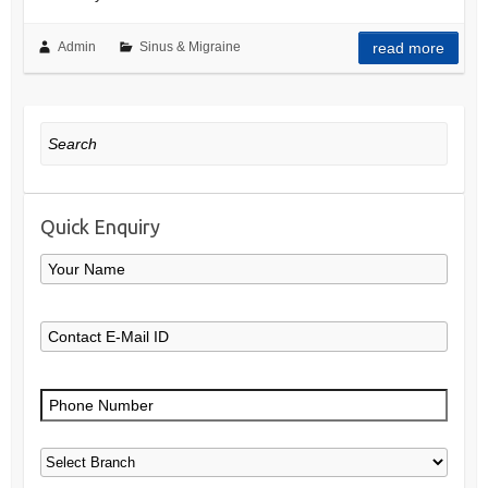
Admin
Sinus & Migraine
read more
Search
Quick Enquiry