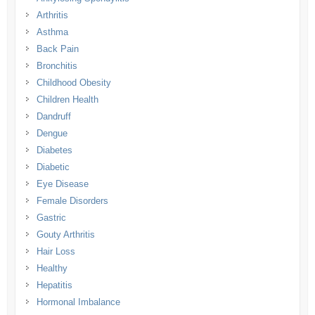
Arthritis
Asthma
Back Pain
Bronchitis
Childhood Obesity
Children Health
Dandruff
Dengue
Diabetes
Diabetic
Eye Disease
Female Disorders
Gastric
Gouty Arthritis
Hair Loss
Healthy
Hepatitis
Hormonal Imbalance