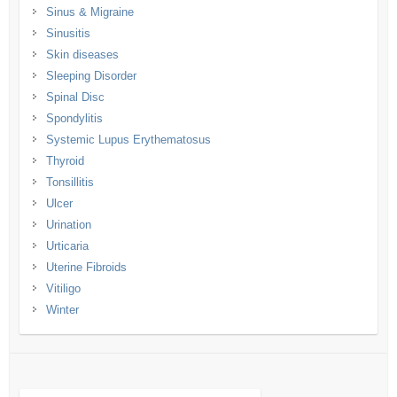
Sinus & Migraine
Sinusitis
Skin diseases
Sleeping Disorder
Spinal Disc
Spondylitis
Systemic Lupus Erythematosus
Thyroid
Tonsillitis
Ulcer
Urination
Urticaria
Uterine Fibroids
Vitiligo
Winter