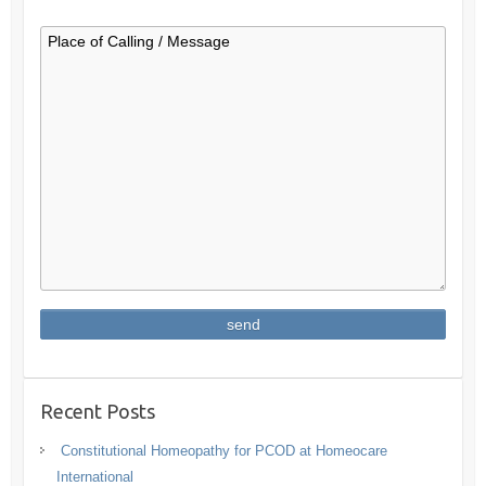
Recent Posts
Constitutional Homeopathy for PCOD at Homeocare
International