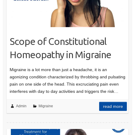
Scope of Constitutional
Homeopathy in Migraine
Migraine is a lot more than just a headache, it is an
agonizing condition characterized by throbbing and pulsating
pain on one side of the head. This excruciating pain even
interferes with day to day activities and triggers the risk…
Admin
Migraine
read more