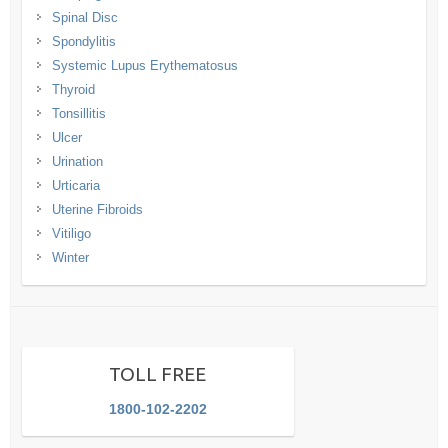
Spinal Disc
Spondylitis
Systemic Lupus Erythematosus
Thyroid
Tonsillitis
Ulcer
Urination
Urticaria
Uterine Fibroids
Vitiligo
Winter
TOLL FREE
1800-102-2202