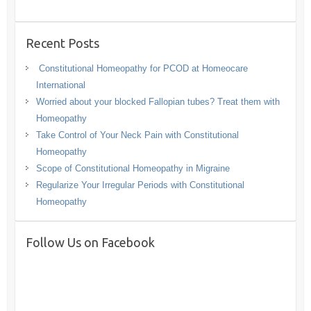
Recent Posts
Constitutional Homeopathy for PCOD at Homeocare
International
Worried about your blocked Fallopian tubes? Treat them with
Homeopathy
Take Control of Your Neck Pain with Constitutional
Homeopathy
Scope of Constitutional Homeopathy in Migraine
Regularize Your Irregular Periods with Constitutional
Homeopathy
Follow Us on Facebook