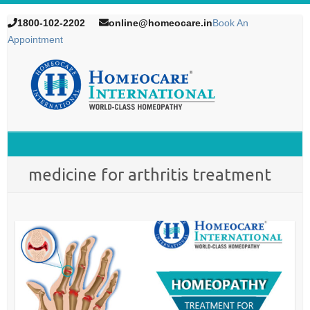
1800-102-2202
online@homeocare.in
Book An
Appointment
medicine for arthritis treatment