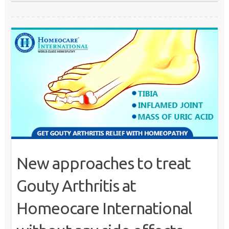
New approaches to treat
Gouty Arthritis at
Homeocare International