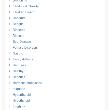
Bronchitis
Childhood Obesity
Children Health
Dandruff
Dengue
Diabetes
Diabetic
Eye Disease
Female Disorders
Gastric
Gouty Arthritis
Hair Loss
Healthy
Hepatitis
Hormonal Imbalance
hormone
Hyperthyroid
Hypothyroid
Infertility