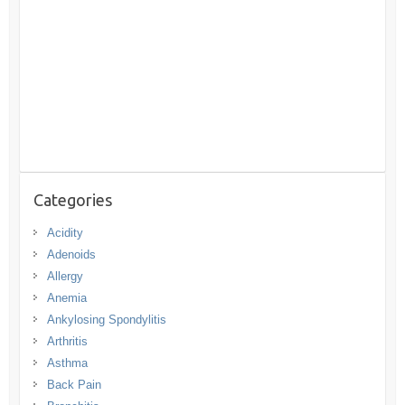
Categories
Acidity
Adenoids
Allergy
Anemia
Ankylosing Spondylitis
Arthritis
Asthma
Back Pain