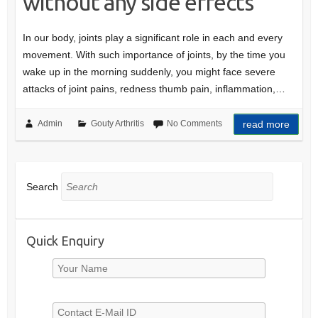
without any side effects
In our body, joints play a significant role in each and every
movement. With such importance of joints, by the time you
wake up in the morning suddenly, you might face severe
attacks of joint pains, redness thumb pain, inflammation,…
Admin
Gouty Arthritis
No Comments
read more
Search
Quick Enquiry