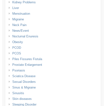
Kidney Problems
Liver
Menstruation
Migraine
Neck Pain
News/Event
Nocturnal Enuresis
Obesity
PCOD
PCOS
Piles Fissures Fistula
Prostate Enlargement
Psoriasis
Sciatica Disease
Sexual Disorders
Sinus & Migraine
Sinusitis
Skin diseases
Sleeping Disorder