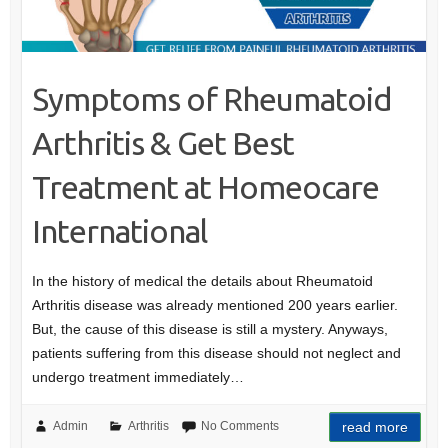
Symptoms of Rheumatoid
Arthritis & Get Best
Treatment at Homeocare
International
In the history of medical the details about Rheumatoid
Arthritis disease was already mentioned 200 years earlier.
But, the cause of this disease is still a mystery. Anyways,
patients suffering from this disease should not neglect and
undergo treatment immediately…
Admin
Arthritis
No Comments
read more