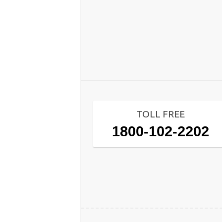
TOLL FREE
1800-102-2202