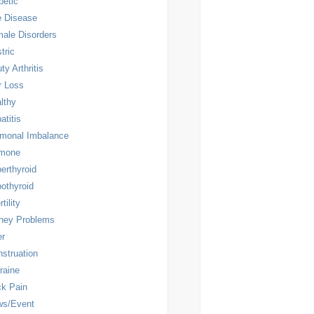
betic
 Disease
ale Disorders
tric
ty Arthritis
r Loss
lthy
atitis
monal Imbalance
rmone
erthyroid
othyroid
rtility
ney Problems
er
struation
raine
k Pain
ws/Event