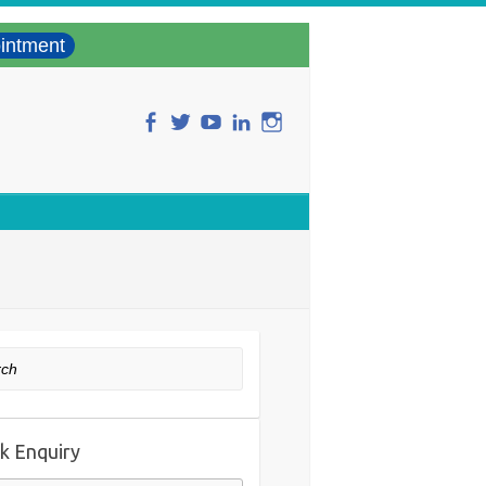
intment
ch
k Enquiry