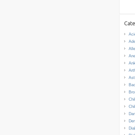
Cate
Aci
Ade
All
An
Ank
Arth
As
Bac
Bro
Chi
Chi
Dan
De
Dia