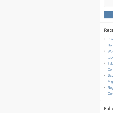
Rece
Con
Hom
Wor
tub
Tak
Con
Sco
Mig
Reg
Con
Foll