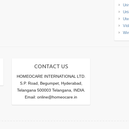
Uri
Urt
Ute
Viti
Win
CONTACT US
HOMEOCARE INTERNATIONAL LTD.
S.P. Road, Begumpet, Hyderabad,
Telangana 500003 Telangana, INDIA.
Email: online@homeocare.in