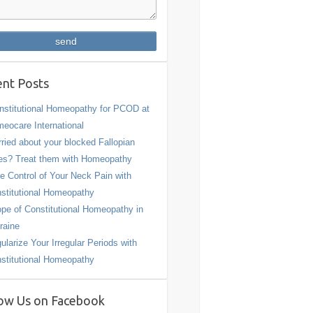
nt Posts
stitutional Homeopathy for PCOD at
eocare International
ried about your blocked Fallopian
es? Treat them with Homeopathy
e Control of Your Neck Pain with
stitutional Homeopathy
pe of Constitutional Homeopathy in
raine
ularize Your Irregular Periods with
stitutional Homeopathy
ow Us on Facebook