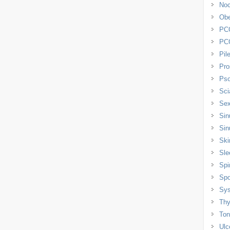
Noc
Obe
PC
PC
Pil
Pro
Pso
Sci
Sex
Sin
Sin
Ski
Sle
Spi
Spo
Sys
Thy
Tons
Ulc