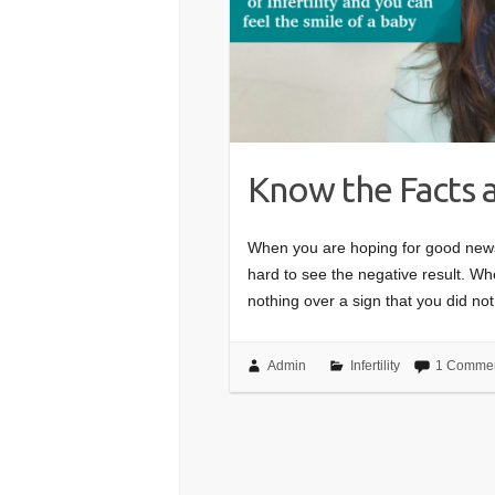
Know the Facts a
When you are hoping for good news 
hard to see the negative result. Wh
nothing over a sign that you did no
Admin
Infertility
1 Comme