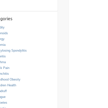
gories
dity
noids
ergy
emia
ylosing Spondylitis
ritis
thma
k Pain
nchitis
ldhood Obesity
ldren Health
druff
ngue
betes