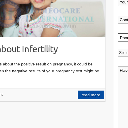
bout Infertility
about the positive result on pregnancy, it could be
en the negative results of your pregnancy test might be
t…
nt
read more