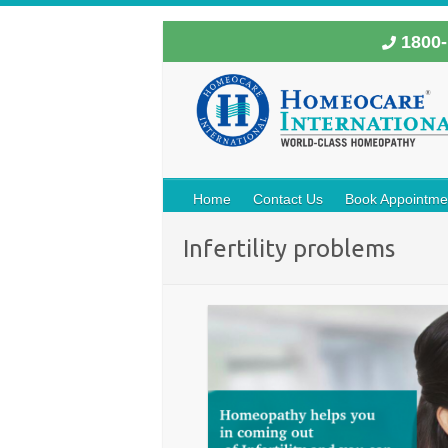
1800-
Home
Contact Us
Book Appointme
Infertility problems