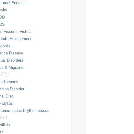
turnal Enuresis
sity
OD
OS
es Fissures Fistula
state Enlargement
riasis
atica Disease
ual Disorders
us & Migraine
usitis
n diseases
eping Disorder
nal Disc
ndylitis
temic Lupus Erythematosus
roid
illitis
er