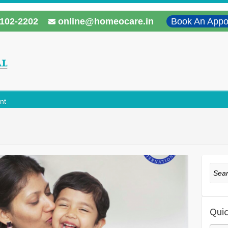
102-2202
online@homeocare.in
Book An Appo
nt
Sear
Quic