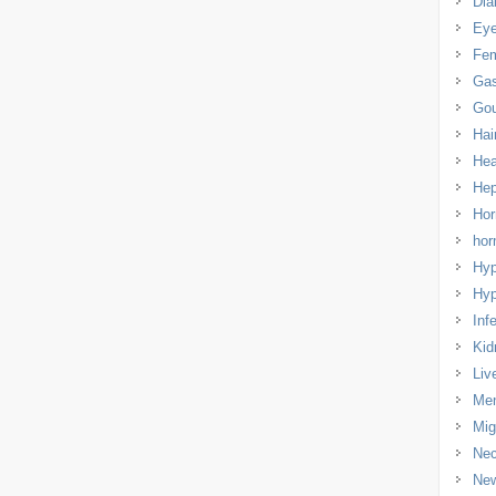
Dia
Eye
Fem
Gas
Gou
Hai
Hea
Hep
Hor
ho
Hyp
Hyp
Infe
Kid
Liv
Men
Mig
Nec
Ne