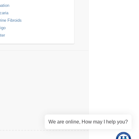
nation
icaria
rine Fibroids
ligo
ter
We are online, How may I help you?