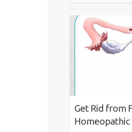
Get Rid from 
Homeopathic 