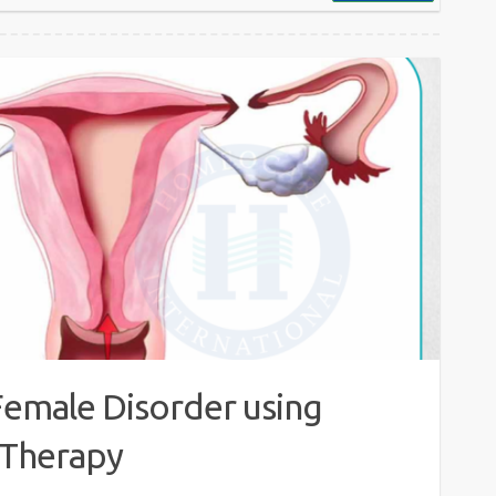
Female Disorder using
Therapy