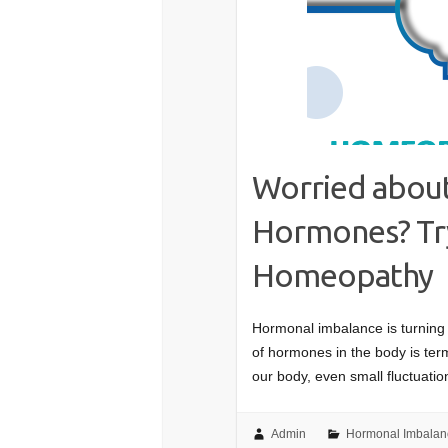
Worried about
Hormones? Try
Homeopathy
Hormonal imbalance is turning 
of hormones in the body is te
our body, even small fluctuat
Admin
Hormonal Imbalan