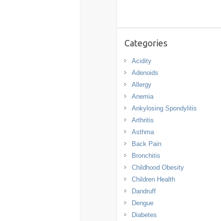
Categories
Acidity
Adenoids
Allergy
Anemia
Ankylosing Spondylitis
Arthritis
Asthma
Back Pain
Bronchitis
Childhood Obesity
Children Health
Dandruff
Dengue
Diabetes