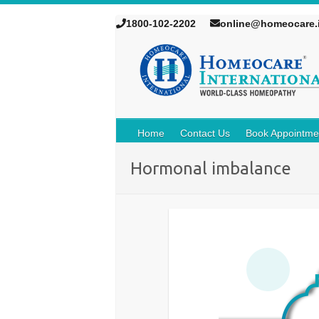
1800-102-2202
online@homeocare.
Home
Contact Us
Book Appointme
Hormonal imbalance