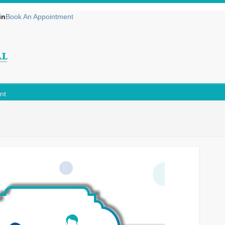
in
Book An Appointment
nt