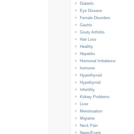
Diabetic
Eye Disease
Female Disorders
Gastric
Gouty Arthritis
Hair Loss
Healthy
Hepatitis
Hormonal Imbalance
hormone
Hyperthyroid
Hypothyroid
Infertility
Kidney Problems
Liver
Menstruation
Migraine
Neck Pain
News/Event