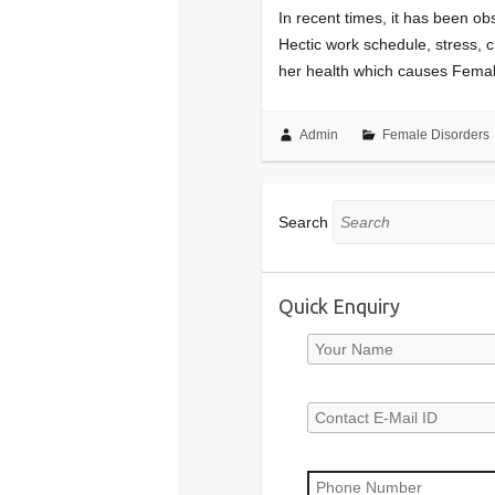
In recent times, it has been o
Hectic work schedule, stress, 
her health which causes Fema
Admin
Female Disorders
Search
Quick Enquiry