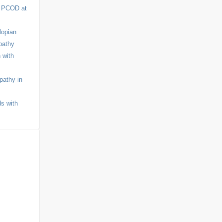
r PCOD at
lopian
pathy
 with
pathy in
ds with