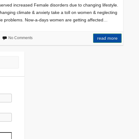
bserved increased Female disorders due to changing lifestyle.
changing climate & anxiety take a toll on women & neglecting
le problems. Now-a-days women are getting affected…
No Comments
read more