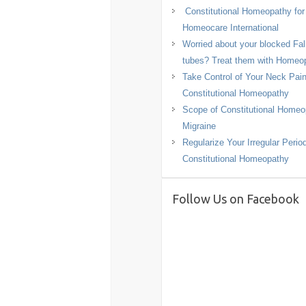
Constitutional Homeopathy fo
Homeocare International
Worried about your blocked Fal
tubes? Treat them with Homeo
Take Control of Your Neck Pain
Constitutional Homeopathy
Scope of Constitutional Homeo
Migraine
Regularize Your Irregular Perio
Constitutional Homeopathy
Follow Us on Facebook