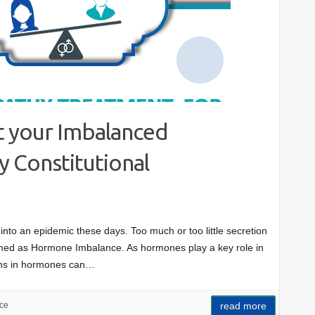
 your Imbalanced
 Constitutional
into an epidemic these days. Too much or too little secretion
rmed as Hormone Imbalance. As hormones play a key role in
ions in hormones can…
ce
read more