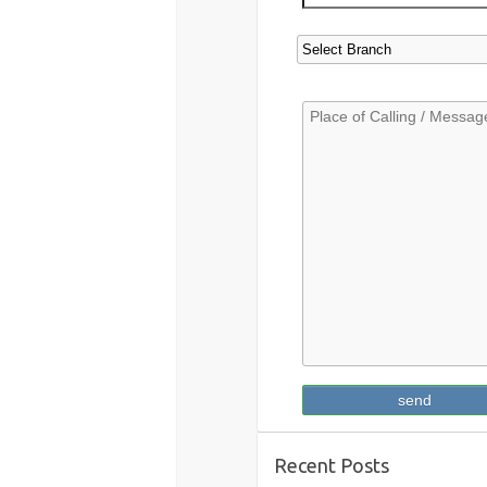
Recent Posts