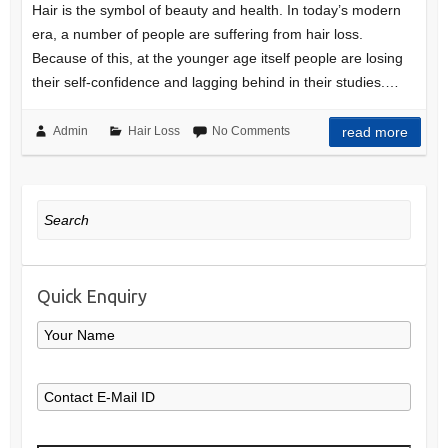
Hair is the symbol of beauty and health. In today’s modern
era, a number of people are suffering from hair loss.
Because of this, at the younger age itself people are losing
their self-confidence and lagging behind in their studies.…
Admin
Hair Loss
No Comments
read more
Search
Quick Enquiry