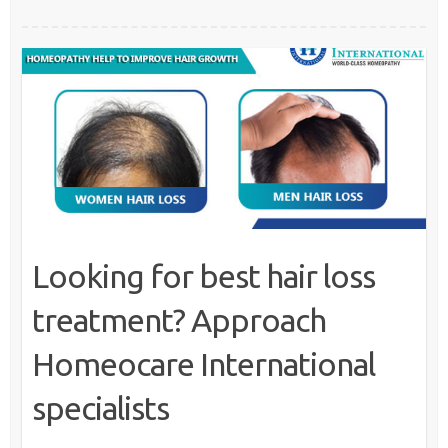
Looking for best hair loss
treatment? Approach
Homeocare International
specialists