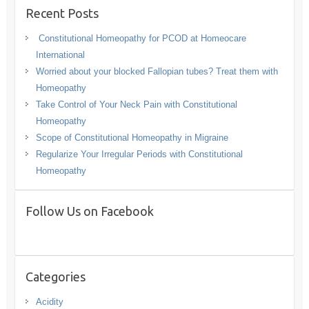
Recent Posts
Constitutional Homeopathy for PCOD at Homeocare
International
Worried about your blocked Fallopian tubes? Treat them with
Homeopathy
Take Control of Your Neck Pain with Constitutional
Homeopathy
Scope of Constitutional Homeopathy in Migraine
Regularize Your Irregular Periods with Constitutional
Homeopathy
Follow Us on Facebook
Categories
Acidity