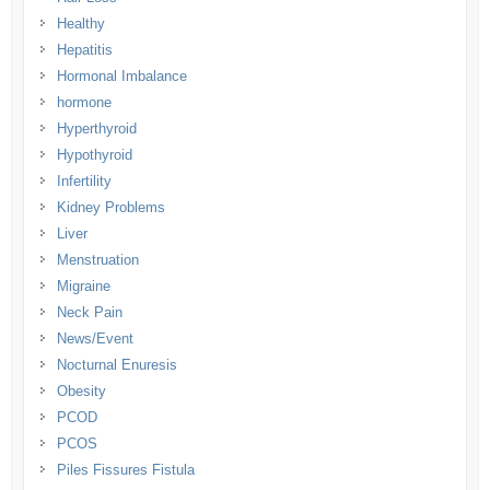
Healthy
Hepatitis
Hormonal Imbalance
hormone
Hyperthyroid
Hypothyroid
Infertility
Kidney Problems
Liver
Menstruation
Migraine
Neck Pain
News/Event
Nocturnal Enuresis
Obesity
PCOD
PCOS
Piles Fissures Fistula