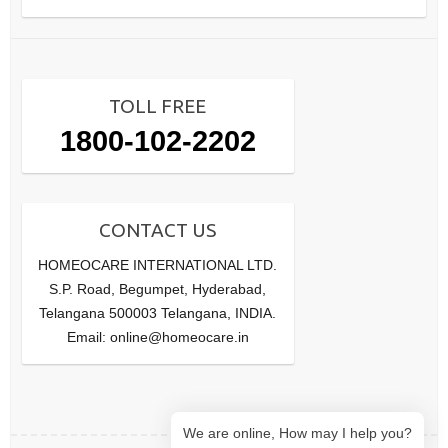
TOLL FREE
1800-102-2202
CONTACT US
HOMEOCARE INTERNATIONAL LTD.
S.P. Road, Begumpet, Hyderabad,
Telangana 500003 Telangana, INDIA.
Email: online@homeocare.in
We are online, How may I help you?