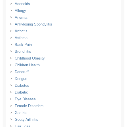
Adenoids
Allergy
Anemia
Ankylosing Spondylitis
Arthritis
Asthma
Back Pain
Bronchitis
Childhood Obesity
Children Health
Dandruff
Dengue
Diabetes
Diabetic
Eye Disease
Female Disorders
Gastric
Gouty Arthritis
Hair Loss