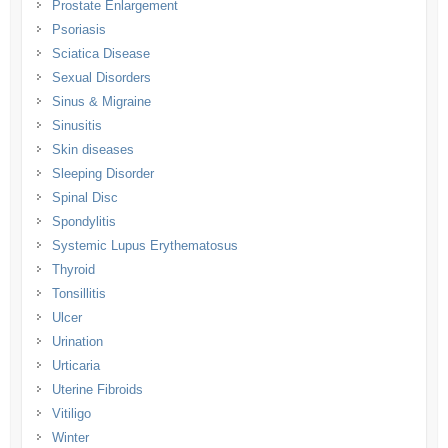
Prostate Enlargement
Psoriasis
Sciatica Disease
Sexual Disorders
Sinus & Migraine
Sinusitis
Skin diseases
Sleeping Disorder
Spinal Disc
Spondylitis
Systemic Lupus Erythematosus
Thyroid
Tonsillitis
Ulcer
Urination
Urticaria
Uterine Fibroids
Vitiligo
Winter