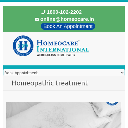
1800-102-2202
online@homeocare.in
Book An Appointment
Homeopathic treatment