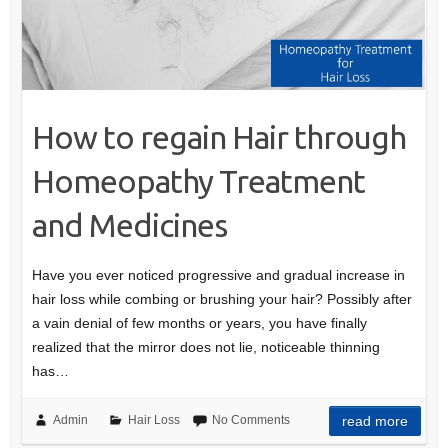
How to regain Hair through
Homeopathy Treatment
and Medicines
Have you ever noticed progressive and gradual increase in
hair loss while combing or brushing your hair? Possibly after
a vain denial of few months or years, you have finally
realized that the mirror does not lie, noticeable thinning
has…
Admin
Hair Loss
No Comments
read more