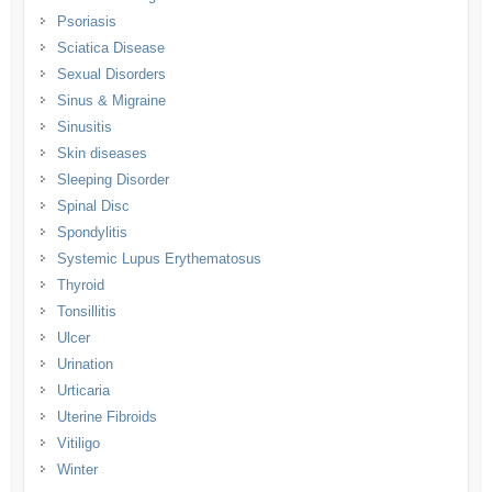
Psoriasis
Sciatica Disease
Sexual Disorders
Sinus & Migraine
Sinusitis
Skin diseases
Sleeping Disorder
Spinal Disc
Spondylitis
Systemic Lupus Erythematosus
Thyroid
Tonsillitis
Ulcer
Urination
Urticaria
Uterine Fibroids
Vitiligo
Winter