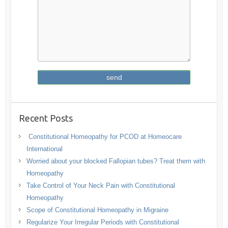
Recent Posts
Constitutional Homeopathy for PCOD at Homeocare
International
Worried about your blocked Fallopian tubes? Treat them with
Homeopathy
Take Control of Your Neck Pain with Constitutional
Homeopathy
Scope of Constitutional Homeopathy in Migraine
Regularize Your Irregular Periods with Constitutional