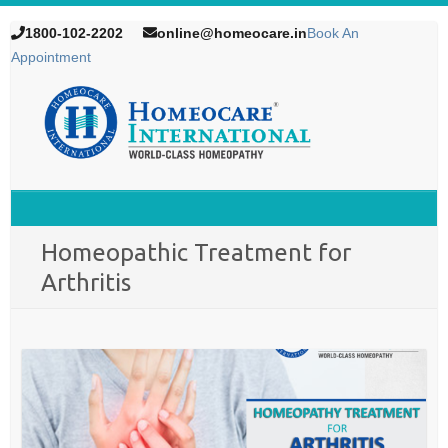
1800-102-2202
online@homeocare.in
Book An
Appointment
Homeopathic Treatment for
Arthritis