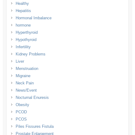
Healthy
Hepatitis
Hormonal Imbalance
hormone
Hyperthyroid
Hypothyroid
Infertility
Kidney Problems
Liver
Menstruation
Migraine
Neck Pain
News/Event
Nocturnal Enuresis
Obesity
PCOD
PCOS
Piles Fissures Fistula
Prostate Enlargement