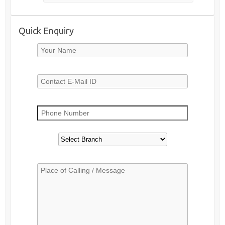
Quick Enquiry