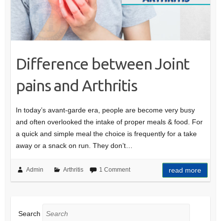
Difference between Joint
pains and Arthritis
In today’s avant-garde era, people are become very busy
and often overlooked the intake of proper meals & food. For
a quick and simple meal the choice is frequently for a take
away or a snack on run. They don’t…
Admin
Arthritis
1 Comment
read more
Search