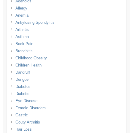
Adenoids
Allergy
Anemia
Ankylosing Spondylitis
Arthritis
Asthma
Back Pain
Bronchitis
Childhood Obesity
Children Health
Dandruff
Dengue
Diabetes
Diabetic
Eye Disease
Female Disorders
Gastric
Gouty Arthritis
Hair Loss