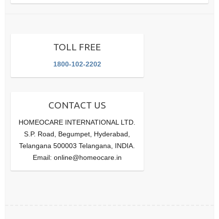
TOLL FREE
1800-102-2202
CONTACT US
HOMEOCARE INTERNATIONAL LTD.
S.P. Road, Begumpet, Hyderabad,
Telangana 500003 Telangana, INDIA.
Email: online@homeocare.in