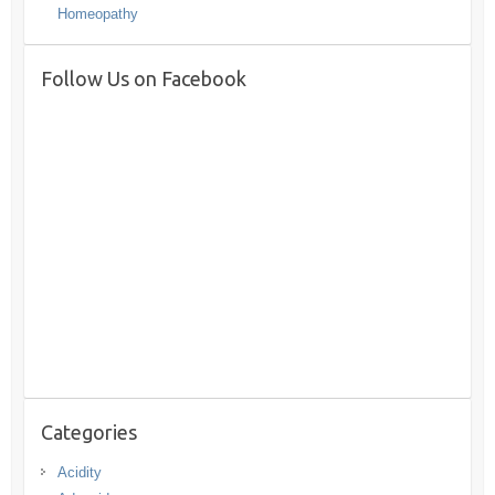
Homeopathy
Follow Us on Facebook
Categories
Acidity